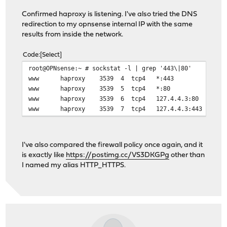
# health checking is DISABLED
Confirmed haproxy is listening. I've also tried the DNS
mode http
redirection to my opnsense internal IP with the same
balance source
results from inside the network.
# stickiness
stick-table type ip size 50k expire 30m
Code
Select
stick on src
# tuning options
root@OPNsense:~ # sockstat -l | grep '443\|80'
timeout connect 30s
www haproxy 3539 4 tcp4 *:443 
timeout server 30s
www haproxy 3539 5 tcp4 *:80 
http-reuse safe
www haproxy 3539 6 tcp4 127.4.4.3:80
server HomeAssistant 192.168.0.3:8123
www haproxy 3539 7 tcp4 127.4.4.3:443
# Backend: web_backend ()
backend web_backend
I've also compared the firewall policy once again, and it
# health checking is DISABLED
is exactly like
https://postimg.cc/VS3DKGPg
other than
mode http
I named my alias HTTP_HTTPS.
balance source
# tuning options
timeout connect 30s
timeout server 30s
http-reuse safe