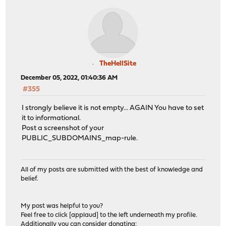
TheHellSite
December 05, 2022, 01:40:36 AM
#355
I strongly believe it is not empty... AGAIN You have to set
it to informational.
Post a screenshot of your
PUBLIC_SUBDOMAINS_map-rule.
All of my posts are submitted with the best of knowledge and
belief.
My post was helpful to you?
Feel free to click [applaud] to the left underneath my profile.
Additionally you can consider donating: