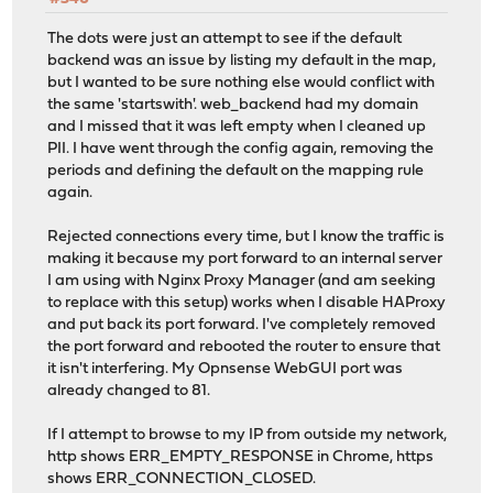
option http-keep-alive
option forwardfor
The dots were just an attempt to see if the default
# tuning options
backend was an issue by listing my default in the map,
timeout client 30s
but I wanted to be sure nothing else would conflict with
the same 'startswith'. web_backend had my domain
# logging options
and I missed that it was left empty when I cleaned up
# ACL: NoSSL_condition
PII. I have went through the config again, removing the
acl acl_63859d8c6a7b81.10799804 ssl_fc
periods and defining the default on the mapping rule
again.
# ACTION: HTTP_to_HTTPS
http-request redirect scheme https code 301 if !ac
Rejected connections every time, but I know the traffic is
making it because my port forward to an internal server
# Frontend: 1_HTTPS_frontend ()
I am using with Nginx Proxy Manager (and am seeking
frontend 1_HTTPS_frontend
to replace with this setup) works when I disable HAProxy
http-response set-header Strict-Transport-Security 
and put back its port forward. I've completely removed
bind 127.4.4.3:443 name 127.4.4.3:443 accept-proxy ss
the port forward and rebooted the router to ensure that
mode http
it isn't interfering. My Opnsense WebGUI port was
option http-keep-alive
already changed to 81.
option forwardfor
# tuning options
If I attempt to browse to my IP from outside my network,
timeout client 30s
http shows ERR_EMPTY_RESPONSE in Chrome, https
shows ERR_CONNECTION_CLOSED.
# logging options