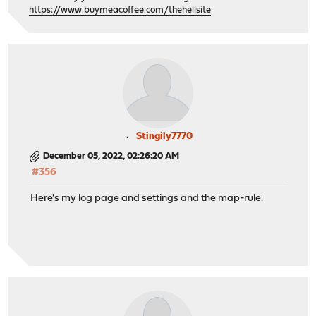
https://www.buymeacoffee.com/thehellsite
Stingily7770
December 05, 2022, 02:26:20 AM
#356
Here's my log page and settings and the map-rule.