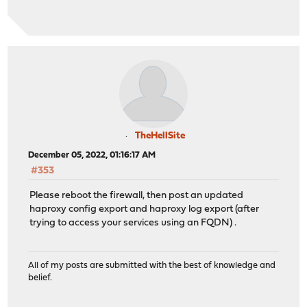
TheHellSite
December 05, 2022, 01:16:17 AM
#353
Please reboot the firewall, then post an updated
haproxy config export and haproxy log export (after
trying to access your services using an FQDN) .
All of my posts are submitted with the best of knowledge and
belief.