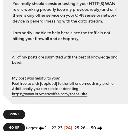
You really should consider testing if your HTTP(S) WAN
rule is working properly (see my previous reply) and or if
there is any other service on your OPNsense or network
device in general messing with the data stream.
I am sadly unable to help here since the traffic is not
hitting your firewall and or haproxy.
All of my posts are submitted with the best of knowledge and
belief.
My post was helpful to you?
Feel free to click [applaud] to the left underneath my profile.
Additionally you can consider donating:
https://www.buymeacoffee.com/thehellsite
PRINT
1
...
22
23
24
25
26
...
50
GO UP
Pages