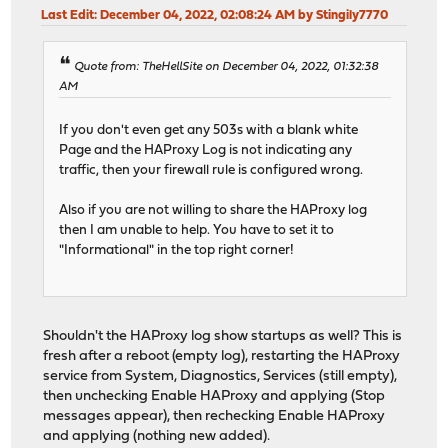
timeout connect 30s
Last Edit
: December 04, 2022, 02:08:24 AM by Stingily7770
# logging options
timeout server 30s
http-reuse safe
# ACTION: PUBLIC_SUBDOMAINS_map-rule
server meshcentral 192.168.0.41:443
Quote from: TheHellSite on December 04, 2022, 01:32:38
# NOTE: actions with no ACLs/conditions will always 
AM
use_backend %[req.hdr(host),lower,map_dom(/tmp/haprox
# Backend: nextcloud_backend ()
backend nextcloud_backend
If you don't even get any 503s with a blank white
# Backend: acme_challenge_backend (Added by ACME Client
# health checking is DISABLED
Page and the HAProxy Log is not indicating any
backend acme_challenge_backend
mode http
traffic, then your firewall rule is configured wrong.
# health checking is DISABLED
balance source
mode http
Also if you are not willing to share the HAProxy log
balance source
# tuning options
then I am unable to help. You have to set it to
# stickiness
timeout connect 30s
"Informational" in the top right corner!
stick-table type ip size 50k expire 30m
timeout server 30s
stick on src
http-reuse safe
# tuning options
server nextcloud 192.168.0.38:443 ssl alpn h2,http
timeout connect 30s
Shouldn't the HAProxy log show startups as well? This is
timeout server 30s
fresh after a reboot (empty log), restarting the HAProxy
http-reuse safe
# statistics are DISABLED
service from System, Diagnostics, Services (still empty),
server acme_challenge_host 127.0.0.1:43580
then unchecking Enable HAProxy and applying (Stop
messages appear), then rechecking Enable HAProxy
# Backend: homeassistant_backend ()
and applying (nothing new added).
backend homeassistant_backend