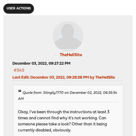
USER ACTIONS
TheHellSite
December 03, 2022, 09:27:22 PM
#345
Last Edit
: December 03, 2022, 09:28:58 PM by TheHellSite
Quote from: Stingily7770 on December 02, 2022, 06:55:54
AM
Okay, I've been through the instructions at least 3
times and cannot find why it's not working. Can
someone please take a look? Other than it being
currently disabled, obviously.