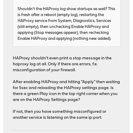
Shouldn't the HAProxy log show startups as well? This
is fresh after a reboot (empty log), restarting the
HAProxy service from System, Diagnostics, Services
(still empty), then unchecking Enable HAProxy and
applying (Stop messages appear), then rechecking
Enable HAProxy and applying (nothing new added).
HAProxy shouldn't even print a stop message in the
haproxy log at all. Only if there are errors, f.e.
misconfiguration of your firewall.
After enabling HAProxy and hitting "Apply" then waiting
for 5sec and reloading the HAProxy settings page. Is
there a green Play icon in the top right corner when you
are on the HAProxy Settings page?
If not, then you have something misconfigured or
another service is listening on the same ip:port.