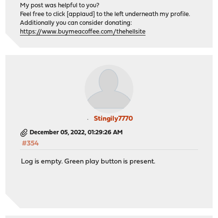
My post was helpful to you?
Feel free to click [applaud] to the left underneath my profile.
Additionally you can consider donating:
https://www.buymeacoffee.com/thehellsite
Stingily7770
December 05, 2022, 01:29:26 AM
#354
Log is empty. Green play button is present.