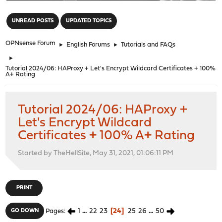
"
UNREAD POSTS
UPDATED TOPICS
OPNsense Forum
►
English Forums
►
Tutorials and FAQs
►
Tutorial 2024/06: HAProxy + Let's Encrypt Wildcard Certificates + 100%
A+ Rating
Tutorial 2024/06: HAProxy +
Let's Encrypt Wildcard
Certificates + 100% A+ Rating
Started by TheHellSite, May 31, 2021, 01:06:11 PM
PRINT
1
...
22
23
24
25
26
...
50
GO DOWN
Pages