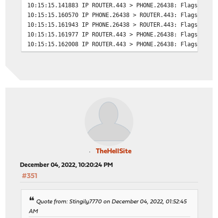
balance source
10:15:15.141883 IP ROUTER.443 > PHONE.26438: Flags [S.E
10:15:15.160570 IP PHONE.26438 > ROUTER.443: Flags [.],
# tuning options
10:15:15.161943 IP PHONE.26438 > ROUTER.443: Flags [P.]
timeout connect 30s
10:15:15.161977 IP ROUTER.443 > PHONE.26438: Flags [.],
timeout server 30s
10:15:15.162008 IP ROUTER.443 > PHONE.26438: Flags [F.]
http-reuse safe
10:15:15.181057 IP PHONE.26438 > ROUTER.443: Flags [.],
server gallery 192.168.0.12:80
10:15:15.181181 IP PHONE.26438 > ROUTER.443: Flags [F.]
10:15:15.181199 IP ROUTER.443 > PHONE.26438: Flags [.],
# statistics are DISABLED
TheHellSite
December 04, 2022, 10:20:24 PM
#351
Quote from: Stingily7770 on December 04, 2022, 01:52:45
AM