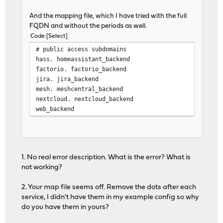
no strict-limits
And the mapping file, which I have tried with the full
maxconn 10000
FQDN and without the periods as well.
tune.ssl.default-dh-param 4096
Code
Select
spread-checks 2
# public access subdomains
tune.bufsize 16384
hass. homeassistant_backend
tune.lua.maxmem 0
factorio. factorio_backend
log /var/run/log local0 in
jira. jira_backend
lua-prepend-path /tmp/haproxy/lua/?.lu
mesh. meshcentral_backend
nextcloud. nextcloud_backend
defaults
web_backend
log global
option redispatch 1
maxconn 5000
timeout client 30s
timeout connect 30s
1. No real error description. What is the error? What is
timeout server 30s
not working?
retries 3
default-server init-addr last,libc
2. Your map file seems off. Remove the dots after each
service, I didn't have them in my example config so why
# autogenerated entries for ACLs
do you have them in yours?