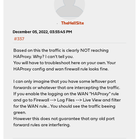
TheHellSite
December 05, 2022, 03:55:45 PM
#357
Based on this the traffic is clearly NOT reaching
HAProxy. Why? I can't tell you.
You will have to troubleshoot here on your own. Your
HAProxy config and wan firewall rule looks fine.
I can only imagine that you have some leftover port
forwards or whatever that are intercepting the traffic.
If you enable the logging on the WAN "HAProxy" rule
and go to Firewall --> Log Files --> Live View and filter
for the WAN rule... You should see the traffic beeing
green.
However this does not guarantee that any old port
forward rules are interfering.