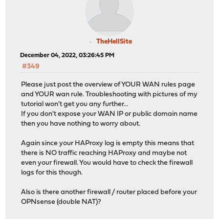
server web 192.168.0.4:80
# Backend: SSL_backend ()
backend SSL_backend
# health checking is DISABLED
TheHellSite
mode tcp
December 04, 2022, 03:26:45 PM
balance source
#349
# stickiness
stick-table type ip size 50k expire 30m
Please just post the overview of YOUR WAN rules page
stick on src
and YOUR wan rule. Troubleshooting with pictures of my
# tuning options
tutorial won't get you any further...
timeout connect 30s
If you don't expose your WAN IP or public domain name
timeout server 30s
then you have nothing to worry about.
server SSL_Server 127.4.4.3 send-proxy-v2 check-send
Again since your HAProxy log is empty this means that
# Backend: factorio_backend ()
there is NO traffic reaching HAProxy and maybe not
backend factorio_backend
even your firewall. You would have to check the firewall
# health checking is DISABLED
logs for this though.
mode http
balance source
Also is there another firewall / router placed before your
OPNsense (double NAT)?
# tuning options
timeout connect 30s