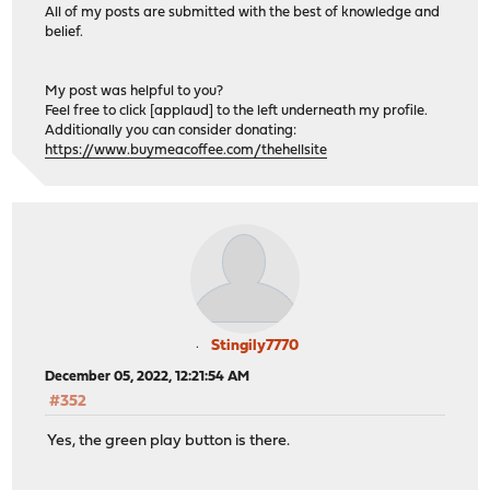
All of my posts are submitted with the best of knowledge and
belief.
My post was helpful to you?
Feel free to click [applaud] to the left underneath my profile.
Additionally you can consider donating:
https://www.buymeacoffee.com/thehellsite
Stingily7770
December 05, 2022, 12:21:54 AM
#352
Yes, the green play button is there.