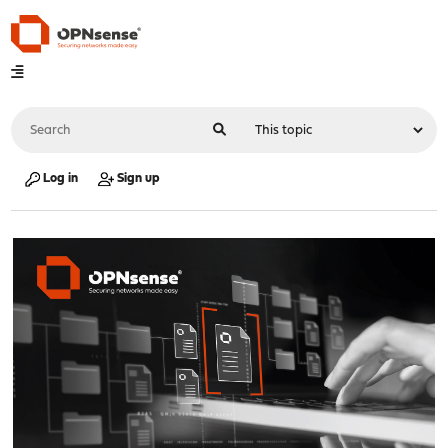
Log in
Sign up