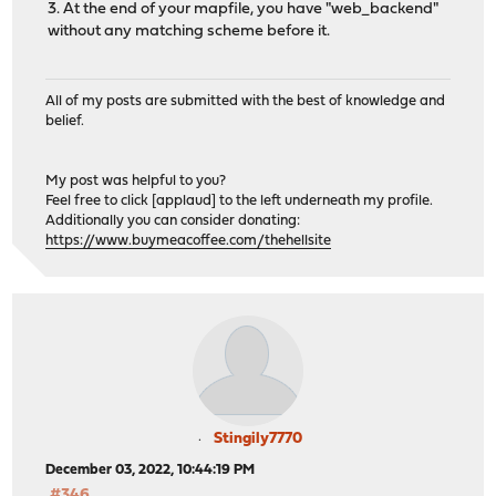
3. At the end of your mapfile, you have "web_backend"
# autogenerated entries for config in backends/fronte
without any matching scheme before it.
# autogenerated entries for stats
All of my posts are submitted with the best of knowledge and
belief.
# Frontend: 0_SNI_Frontend ()
My post was helpful to you?
frontend 0_SNI_Frontend
Feel free to click [applaud] to the left underneath my profile.
bind 0.0.0.0:443 name 0.0.0.0:443 accept-proxy
Additionally you can consider donating:
bind 0.0.0.0:80 name 0.0.0.0:80 accept-proxy
https://www.buymeacoffee.com/thehellsite
mode tcp
default_backend SSL_backend
# tuning options
timeout client 15m
# logging options
# Frontend: 1_HTTP_frontend ()
frontend 1_HTTP_frontend
Stingily7770
bind 127.4.4.3:80 name 127.4.4.3:80 accept-proxy
December 03, 2022, 10:44:19 PM
mode http
#346