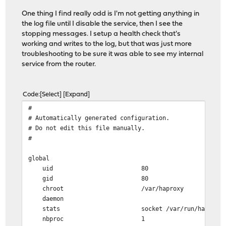
One thing I find really odd is I'm not getting anything in
# ACTION: PUBLIC_SUBDOMAINS_map-rule
the log file until I disable the service, then I see the
# NOTE: actions with no ACLs/conditions will alway
stopping messages. I setup a health check that's
use_backend %[req.hdr(host),lower,map_dom(/tmp/hapr
working and writes to the log, but that was just more
troubleshooting to be sure it was able to see my internal
# Backend: acme_challenge_backend (Added by ACME Clie
service from the router.
backend acme_challenge_backend
# health checking is DISABLED
mode http
Code
Select
Expand
balance source
#
# stickiness
# Automatically generated configuration.
stick-table type ip size 50k expire 30m
# Do not edit this file manually.
stick on src
#
# tuning options
timeout connect 30s
global
timeout server 30s
uid 80
http-reuse safe
gid 80
server acme_challenge_host 127.0.0.1:43580
chroot /var/haproxy
daemon
# Backend: homeassistant_backend ()
stats socket /var/run/haproxy.socket gro
backend homeassistant_backend
nbproc 1
# health checking is DISABLED