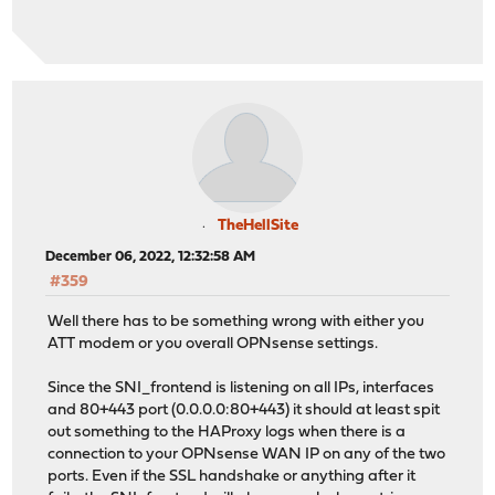
TheHellSite
December 06, 2022, 12:32:58 AM
#359
Well there has to be something wrong with either you
ATT modem or you overall OPNsense settings.
Since the SNI_frontend is listening on all IPs, interfaces
and 80+443 port (0.0.0.0:80+443) it should at least spit
out something to the HAProxy logs when there is a
connection to your OPNsense WAN IP on any of the two
ports. Even if the SSL handshake or anything after it