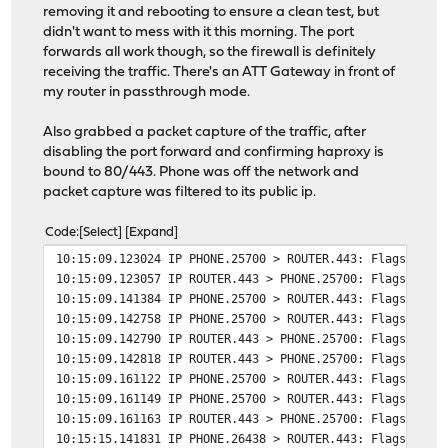
# tuning options
removing it and rebooting to ensure a clean test, but
timeout connect 30s
didn't want to mess with it this morning. The port
timeout server 30s
forwards all work though, so the firewall is definitely
http-reuse safe
receiving the traffic. There's an ATT Gateway in front of
server meshcentral 192.168.0.41:443
my router in passthrough mode.
# Backend: nextcloud_backend ()
Also grabbed a packet capture of the traffic, after
backend nextcloud_backend
disabling the port forward and confirming haproxy is
# health checking is DISABLED
bound to 80/443. Phone was off the network and
mode http
packet capture was filtered to its public ip.
balance source
Code
Select
Expand
# tuning options
10:15:09.123024 IP PHONE.25700 > ROUTER.443: Flags [SEW
timeout connect 30s
10:15:09.123057 IP ROUTER.443 > PHONE.25700: Flags [S.E
timeout server 30s
10:15:09.141384 IP PHONE.25700 > ROUTER.443: Flags [.],
http-reuse safe
10:15:09.142758 IP PHONE.25700 > ROUTER.443: Flags [P.]
server nextcloud 192.168.0.38:443 ssl alpn h2,http/1
10:15:09.142790 IP ROUTER.443 > PHONE.25700: Flags [.],
10:15:09.142818 IP ROUTER.443 > PHONE.25700: Flags [F.]
# Backend: gallery_backend ()
10:15:09.161122 IP PHONE.25700 > ROUTER.443: Flags [.],
backend gallery_backend
10:15:09.161149 IP PHONE.25700 > ROUTER.443: Flags [F.]
# health checking is DISABLED
10:15:09.161163 IP ROUTER.443 > PHONE.25700: Flags [.],
mode http
10:15:15.141831 IP PHONE.26438 > ROUTER.443: Flags [SEW