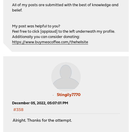
All of my posts are submitted with the best of knowledge and
belief.
My post was helpful to you?
Feel free to click [applaud] to the left underneath my profile.
Additionally you can consider donating:
https://www.buymeacoffee.com/thehellsite
Stingily7770
December 05, 2022, 05:07:01 PM
#358
Alright. Thanks for the attempt.