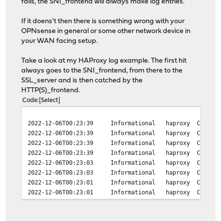
fails, the SNI_frontend will always make log entries.
If it doens't then there is something wrong with your
OPNsense in general or some other network device in
your WAN facing setup.
Take a look at my HAProxy log example. The first hit
always goes to the SNI_frontend, from there to the
SSL_server and is then catched by the
HTTP(S)_frontend.
Code
Select
2022-12-06T00:23:39
Informational
haproxy
Connect
2022-12-06T00:23:39
Informational
haproxy
Connect
2022-12-06T00:23:39
Informational
haproxy
Connect
2022-12-06T00:23:39
Informational
haproxy
Connect
2022-12-06T00:23:03
Informational
haproxy
Connect
2022-12-06T00:23:03
Informational
haproxy
Connect
2022-12-06T00:23:01
Informational
haproxy
Connect
2022-12-06T00:23:01
Informational
haproxy
Connect