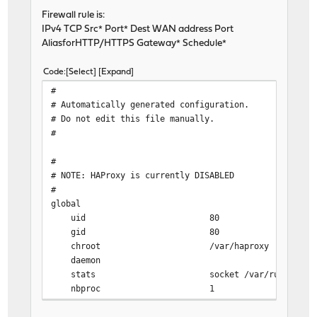
Firewall rule is:
IPv4 TCP Src* Port* Dest WAN address Port
AliasforHTTP/HTTPS Gateway* Schedule*
Code
Select
Expand
#
# Automatically generated configuration.
# Do not edit this file manually.
#
#
# NOTE: HAProxy is currently DISABLED
#
global
uid 80
gid 80
chroot /var/haproxy
daemon
stats socket /var/run/haproxy.socket g
nbproc 1
nbthread 2
hard-stop-after 60s