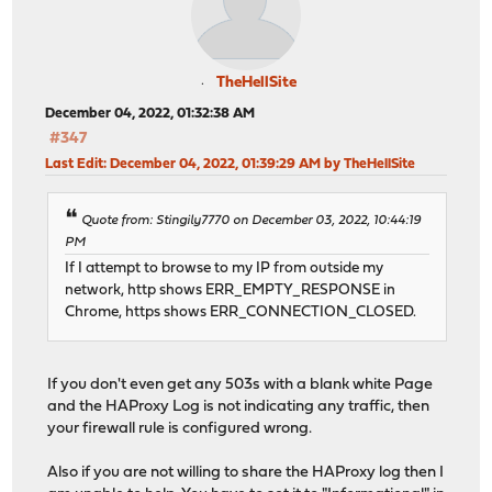
# Backend: SSL_backend ()
# autogenerated entries for config in backends/frontend
backend SSL_backend
# health checking is DISABLED
TheHellSite
# autogenerated entries for stats
mode tcp
balance source
December 04, 2022, 01:32:38 AM
# stickiness
#347
stick-table type ip size 50k expire 30m
Last Edit
: December 04, 2022, 01:39:29 AM by TheHellSite
stick on src
# Frontend: 0_SNI_Frontend ()
# tuning options
frontend 0_SNI_Frontend
timeout connect 30s
Quote from: Stingily7770 on December 03, 2022, 10:44:19
bind 0.0.0.0:443 name 0.0.0.0:443 accept-proxy
timeout server 30s
PM
bind 0.0.0.0:80 name 0.0.0.0:80 accept-proxy
server SSL_Server 127.4.4.3 send-proxy-v2 check-se
If I attempt to browse to my IP from outside my
mode tcp
network, http shows ERR_EMPTY_RESPONSE in
default_backend SSL_backend
# Backend: factorio_backend ()
Chrome, https shows ERR_CONNECTION_CLOSED.
# tuning options
backend factorio_backend
timeout client 15m
# health checking is DISABLED
mode http
If you don't even get any 503s with a blank white Page
# logging options
balance source
and the HAProxy Log is not indicating any traffic, then
your firewall rule is configured wrong.
# Frontend: 1_HTTP_frontend ()
# tuning options
frontend 1_HTTP_frontend
timeout connect 30s
Also if you are not willing to share the HAProxy log then I
bind 127.4.4.3:80 name 127.4.4.3:80 accept-proxy
timeout server 30s