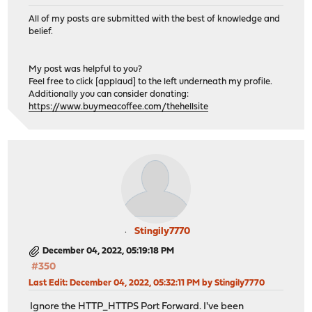
timeout server 30s
All of my posts are submitted with the best of knowledge and
http-reuse safe
belief.
server factorio 192.168.0.17:80
# Backend: jira_backend ()
My post was helpful to you?
backend jira_backend
Feel free to click [applaud] to the left underneath my profile.
Additionally you can consider donating:
# health checking is DISABLED
https://www.buymeacoffee.com/thehellsite
mode http
balance source
# tuning options
timeout connect 30s
timeout server 30s
http-reuse safe
server jira 192.168.0.20:80
Stingily7770
# Backend: meshcentral_backend ()
backend meshcentral_backend
December 04, 2022, 05:19:18 PM
# health checking is DISABLED
#350
mode http
Last Edit
: December 04, 2022, 05:32:11 PM by Stingily7770
balance source
Ignore the HTTP_HTTPS Port Forward. I've been