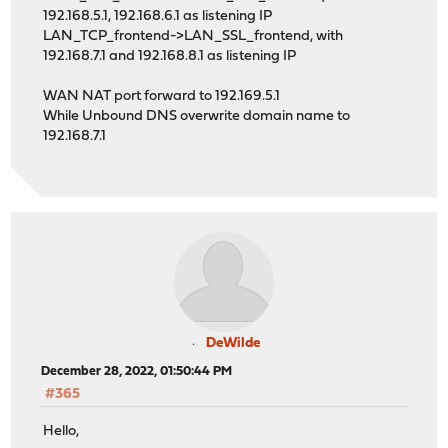
192.168.5.1, 192.168.6.1 as listening IP
LAN_TCP_frontend->LAN_SSL_frontend, with
192.168.7.1 and 192.168.8.1 as listening IP
WAN NAT port forward to 192.169.5.1
While Unbound DNS overwrite domain name to
192.168.7.1
DeWilde
December 28, 2022, 01:50:44 PM
#365
Hello,