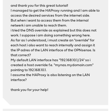
and thank you for this great tutorial!
I managed to get the HAProxy running and I am able to
access the desired services from the internet side.
But when i want to access them from the internal
netwerk i am unable to reach them.
i tried the DNS override as explained but this does not
work. I suppose i am doing something wrong here.
As far as I understood, i must create an "override" for
each host i also want to reach internally and assign it
the IP adres of the LAN interface of the OPNsense. Is
that correct?
My default LAN interface has "192.168.10.1/24" so i
created a host override f.e. "mynas.mydomain.com"
pointing to 192.168.10.1.
I assume the HAProxy is also listening on the LAN
interface?
thank you for your help!