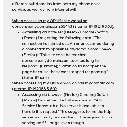
different subdomains from both my phone on cell
service, as well as from internal wifi:
When accessing my OPNSense webui on
opnsense.mydomain.com
:55443 (internal IP 192.168.5.1):
Accessing via browser (Firefox/Chrome/Safari
(iPhone) I'm getting the following error: "The
connection has timed out. An error occurred during
a connection to
opnsense.mydomain.com
:55443"
(Firefox); "This site can't be reached.
opnsense.mydomain.com
took too long to
respond." (Chrome); "Safari could not open the
page because the server stopped responding."
(Safari iPhone)
When accessing my QNAP NAS on
nas.mydomain.com
(internal IP 192.168.5.60):
Accessing via browser (Firefox/Chrome/Safari
(iPhone) I'm getting the following error: "503
Service Unavailable. No server is available to
handle this request." This suggests to me the http
server is actually responding to the request but not
serving an SSL page, even though