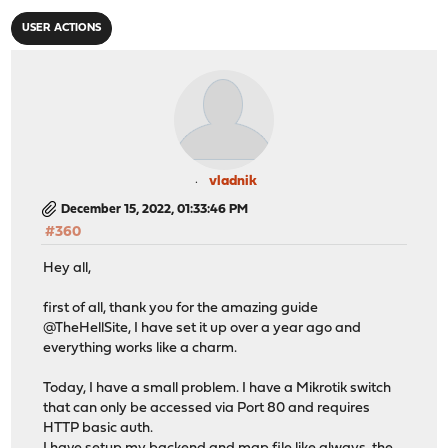
USER ACTIONS
vladnik
December 15, 2022, 01:33:46 PM
#360
Hey all,
first of all, thank you for the amazing guide
@TheHellSite, I have set it up over a year ago and
everything works like a charm.
Today, I have a small problem. I have a Mikrotik switch
that can only be accessed via Port 80 and requires
HTTP basic auth.