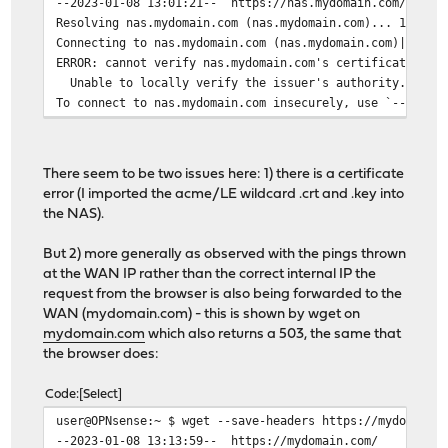
--2023-01-08 13:01:21-- https://nas.mydomain.com/
Resolving nas.mydomain.com (nas.mydomain.com)... 192.16
Connecting to nas.mydomain.com (nas.mydomain.com)|192.1
ERROR: cannot verify nas.mydomain.com's certificate, is
Unable to locally verify the issuer's authority.
To connect to nas.mydomain.com insecurely, use `--no-ch
There seem to be two issues here: 1) there is a certificate
error (I imported the acme/LE wildcard .crt and .key into
the NAS).
But 2) more generally as observed with the pings thrown
at the WAN IP rather than the correct internal IP the
request from the browser is also being forwarded to the
WAN (mydomain.com) - this is shown by wget on
mydomain.com
which also returns a 503, the same that
the browser does:
Code
Select
user@OPNsense:~ $ wget --save-headers https://mydomain.
--2023-01-08 13:13:59-- https://mydomain.com/