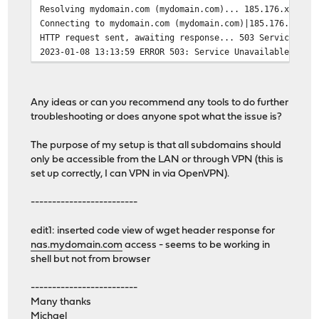
Resolving mydomain.com (mydomain.com)... 185.176.xxx.xx
Connecting to mydomain.com (mydomain.com)|185.176.xxx.x
HTTP request sent, awaiting response... 503 Service Una
2023-01-08 13:13:59 ERROR 503: Service Unavailable.
Any ideas or can you recommend any tools to do further
troubleshooting or does anyone spot what the issue is?
The purpose of my setup is that all subdomains should
only be accessible from the LAN or through VPN (this is
set up correctly, I can VPN in via OpenVPN).
-------------------------
edit1: inserted code view of wget header response for
nas.mydomain.com
access - seems to be working in
shell but not from browser
-------------------------
Many thanks
Michael