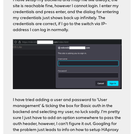
I have setup my backend and map file like always, the
site is reachable fine, however I cannot login. I enter my
credentials and press enter, and the dialog for entering
my credentials just shows back up infinitely. The
credentials are correct, if I go to the switch via IP-
address I can log in normally.
I have tried adding a user and password to 'User
management' & ticking the box for Basic auth in the
backend and selecting my user, no luck sadly. I'm pretty
sure I just have to add an option somewhere to pass the
auth header, however, I can't figure it out. Googling for
the problem just leads to info on how to setup HAproxy