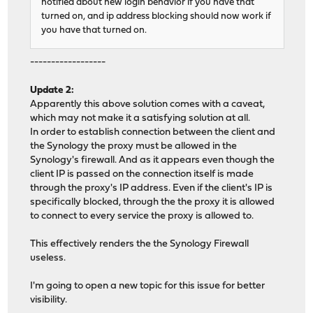
notified about new login behavior if you have that
turned on, and ip address blocking should now work if
you have that turned on.
------------------
Update 2:
Apparently this above solution comes with a caveat,
which may not make it a satisfying solution at all.
In order to establish connection between the client and
the Synology the proxy must be allowed in the
Synology's firewall. And as it appears even though the
client IP is passed on the connection itself is made
through the proxy's IP address. Even if the client's IP is
specifically blocked, through the the proxy it is allowed
to connect to every service the proxy is allowed to.
This effectively renders the the Synology Firewall
useless.
I'm going to open a new topic for this issue for better
visibility.