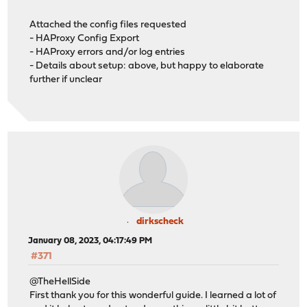
Attached the config files requested
- HAProxy Config Export
- HAProxy errors and/or log entries
- Details about setup: above, but happy to elaborate
further if unclear
dirkscheck
January 08, 2023, 04:17:49 PM
#371
@TheHellSide
First thank you for this wonderful guide. I learned a lot of