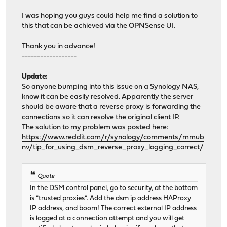
I was hoping you guys could help me find a solution to
this that can be achieved via the OPNSense UI.
Thank you in advance!
------------------
Update:
So anyone bumping into this issue on a Synology NAS,
know it can be easily resolved. Apparently the server
should be aware that a reverse proxy is forwarding the
connections so it can resolve the original client IP.
The solution to my problem was posted here:
https://www.reddit.com/r/synology/comments/mmub
nv/tip_for_using_dsm_reverse_proxy_logging_correct/
Quote
In the DSM control panel, go to security, at the bottom
is "trusted proxies". Add the
dsm ip address
HAProxy
IP address, and boom! The correct external IP address
is logged at a connection attempt and you will get