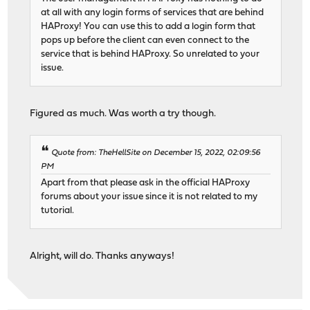
at all with any login forms of services that are behind
HAProxy! You can use this to add a login form that
pops up before the client can even connect to the
service that is behind HAProxy. So unrelated to your
issue.
Figured as much. Was worth a try though.
Quote from: TheHellSite on December 15, 2022, 02:09:56
PM
Apart from that please ask in the official HAProxy
forums about your issue since it is not related to my
tutorial.
Alright, will do. Thanks anyways!