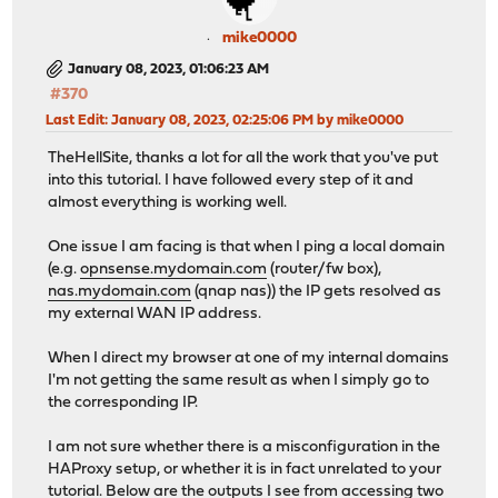
mike0000
January 08, 2023, 01:06:23 AM
#370
Last Edit
: January 08, 2023, 02:25:06 PM by mike0000
TheHellSite, thanks a lot for all the work that you've put
into this tutorial. I have followed every step of it and
almost everything is working well.
One issue I am facing is that when I ping a local domain
(e.g.
opnsense.mydomain.com
(router/fw box),
nas.mydomain.com
(qnap nas)) the IP gets resolved as
my external WAN IP address.
When I direct my browser at one of my internal domains
I'm not getting the same result as when I simply go to
the corresponding IP.
I am not sure whether there is a misconfiguration in the
HAProxy setup, or whether it is in fact unrelated to your
tutorial. Below are the outputs I see from accessing two