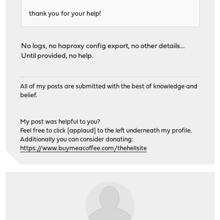
thank you for your help!
No logs, no haproxy config export, no other details...
Until provided, no help.
All of my posts are submitted with the best of knowledge and
belief.
My post was helpful to you?
Feel free to click [applaud] to the left underneath my profile.
Additionally you can consider donating:
https://www.buymeacoffee.com/thehellsite