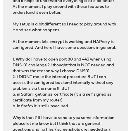
and it helps to understand everything a little bit better.
At the moment I play around with these features to
understand it even better.
My setup is a bit different so I need to play around with
it and see what happens.
At the moment lets encrypt is working and HAProxy is
configured. And here I have some questions in general:
1. Why do I have to open port 80 and 443 when using
DNS-01 challenge ? I thought that is NOT needed and
that was the reason why I choose DNS01
2. I DIDNT make the internal procedure BUT I can
access the configured backend internally without any
problems via the name !!! BUT
a. in Safari i get an ssl certificate (it is a self signed ssl
certificate from my router)
b. in firefox it is still unsecured
Why is that ? If I have to send to you some information
please let me know but I think that are general
questions and no files / screenshots are needed or ?