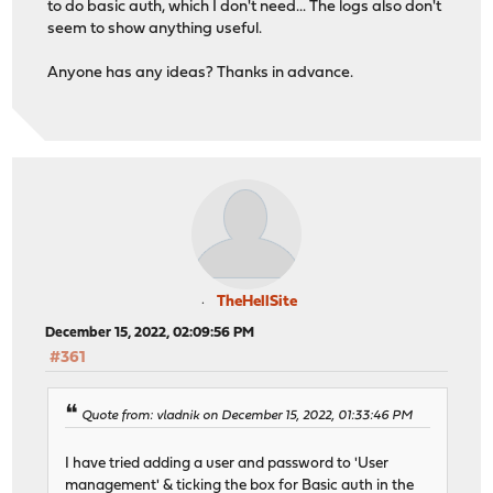
to do basic auth, which I don't need... The logs also don't
seem to show anything useful.
Anyone has any ideas? Thanks in advance.
TheHellSite
December 15, 2022, 02:09:56 PM
#361
Quote from: vladnik on December 15, 2022, 01:33:46 PM
I have tried adding a user and password to 'User
management' & ticking the box for Basic auth in the