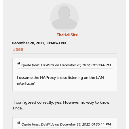
TheHellSite
December 28, 2022, 10:48:41 PM
#366
Quote from: DeWilde on December 28, 2022, 01:50:44 PM
I assume the HAProxy is also listening on the LAN
interface?
If configured correctly, yes. However no way to know
since...
Quote from: DeWilde on December 28, 2022, 01:50:44 PM