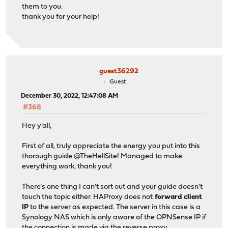
them to you.
thank you for your help!
guest36292
Guest
December 30, 2022, 12:47:08 AM
#368
Hey y'all,
First of all, truly appreciate the energy you put into this
thorough guide @TheHellSite! Managed to make
everything work, thank you!
There's one thing I can't sort out and your guide doesn't
touch the topic either. HAProxy does not
forward client
IP
to the server as expected. The server in this case is a
Synology NAS which is only aware of the OPNSense IP if
the connection is made via the reverse proxy.