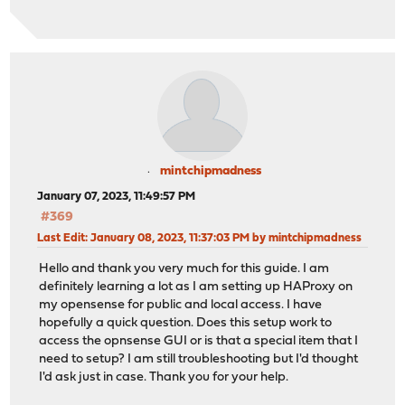
mintchipmadness
January 07, 2023, 11:49:57 PM
#369
Last Edit
: January 08, 2023, 11:37:03 PM by mintchipmadness
Hello and thank you very much for this guide. I am
definitely learning a lot as I am setting up HAProxy on
my opensense for public and local access. I have
hopefully a quick question. Does this setup work to
access the opnsense GUI or is that a special item that I
need to setup? I am still troubleshooting but I'd thought
I'd ask just in case. Thank you for your help.