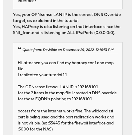
interface?
Yes, your OPNsense LAN IP is the correct DNS Override
target, as explained in the tutorial.
Yes, HAProxy is also listening on that interface since the
SNI_frontend is listening on ALL IPs:Ports (0.0.0.0:0).
Quote from: DeWilde on December 29, 2022, 12:16:31 PM
Hi, attached you can find my haproxy.conf and map
file.
I replicated your tutorial 1:1
The OPNsense firewall LAN IP is 192.168.10.1
for the 2 items in the map file i created a DNS override
for those FQDN's pointing to 192.168.10.1
access from the internet works fine. The wildcard ssl
cert is being used and the port redirection works and
is not visible. (ex :55443 for the firewall interface and
:5000 for the NAS)