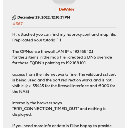
DeWilde
December 29, 2022, 12:16:31 PM
#367
Hi, attached you can find my haproxy.conf and map file.
I replicated your tutorial 1:1
The OPNsense firewall LAN IP is 192.168.10.1
for the 2 items in the map file i created a DNS override
for those FQDN's pointing to 192.168.10.1
access from the internet works fine. The wildcard ssl cert
is being used and the port redirection works and is not
visible. (ex :55443 for the firewall interface and :5000 for
the NAS)
internally the browser says
"ERR_CONNECTION_TIMED_OUT" and nothing is
displayed.
If you need more info or details i'll be happy to provide