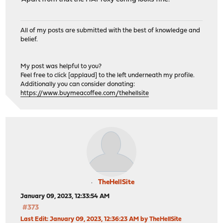
All of my posts are submitted with the best of knowledge and
belief.
My post was helpful to you?
Feel free to click [applaud] to the left underneath my profile.
Additionally you can consider donating:
https://www.buymeacoffee.com/thehellsite
TheHellSite
January 09, 2023, 12:33:54 AM
#373
Last Edit
: January 09, 2023, 12:36:23 AM by TheHellSite