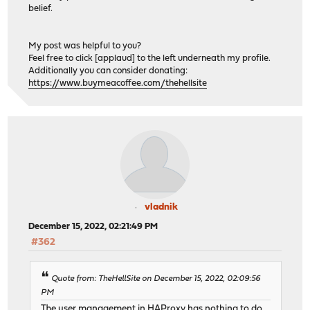
belief.
My post was helpful to you?
Feel free to click [applaud] to the left underneath my profile.
Additionally you can consider donating:
https://www.buymeacoffee.com/thehellsite
vladnik
December 15, 2022, 02:21:49 PM
#362
Quote from: TheHellSite on December 15, 2022, 02:09:56
PM
The user management in HAProxy has nothing to do