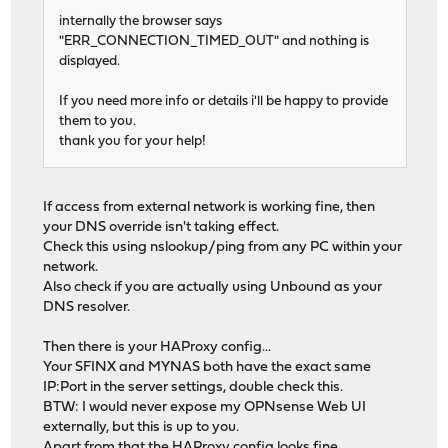
internally the browser says
"ERR_CONNECTION_TIMED_OUT" and nothing is
displayed.
If you need more info or details i'll be happy to provide
them to you.
thank you for your help!
If access from external network is working fine, then
your DNS override isn't taking effect.
Check this using nslookup/ping from any PC within your
network.
Also check if you are actually using Unbound as your
DNS resolver.
Then there is your HAProxy config...
Your SFINX and MYNAS both have the exact same
IP:Port in the server settings, double check this.
BTW: I would never expose my OPNsense Web UI
externally, but this is up to you.
Apart from that the HAProxy config looks fine.