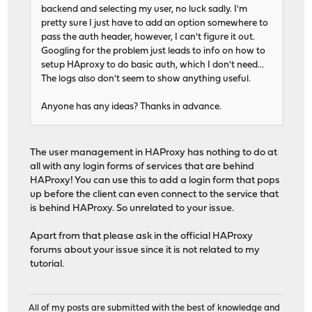
backend and selecting my user, no luck sadly. I'm
pretty sure I just have to add an option somewhere to
pass the auth header, however, I can't figure it out.
Googling for the problem just leads to info on how to
setup HAproxy to do basic auth, which I don't need...
The logs also don't seem to show anything useful.
Anyone has any ideas? Thanks in advance.
The user management in HAProxy has nothing to do at
all with any login forms of services that are behind
HAProxy! You can use this to add a login form that pops
up before the client can even connect to the service that
is behind HAProxy. So unrelated to your issue.
Apart from that please ask in the official HAProxy
forums about your issue since it is not related to my
tutorial.
All of my posts are submitted with the best of knowledge and