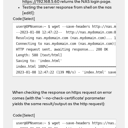
https://192.168.5.60
returns the NAS login page.
Testing the server response from shell on the nas
[edit1]:
Code
Select
user@OPNsense:~ $ wget --save-headers http://nas.mydoma
--2023-01-08 12:47:22-- http://nas.mydomain.com:8080/
Resolving nas.mydomain.com (nas.mydomain.com)... 192.16
Connecting to nas.mydomain.com (nas.mydomain.com)|192.1
HTTP request sent, awaiting response... 200 OK
Length: 580 [text/html]
Saving to: 'index.html'
index.html 100%[======================================
2023-01-08 12:47:22 (139 MB/s) - 'index.html' saved [58
When checking the response on https request an error
comes (with the '--no-check-certificate' parameter
yields the same result/output as the http request):
Code
Select
user@OPNsense:~ $ wget --save-headers https://nas.mydom