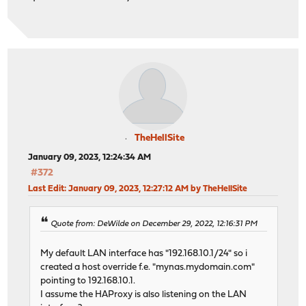
TheHellSite
January 09, 2023, 12:24:34 AM
#372
Last Edit
: January 09, 2023, 12:27:12 AM by TheHellSite
Quote from: DeWilde on December 29, 2022, 12:16:31 PM
My default LAN interface has "192.168.10.1/24" so i
created a host override f.e. "mynas.mydomain.com"
pointing to 192.168.10.1.
I assume the HAProxy is also listening on the LAN