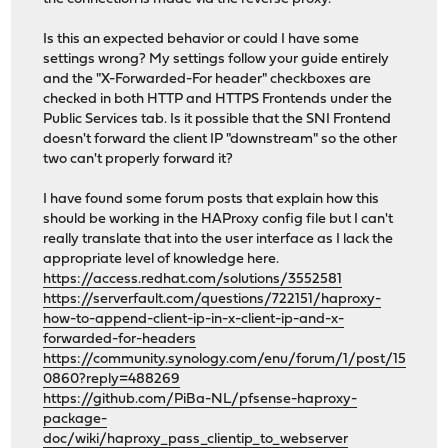
Is this an expected behavior or could I have some
settings wrong? My settings follow your guide entirely
and the "X-Forwarded-For header" checkboxes are
checked in both HTTP and HTTPS Frontends under the
Public Services tab. Is it possible that the SNI Frontend
doesn't forward the client IP "downstream" so the other
two can't properly forward it?
I have found some forum posts that explain how this
should be working in the HAProxy config file but I can't
really translate that into the user interface as I lack the
appropriate level of knowledge here.
https://access.redhat.com/solutions/3552581
https://serverfault.com/questions/722151/haproxy-
how-to-append-client-ip-in-x-client-ip-and-x-
forwarded-for-headers
https://community.synology.com/enu/forum/1/post/15
0860?reply=488269
https://github.com/PiBa-NL/pfsense-haproxy-
package-
doc/wiki/haproxy_pass_clientip_to_webserver