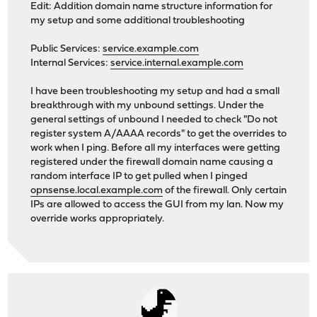
Edit: Addition domain name structure information for
my setup and some additional troubleshooting
Public Services:
service.example.com
Internal Services:
service.internal.example.com
I have been troubleshooting my setup and had a small
breakthrough with my unbound settings. Under the
general settings of unbound I needed to check "Do not
register system A/AAAA records" to get the overrides to
work when I ping. Before all my interfaces were getting
registered under the firewall domain name causing a
random interface IP to get pulled when I pinged
opnsense.local.example.com
of the firewall. Only certain
IPs are allowed to access the GUI from my lan. Now my
override works appropriately.