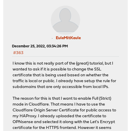
EuleMitKeule
December 25, 2022, 03:34:26 PM
#363
I know this is not really part of the (great) tutorial, but I
wanted to ask if it is possible to change the SSL
certificate that is being used based on whether the
traffic is local or public. I already have setup the rule for
subdomains that are only accessible from local IPs.
The reason for this is that I want to enable Full (Strict)
mode in Cloudflare. That means I have to use the
Cloudflare Origin Server Certificate for public access to
my HAProxy. I already uploaded the certificate to
OPNsense and selected it along with the Let's Encrypt
certificate for the HTTPS frontend. However it seems