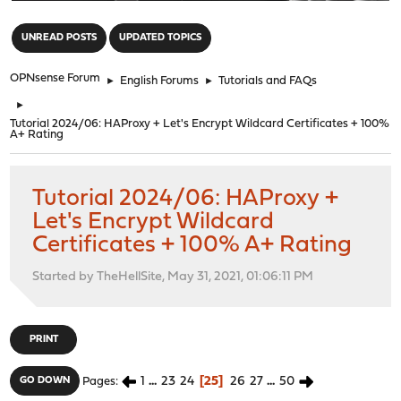
"
UNREAD POSTS
UPDATED TOPICS
OPNsense Forum
►
English Forums
►
Tutorials and FAQs
►
Tutorial 2024/06: HAProxy + Let's Encrypt Wildcard Certificates + 100%
A+ Rating
Tutorial 2024/06: HAProxy +
Let's Encrypt Wildcard
Certificates + 100% A+ Rating
Started by TheHellSite, May 31, 2021, 01:06:11 PM
PRINT
1
...
23
24
25
26
27
...
50
GO DOWN
Pages