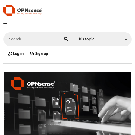
Log in
Sign up