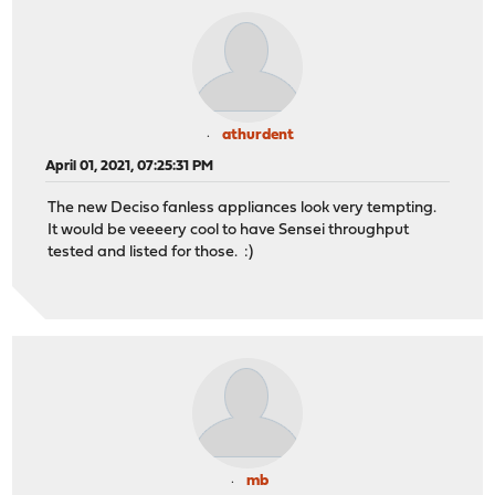
athurdent
April 01, 2021, 07:25:31 PM
The new Deciso fanless appliances look very tempting.
It would be veeeery cool to have Sensei throughput
tested and listed for those. :)
mb