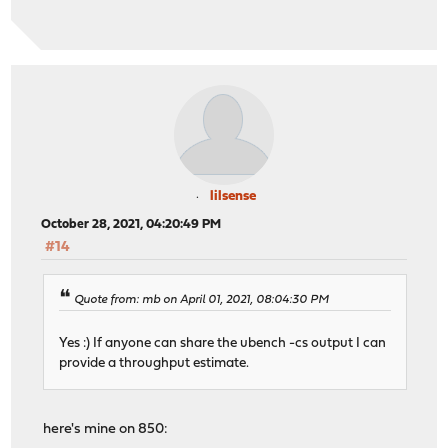
lilsense
October 28, 2021, 04:20:49 PM
#14
Quote from: mb on April 01, 2021, 08:04:30 PM
Yes :) If anyone can share the ubench -cs output I can
provide a throughput estimate.
here's mine on 850: