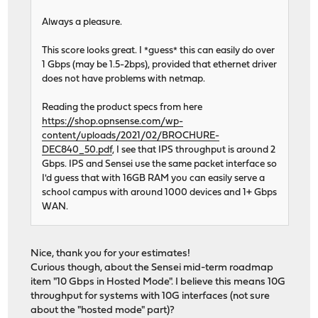
Always a pleasure.
This score looks great. I *guess* this can easily do over
1 Gbps (may be 1.5-2bps), provided that ethernet driver
does not have problems with netmap.
Reading the product specs from here
https://shop.opnsense.com/wp-
content/uploads/2021/02/BROCHURE-
DEC840_50.pdf
, I see that IPS throughput is around 2
Gbps. IPS and Sensei use the same packet interface so
I'd guess that with 16GB RAM you can easily serve a
school campus with around 1000 devices and 1+ Gbps
WAN.
Nice, thank you for your estimates!
Curious though, about the Sensei mid-term roadmap
item "10 Gbps in Hosted Mode". I believe this means 10G
throughput for systems with 10G interfaces (not sure
about the "hosted mode" part)?