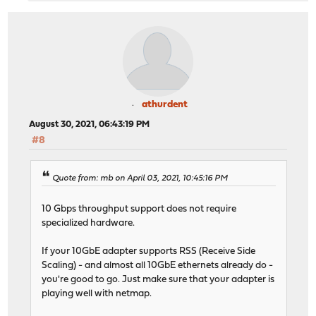
athurdent
August 30, 2021, 06:43:19 PM
#8
Quote from: mb on April 03, 2021, 10:45:16 PM
10 Gbps throughput support does not require
specialized hardware.
If your 10GbE adapter supports RSS (Receive Side
Scaling) - and almost all 10GbE ethernets already do -
you're good to go. Just make sure that your adapter is
playing well with netmap.