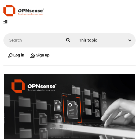
Log in
Sign up