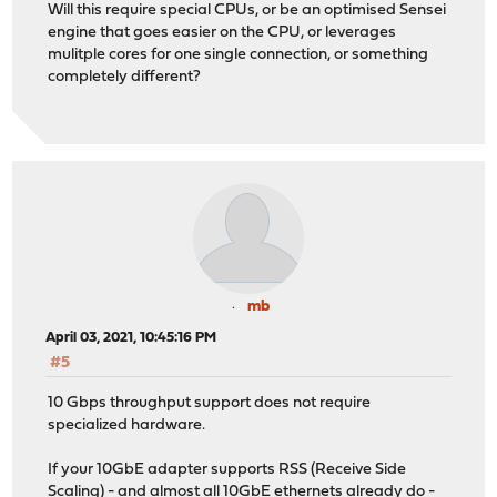
Will this require special CPUs, or be an optimised Sensei
engine that goes easier on the CPU, or leverages
mulitple cores for one single connection, or something
completely different?
mb
April 03, 2021, 10:45:16 PM
#5
10 Gbps throughput support does not require
specialized hardware.
If your 10GbE adapter supports RSS (Receive Side
Scaling) - and almost all 10GbE ethernets already do -