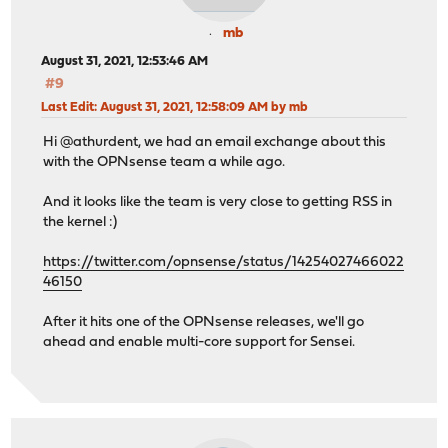
mb
August 31, 2021, 12:53:46 AM
#9
Last Edit
: August 31, 2021, 12:58:09 AM by mb
Hi @athurdent, we had an email exchange about this
with the OPNsense team a while ago.
And it looks like the team is very close to getting RSS in
the kernel :)
https://twitter.com/opnsense/status/14254027466022
46150
After it hits one of the OPNsense releases, we'll go
ahead and enable multi-core support for Sensei.