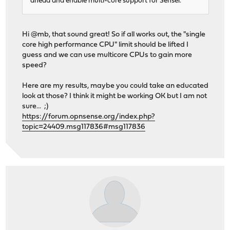
ahead and enable multi-core support for Sensei.
Hi @mb, that sound great! So if all works out, the "single
core high performance CPU" limit should be lifted I
guess and we can use multicore CPUs to gain more
speed?
Here are my results, maybe you could take an educated
look at those? I think it might be working OK but I am not
sure... ;)
https://forum.opnsense.org/index.php?
topic=24409.msg117836#msg117836