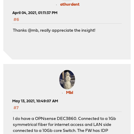
athurdent
April 04, 2021, 01:11:37 PM
#6
Thanks @mb, really appreciate the insight!
Mbl
May 13, 2021, 10:49:07 AM
#7
I do have a OPNsense DEC3860. Connected to a 1Gb
symmetrical fiber for internet access and LAN side
connected to a 10Gb core Switch. The FW has IDP