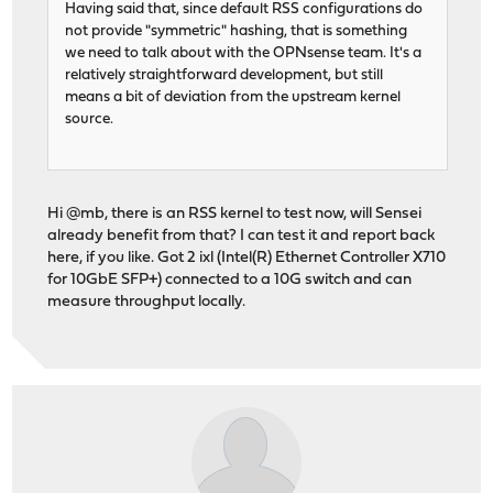
Having said that, since default RSS configurations do
not provide "symmetric" hashing, that is something
we need to talk about with the OPNsense team. It's a
relatively straightforward development, but still
means a bit of deviation from the upstream kernel
source.
Hi @mb, there is an RSS kernel to test now, will Sensei
already benefit from that? I can test it and report back
here, if you like. Got 2 ixl (Intel(R) Ethernet Controller X710
for 10GbE SFP+) connected to a 10G switch and can
measure throughput locally.