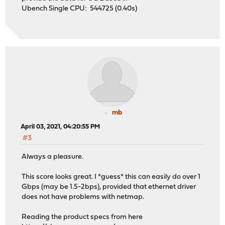
Ubench Single CPU: 544725 (0.40s)
mb
April 03, 2021, 04:20:55 PM
#3
Always a pleasure.
This score looks great. I *guess* this can easily do over 1
Gbps (may be 1.5-2bps), provided that ethernet driver
does not have problems with netmap.
Reading the product specs from here