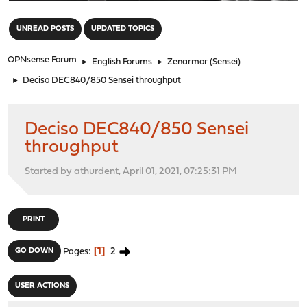
"
UNREAD POSTS
UPDATED TOPICS
OPNsense Forum
►
English Forums
►
Zenarmor (Sensei)
►
Deciso DEC840/850 Sensei throughput
Deciso DEC840/850 Sensei
throughput
Started by athurdent, April 01, 2021, 07:25:31 PM
PRINT
1
2
GO DOWN
Pages
USER ACTIONS