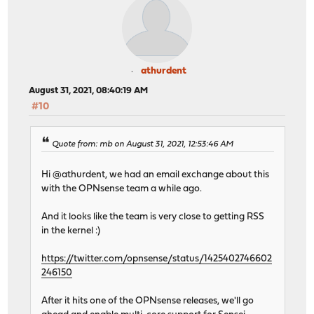
athurdent
August 31, 2021, 08:40:19 AM
#10
Quote from: mb on August 31, 2021, 12:53:46 AM
Hi @athurdent, we had an email exchange about this
with the OPNsense team a while ago.
And it looks like the team is very close to getting RSS
in the kernel :)
https://twitter.com/opnsense/status/1425402746602
246150
After it hits one of the OPNsense releases, we'll go