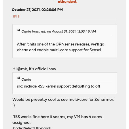
athurdent
October 27, 2021, 02:26:06 PM
#11
Quote from: mb on August 31, 2021, 12:53:46 AM
After it hits one of the OPNsense releases, we'll go
ahead and enable multi-core support for Sensei.
Hi @mb, it's official now.
Quote
src: include RSS kernel support defaulting to off
Would be preeetty cool to see multi-core for Zenarmor.
:)
RSS works fine here it seems, my VM has 4 cores
assigned:
Code
Select
Expand