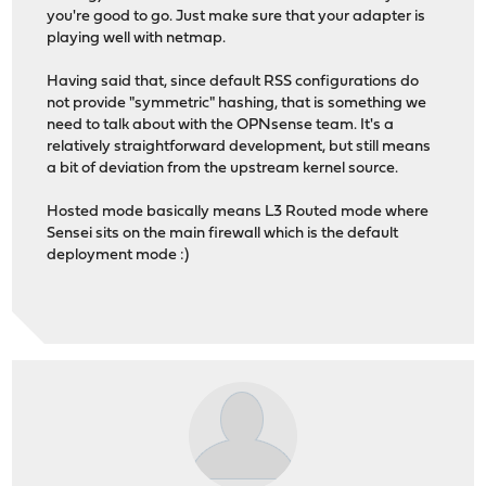
you're good to go. Just make sure that your adapter is
playing well with netmap.
Having said that, since default RSS configurations do
not provide "symmetric" hashing, that is something we
need to talk about with the OPNsense team. It's a
relatively straightforward development, but still means
a bit of deviation from the upstream kernel source.
Hosted mode basically means L3 Routed mode where
Sensei sits on the main firewall which is the default
deployment mode :)