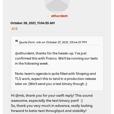
2 2 ip6_direct 0 0 0
3 3 ip 0 921 0 2282494 0 1219
3 3 igmp 0 0 0 0
athurdent
3 3 rtsock 0 5 0 0 0 
3 3 arp 0 0 537 0 
October 28, 2021, 11:04:55 AM
3 3 ether 0 0 2359454 0 0 
#13
3 3 ip6 0 2 0 1348 0 
3 3 ip_direct 0 0 0
3 3 ip6_direct 0 0 0
Quote from: mb on October 27, 2021, 05:44:01 PM
@athurdent, thanks for the heads-up. I've just
confirmed this with Franco. We'll be running our tests
in the following week.
Note: team's agenda is quite filled with Shaping and
TLS work, expect this to land in a production release
later on. (We'll send you a test binary though ;)
Hi @mb, thank you for your swift reply! This sound
awesome, especially the test binary part! :)
So, thank you very much in advance, really looking
forward to beta-test throughput and stability!