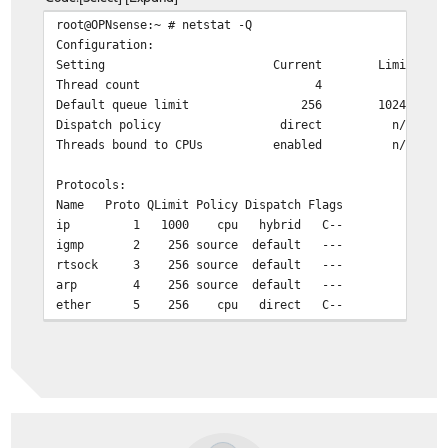
root@OPNsense:~ # netstat -Q
Configuration:
Setting Current Limit
Thread count 4 4
Default queue limit 256 10240
Dispatch policy direct n/a
Threads bound to CPUs enabled n/a
Protocols:
Name Proto QLimit Policy Dispatch Flags
ip 1 1000 cpu hybrid C--
igmp 2 256 source default ---
rtsock 3 256 source default ---
arp 4 256 source default ---
ether 5 256 cpu direct C--
ip6 6 256 cpu hybrid C--
ip_direct 9 256 cpu hybrid C--
ip6_direct 10 256 cpu hybrid C--
Workstreams:
WSID CPU Name Len WMark Disp'd HDisp'd QDrops
0 0 ip 0 360 0 671367 0 198