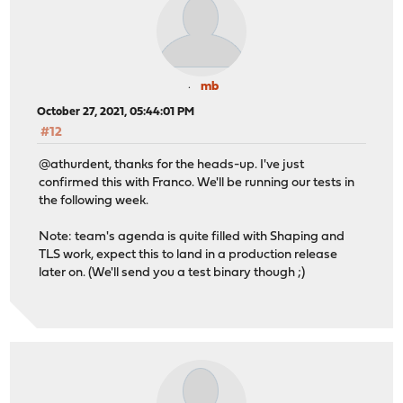
0 0 igmp 0 0 0 0
0 0 rtsock 0 0 0 0
0 0 arp 0 0 0 0
0 0 ether 0 0 818270 0 0
0 0 ip6 0 2 0 175 0 
mb
0 0 ip_direct 0 0 0
October 27, 2021, 05:44:01 PM
0 0 ip6_direct 0 0 0
#12
1 1 ip 0 188 0 1120895 0 231
1 1 igmp 0 0 0 0
@athurdent, thanks for the heads-up. I've just
1 1 rtsock 0 0 0 0
confirmed this with Franco. We'll be running our tests in
1 1 arp 0 0 1670 0 0
the following week.
1 1 ether 0 0 1209891 0 0 
1 1 ip6 0 2 0 763 0 3
Note: team's agenda is quite filled with Shaping and
1 1 ip_direct 0 0 0
TLS work, expect this to land in a production release
1 1 ip6_direct 0 0 0
later on. (We'll send you a test binary though ;)
2 2 ip 0 298 0 833862 0 219
2 2 igmp 0 0 0 0
2 2 rtsock 0 0 0 0
2 2 arp 0 0 6 0
2 2 ether 0 0 841523 0 0
2 2 ip6 0 2 0 248 0 
2 2 ip_direct 0 0 0