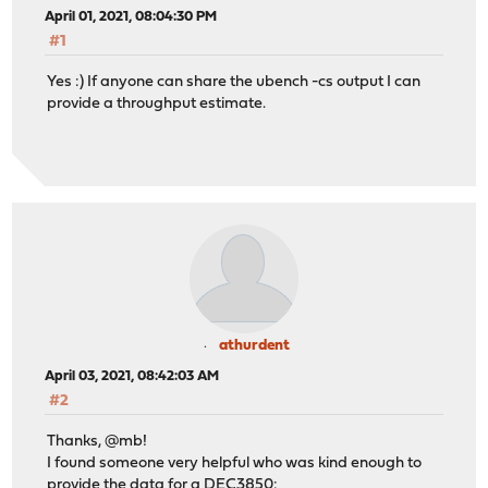
April 01, 2021, 08:04:30 PM
#1
Yes :) If anyone can share the ubench -cs output I can
provide a throughput estimate.
athurdent
April 03, 2021, 08:42:03 AM
#2
Thanks, @mb!
I found someone very helpful who was kind enough to
provide the data for a DEC3850: