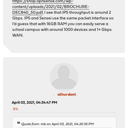
https://shop.opnsense.com/wp-
content/uploads/2021/02/BROCHURE-
DEC840_50.pdf
, I see that IPS throughput is around 2
Gbps. IPS and Sensei use the same packet interface so
I'd guess that with 16GB RAM you can easily serve a
school campus with around 1000 devices and 1+ Gbps
WAN.
athurdent
April 03, 2021, 04:34:47 PM
#4
Quote from: mb on April 03, 2021, 04:20:55 PM