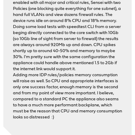
enabled with all major and critical rules, Sensei with two
Policies (one blocking quite everything for one subnet), a
hand full VLANs and view dozens firewall rules. The
device runs idle on around 8% CPU and 18% memory.
Doing some load tests with speedtest CLI from a server
beging directly connected to the core switch with 10Gb
(so 10Gb line of sight from server to firewall) the results
are always around 920Mb up and down. CPU spikes
shortly up to around 40-50% and memory to maybe
30%. I'm pretty sure with the same configuration the
appliance could handle above mentioned 1.5 to 2Gb if
the internet link would support it.
Adding more IDP rules/policies memory consumption
will raise as well. So CPU and appropriate interfaces is
only one success factor, enough memory is the second
and from my point of view more important. I believe,
compared to a standard PC the appliance also seams
to have a much more performant backplane, which
must be the reason that CPU and memory consumption
looks so distressed :)