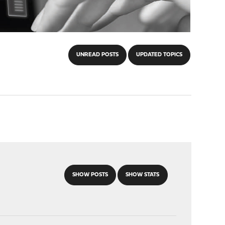
UNREAD POSTS
UPDATED TOPICS
SHOW POSTS
SHOW STATS