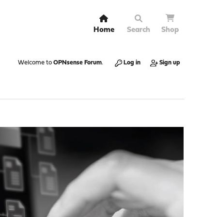
Home
Search
Shop
Welcome to
OPNsense Forum
.
Log in
Sign up