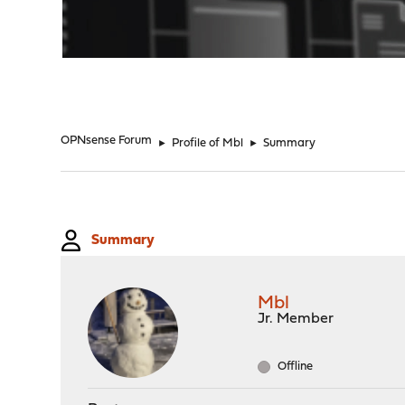
"
OPNsense Forum
►
Profile of Mbl
►
Summary
Summary
Mbl
Jr. Member
Offline