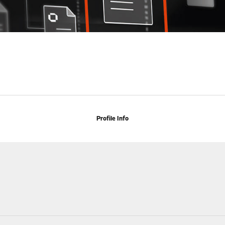
Profile Info