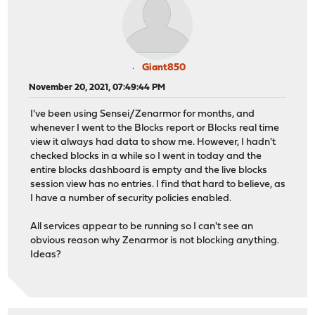
Giant850
November 20, 2021, 07:49:44 PM
I've been using Sensei/Zenarmor for months, and
whenever I went to the Blocks report or Blocks real time
view it always had data to show me. However, I hadn't
checked blocks in a while so I went in today and the
entire blocks dashboard is empty and the live blocks
session view has no entries. I find that hard to believe, as
I have a number of security policies enabled.
All services appear to be running so I can't see an
obvious reason why Zenarmor is not blocking anything.
Ideas?