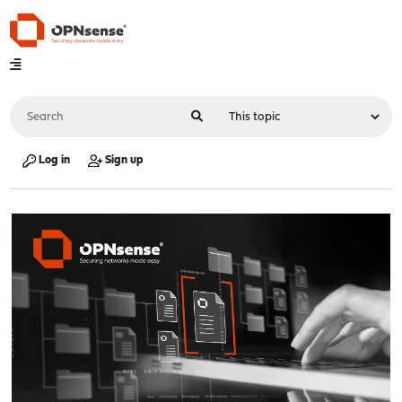
Log in
Sign up