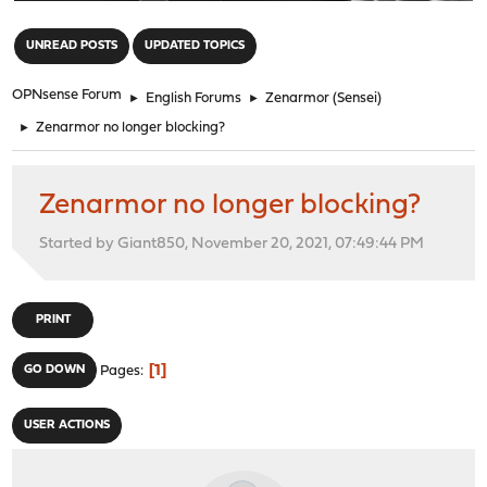
"
UNREAD POSTS
UPDATED TOPICS
OPNsense Forum
►
English Forums
►
Zenarmor (Sensei)
►
Zenarmor no longer blocking?
Zenarmor no longer blocking?
Started by Giant850, November 20, 2021, 07:49:44 PM
PRINT
1
GO DOWN
Pages
USER ACTIONS