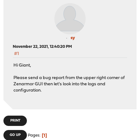
sy
November 22, 2021, 12:40:20 PM
#1
Hi Giant,
Please send a bug report from the upper right corner of
Zenarmor GUI then let's look into the logs and
configuration.
PRINT
1
GO UP
Pages