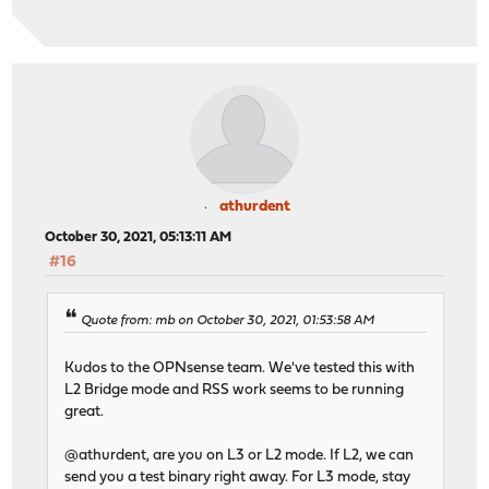
athurdent
October 30, 2021, 05:13:11 AM
#16
Quote from: mb on October 30, 2021, 01:53:58 AM
Kudos to the OPNsense team. We've tested this with
L2 Bridge mode and RSS work seems to be running
great.
@athurdent, are you on L3 or L2 mode. If L2, we can
send you a test binary right away. For L3 mode, stay