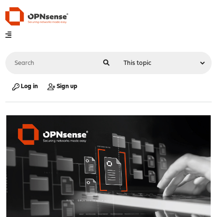
Log in
Sign up