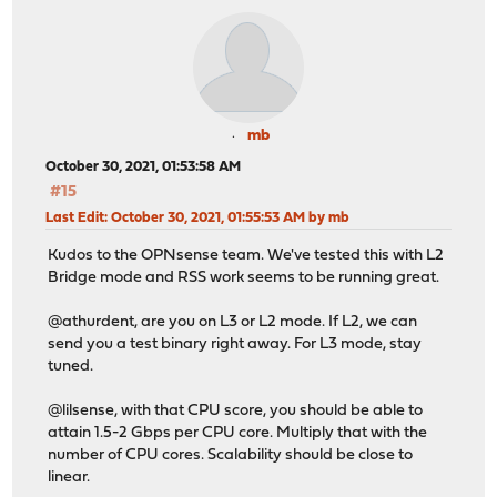
mb
October 30, 2021, 01:53:58 AM
#15
Last Edit
: October 30, 2021, 01:55:53 AM by mb
Kudos to the OPNsense team. We've tested this with L2
Bridge mode and RSS work seems to be running great.
@athurdent, are you on L3 or L2 mode. If L2, we can
send you a test binary right away. For L3 mode, stay
tuned.
@lilsense, with that CPU score, you should be able to
attain 1.5-2 Gbps per CPU core. Multiply that with the
number of CPU cores. Scalability should be close to
linear.