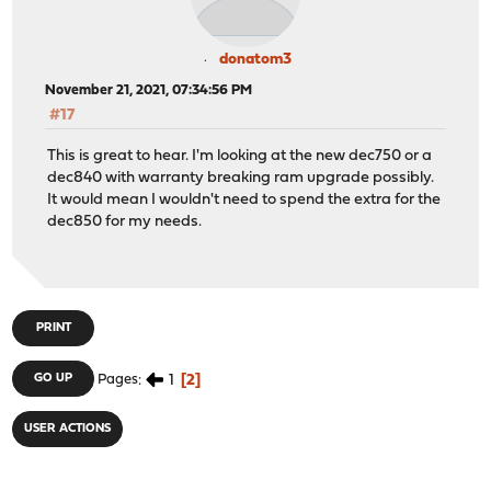
donatom3
November 21, 2021, 07:34:56 PM
#17
This is great to hear. I'm looking at the new dec750 or a
dec840 with warranty breaking ram upgrade possibly.
It would mean I wouldn't need to spend the extra for the
dec850 for my needs.
PRINT
1
2
GO UP
Pages
USER ACTIONS