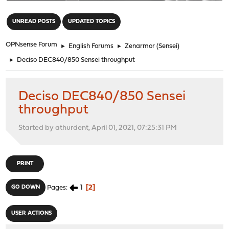
"
UNREAD POSTS
UPDATED TOPICS
OPNsense Forum
►
English Forums
►
Zenarmor (Sensei)
►
Deciso DEC840/850 Sensei throughput
Deciso DEC840/850 Sensei
throughput
Started by athurdent, April 01, 2021, 07:25:31 PM
PRINT
1
2
GO DOWN
Pages
USER ACTIONS