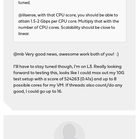
tuned.
@lilsense, with that CPU score, you should be able to
attain 1.5-2 Gbps per CPU core. Multiply that with the
number of CPU cores. Scalability should be close to
linear.
@mb Very good news, awesome work both of you! :)
I'lll have to stay tuned though, I'm on L3. Really looking
forward to testing this, looks like I could max out my 10G
test setup with a score of 524263 (0.41s) and up to 8
possible cores for my VM. If threads also count/do any
good, I could go up to 16.