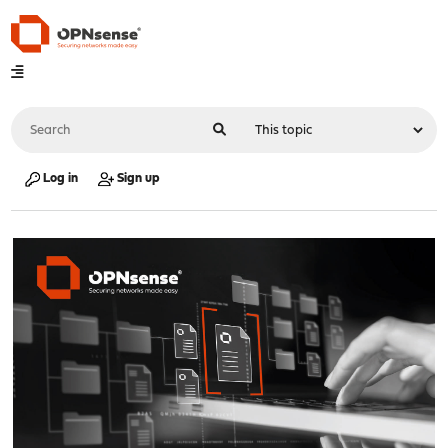
Log in
Sign up