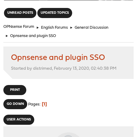
"
UNREAD POSTS
UPDATED TOPICS
OPNsense Forum
►
English Forums
►
General Discussion
►
Opnsense and plugin SSO
Opnsense and plugin SSO
Started by distrimed, February 13, 2020, 02:40:38 PM
PRINT
1
GO DOWN
Pages
USER ACTIONS