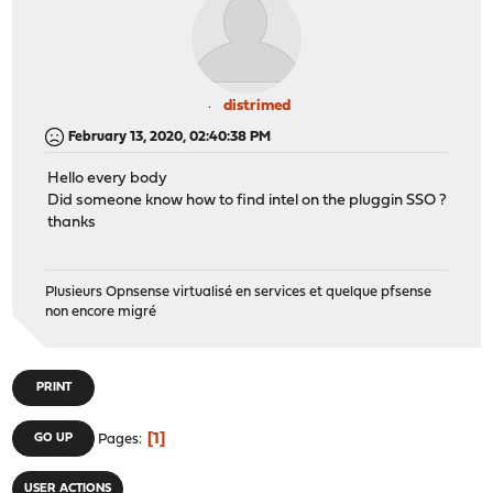
distrimed
February 13, 2020, 02:40:38 PM
Hello every body
Did someone know how to find intel on the pluggin SSO ?
thanks
Plusieurs Opnsense virtualisé en services et quelque pfsense
non encore migré
PRINT
1
GO UP
Pages
USER ACTIONS