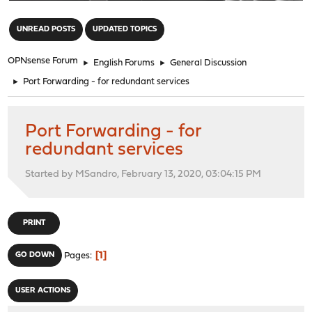
"
UNREAD POSTS
UPDATED TOPICS
OPNsense Forum
►
English Forums
►
General Discussion
►
Port Forwarding - for redundant services
Port Forwarding - for
redundant services
Started by MSandro, February 13, 2020, 03:04:15 PM
PRINT
1
GO DOWN
Pages
USER ACTIONS