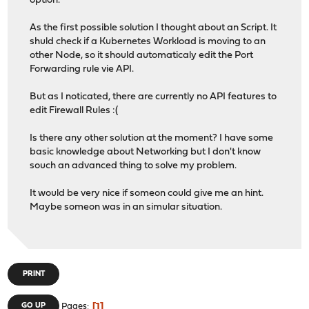
option.
As the first possible solution I thought about an Script. It
shuld check if a Kubernetes Workload is moving to an
other Node, so it should automaticaly edit the Port
Forwarding rule vie API.
But as I noticated, there are currently no API features to
edit Firewall Rules :(
Is there any other solution at the moment? I have some
basic knowledge about Networking but I don't know
souch an advanced thing to solve my problem.
It would be very nice if someon could give me an hint.
Maybe someon was in an simular situation.
PRINT
1
GO UP
Pages