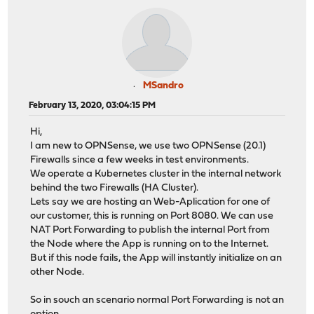
MSandro
February 13, 2020, 03:04:15 PM
Hi,
I am new to OPNSense, we use two OPNSense (20.1)
Firewalls since a few weeks in test environments.
We operate a Kubernetes cluster in the internal network
behind the two Firewalls (HA Cluster).
Lets say we are hosting an Web-Aplication for one of
our customer, this is running on Port 8080. We can use
NAT Port Forwarding to publish the internal Port from
the Node where the App is running on to the Internet.
But if this node fails, the App will instantly initialize on an
other Node.
So in souch an scenario normal Port Forwarding is not an