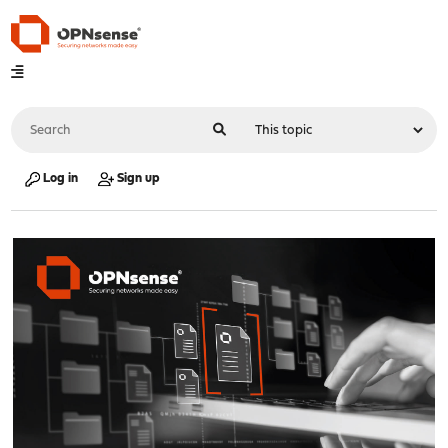
Log in
Sign up