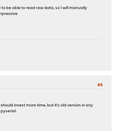
d to be able to read raw data, so I will manually
impressive
#5
hould invest more time, but it's old version in any
 pyserial.