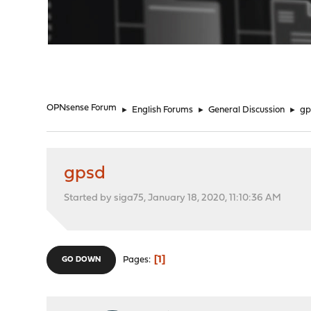
"
OPNsense Forum
►
English Forums
►
General Discussion
►
gp
gpsd
Started by siga75, January 18, 2020, 11:10:36 AM
1
Pages
GO DOWN