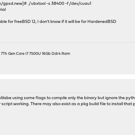
/gpsd.new]# ./ubxtool -s 38400 -f /dev/cuau1
rial
able for freeBSD 12, I don't know if it will be for HardenedBSD
el 7Th Gen Core I7 7500U 16Gb Ddr4 Ram
ilabe using some flags to compile only the binary but ignore the pytho
 script working. There may also exist as a pkg build file to install that