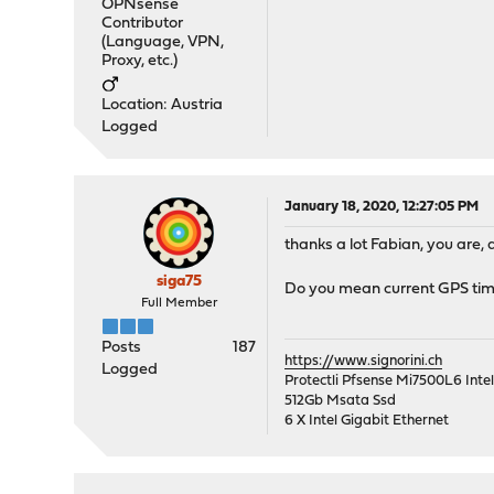
OPNsense
Contributor
(Language, VPN,
Proxy, etc.)
Location: Austria
Logged
January 18, 2020, 12:27:05 PM
thanks a lot Fabian, you are, a
siga75
Do you mean current GPS timi
Full Member
Posts
187
https://www.signorini.ch
Logged
Protectli Pfsense Mi7500L6 Int
512Gb Msata Ssd
6 X Intel Gigabit Ethernet