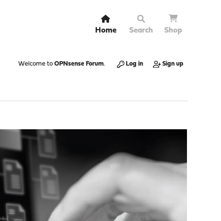
Home
Search
Shop
Welcome to
OPNsense Forum
.
Log in
Sign up