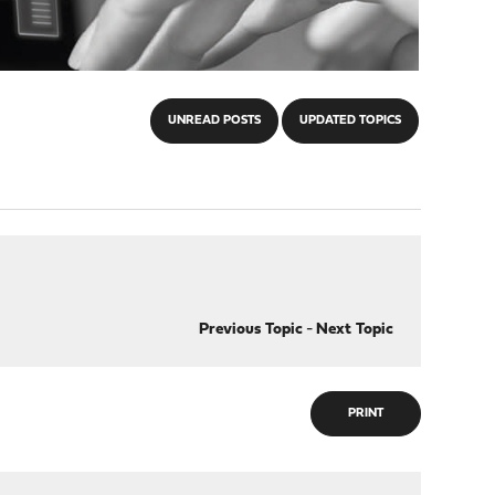
UNREAD POSTS
UPDATED TOPICS
Previous Topic
-
Next Topic
PRINT