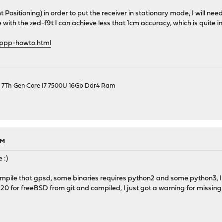
 Positioning) in order to put the receiver in stationary mode, I will nee
ke with the zed-f9t I can achieve less that 1cm accuracy, which is quite 
/ppp-howto.html
el 7Th Gen Core I7 7500U 16Gb Ddr4 Ram
PM
 :)
compile that gpsd, some binaries requires python2 and some python3, I s
.20 for freeBSD from git and compiled, I just got a warning for missing