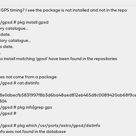
S timing? I see the package is not installed and not in the repo
gpsd # pkg install gpsd
y catalogue...
 date.
ory catalogue...
o date.
.
 install matching 'gpsd' have been found in the repositories
does not come from a package:
gpsd # cat distinfo
) = 68e0dbecfb5831997f8b3d6ba48aed812eb465d8c0089420ab68f9c
5304
/gpsd # pkg info|grep gps
o/gpsd #
gpsd # pkg which /usr/ports/astro/gpsd/distinfo
nfo was not found in the database