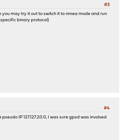
#3
 you may try it out to switch it to nmea mode and run
specific binary protocol)
#4
 pseudo IP 127.127.20.0, I was sure gpsd was involved