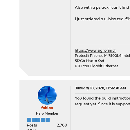
Also with a ps aux I can't fi
I just ordered a u-blox zed-f9t
https://www.signorini.ch
Protectli Pfsense Mi7500L6 Int
512Gb Msata Ssd
6 X Intel Gigabit Ethernet
January 18, 2020, 11:56:30 AM
You found the build instruction
request yet. Since it is suppor
fabian
Hero Member
Posts
2,769