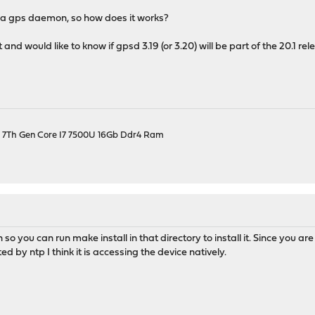
nd a gps daemon, so how does it works?
 and would like to know if gpsd 3.19 (or 3.20) will be part of the 20.1 re
el 7Th Gen Core I7 7500U 16Gb Ddr4 Ram
 so you can run make install in that directory to install it. Since you are
ted by ntp I think it is accessing the device natively.