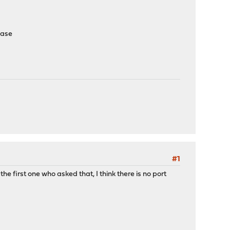
lease
#1
 the first one who asked that, I think there is no port