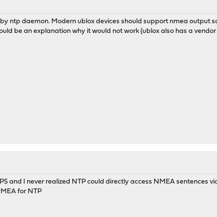
ted by ntp daemon. Modern ublox devices should support nmea output so
would be an explanation why it would not work (ublox also has a vendor 
PS and I never realized NTP could directly access NMEA sentences via
" NMEA for NTP