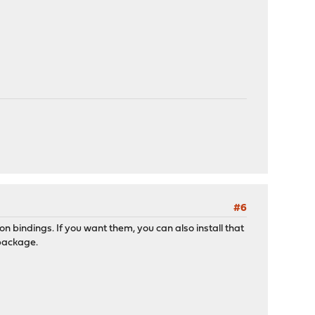
#6
n bindings. If you want them, you can also install that
 package.