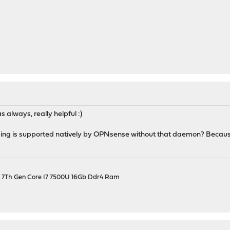
s always, really helpful :)
ng is supported natively by OPNsense without that daemon? Because 
el 7Th Gen Core I7 7500U 16Gb Ddr4 Ram