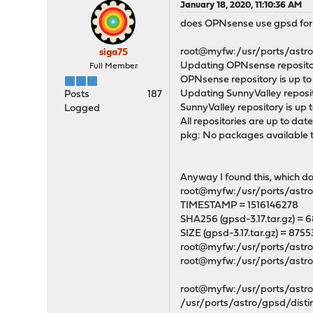
January 18, 2020, 11:10:36 AM
does OPNsense use gpsd for GP
root@myfw:/usr/ports/astro/
siga75
Updating OPNsense repositor
Full Member
OPNsense repository is up to
Updating SunnyValley reposit
Posts
187
SunnyValley repository is up t
Logged
All repositories are up to date
pkg: No packages available to
Anyway I found this, which 
root@myfw:/usr/ports/astro/
TIMESTAMP = 1516146278
SHA256 (gpsd-3.17.tar.gz
SIZE (gpsd-3.17.tar.gz) = 875
root@myfw:/usr/ports/astro
root@myfw:/usr/ports/astr
root@myfw:/usr/ports/astro/
/usr/ports/astro/gpsd/disti