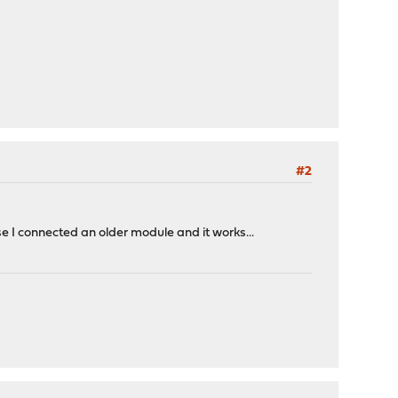
#2
I connected an older module and it works...