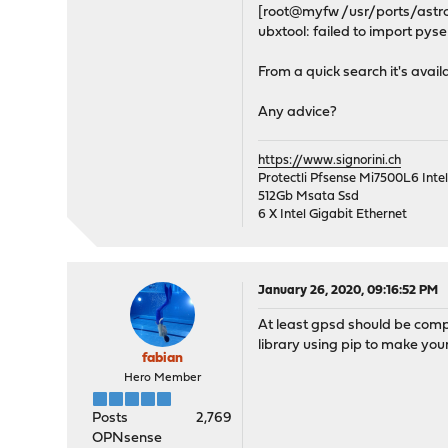
[root@myfw /usr/ports/astro
ubxtool: failed to import pyse
From a quick search it's avail
Any advice?
https://www.signorini.ch
Protectli Pfsense Mi7500L6 Int
512Gb Msata Ssd
6 X Intel Gigabit Ethernet
January 26, 2020, 09:16:52 PM
At least gpsd should be compl
library using pip to make your
fabian
Hero Member
Posts
2,769
OPNsense