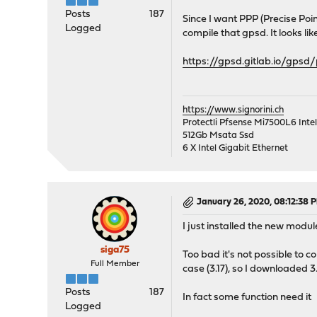
Posts
187
Since I want PPP (Precise Point
Logged
compile that gpsd. It looks li
https://gpsd.gitlab.io/gpsd
https://www.signorini.ch
Protectli Pfsense Mi7500L6 Int
512Gb Msata Ssd
6 X Intel Gigabit Ethernet
January 26, 2020, 08:12:38 
I just installed the new module
siga75
Too bad it's not possible to 
Full Member
case (3.17), so I downloaded 3
Posts
187
In fact some function need it
Logged