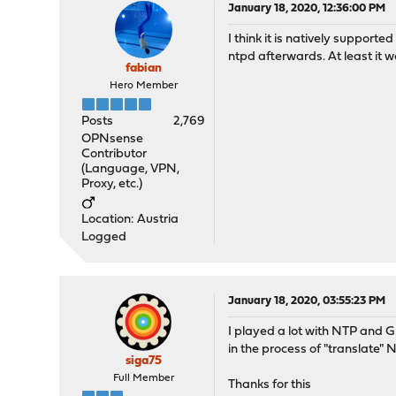
January 18, 2020, 12:36:00 PM
I think it is natively suppor
ntpd afterwards. At least it 
fabian
Hero Member
Posts
2,769
OPNsense
Contributor
(Language, VPN,
Proxy, etc.)
Location: Austria
Logged
January 18, 2020, 03:55:23 PM
I played a lot with NTP and G
in the process of "translate
siga75
Full Member
Thanks for this