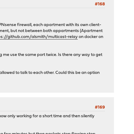
#168
PNsense firewall, each apartment with its own client-
artment, but not between both appartments (Apartment
ps://github.com/alsmith/multicast-relay
on docker on
ing me use the same port twice. Is there any way to get
 allowed to talk to each other. Could this be an option
#169
now only working for a short time and then silently