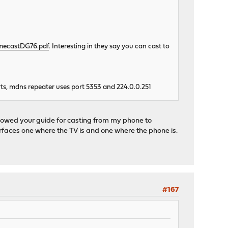
omecastDG76.pdf
. Interesting in they say you can cast to
s, mdns repeater uses port 5353 and 224.0.0.251
owed your guide for casting from my phone to
terfaces one where the TV is and one where the phone is.
#167