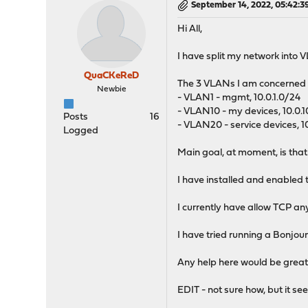
September 14, 2022, 05:42:
Hi All,
I have split my network into 
QuaCKeReD
The 3 VLANs I am concerned w
Newbie
- VLAN1 - mgmt, 10.0.1.0/24
- VLAN10 - my devices, 10.0.
Posts
16
- VLAN20 - service devices, 1
Logged
Main goal, at moment, is tha
I have installed and enabled t
I currently have allow TCP a
I have tried running a Bonjou
Any help here would be great
EDIT - not sure how, but it 