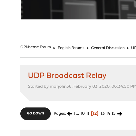
"
OPNsense Forum
►
English Forums
►
General Discussion
►
UD
UDP Broadcast Relay
Started by marjohn56, February 03, 2020, 06:34:50 P
1
...
10
11
12
13
14
15
Pages
GO DOWN