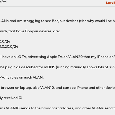
39 PM
Last 
VLANs and am struggling to see Bonjour devices (else why would I be h
ith, that have Bonjour devices, are;
10.0/24
0.0.20.0/24
t I have an LG TV, advertising Apple TV, on VLAN20 that my iPhone on 
he plugin as described for mDNS (running manually shows lots of '<-' an
ny>any rules on each VLAN.
r browser on laptop, also VLAN10, and can see iPhone and other devices
ly received 😀
seems VLAN10 sends to the broadcast address, and other VLANs send 