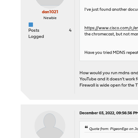
I've just found another docume
dan1021
Newbie
https://www.cisco.com/c/e
Posts
4
the chromecast, but not man
Logged
Have you tried MDNS repeate
How would you run mdns and 
YouTube and it doesn't work f
Firewall is wide open for the 
December 03, 2022, 09:56:36 P
Quote from: PigeonEgo on Ja