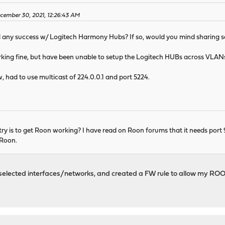
cember 30, 2021, 12:26:43 AM
d any success w/ Logitech Harmony Hubs? If so, would you mind sharing s
ng fine, but have been unable to setup the Logitech HUBs across VLAN
, had to use multicast of 224.0.0.1 and port 5224.
y is to get Roon working? I have read on Roon forums that it needs port 9
 Roon.
lected interfaces/networks, and created a FW rule to allow my ROON s