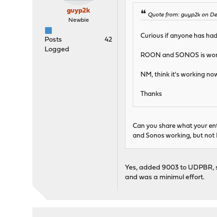
guyp2k
Quote from: guyp2k on De
Newbie
Curious if anyone has ha
Posts
42
Logged
ROON and SONOS is worki
NM, think it's working now
Thanks
Can you share what your entr
and Sonos working, but not
Yes, added 9003 to UDPBR, se
and was a minimul effort.