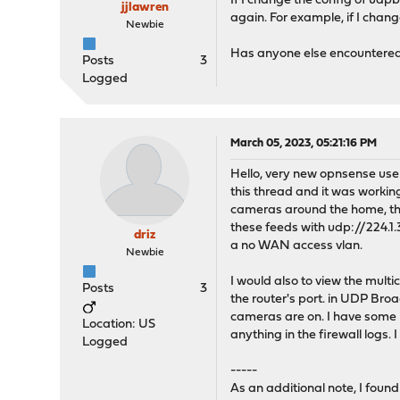
If I change the config of udpb
jjlawren
again. For example, if I chan
Newbie
Has anyone else encountered 
Posts
3
Logged
March 05, 2023, 05:21:16 PM
Hello, very new opnsense user
this thread and it was workin
cameras around the home, they
these feeds with udp://224.1.
driz
a no WAN access vlan.
Newbie
I would also to view the mult
Posts
3
the router's port. in UDP Broa
cameras are on. I have some pr
Location: US
anything in the firewall log
Logged
-----
As an additional note, I foun