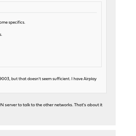
ome specifics.
s.
003, but that doesn't seem sufficient. I have Airplay
erver to talk to the other networks. That's about it