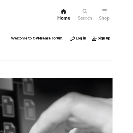
Home
Search
Shop
Welcome to
OPNsense Forum
.
Log in
Sign up