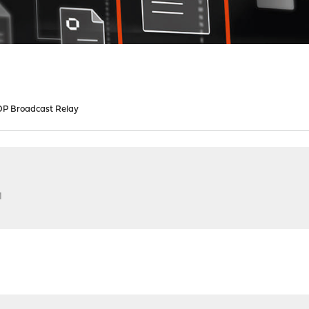
P Broadcast Relay
M