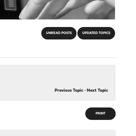
UNREAD POSTS
UPDATED TOPICS
Previous Topic
-
Next Topic
PRINT