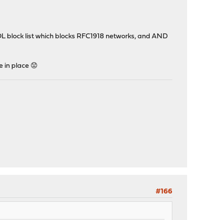
HOL block list which blocks RFC1918 networks, and AND
e in place 😟
#166