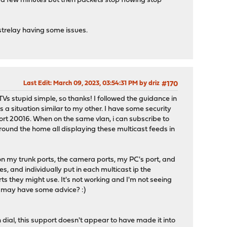
or a few minutes but then packets stop flowing stop
strelay having some issues.
Last Edit
: March 09, 2023, 03:54:31 PM by driz
#170
s stupid simple, so thanks! I followed the guidance in
a situation similar to my other. I have some security
ort 20016. When on the same vlan, i can subscribe to
round the home all displaying these multicast feeds in
on my trunk ports, the camera ports, my PC's port, and
es, and individually put in each multicast ip the
rts they might use. It's not working and I'm not seeing
d may have some advice? :)
dial, this support doesn't appear to have made it into