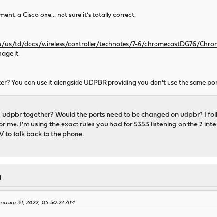
nt, a Cisco one... not sure it's totally correct.
n/us/td/docs/wireless/controller/technotes/7-6/chromecastDG76/Chr
age it.
r? You can use it alongside UDPBR providing you don't use the same port
udpbr together? Would the ports need to be changed on udpbr? I foll
or me. I'm using the exact rules you had for 5353 listening on the 2 in
TV to talk back to the phone.
M
nuary 31, 2022, 04:50:22 AM