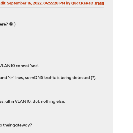
Edit
: September 16, 2022, 04:55:28 PM by QuaCKeReD
#165
ere? 😛 )
VLAN10 cannot 'see'.
d '->' lines, so mDNS traffic is being detected (?).
, all in VLAN10. But, nothing else.
to their gateway?