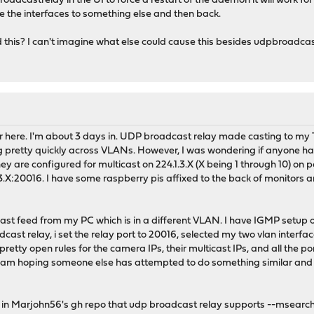
roadcastrelay in the UI to force a restart of the daemon it will work f
ge the interfaces to something else and then back.
this? I can't imagine what else could cause this besides udpbroadca
 here. I'm about 3 days in. UDP broadcast relay made casting to my TV
g pretty quickly across VLANs. However, I was wondering if anyone has 
 are configured for multicast on 224.1.3.X (X being 1 through 10) on p
3.X:20016. I have some raspberry pis affixed to the back of monitors a
icast feed from my PC which is in a different VLAN. I have IGMP setup 
dcast relay, i set the relay port to 20016, selected my two vlan interfac
etty open rules for the camera IPs, their multicast IPs, and all the po
s. I am hoping someone else has attempted to do something similar an
d in Marjohn56's gh repo that udp broadcast relay supports --msearch 