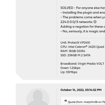
SOLVED - For anyone else havi
- Installing the plugin and e
- The problems come when you
224.0.0.0/3 networks 😟
Adding a negation for these a
- No, seriously, it is magic an
Unit: Protectli VP2410
CPU: Intel Celeron® J4125 Quad 
RAM: 16GB DDR4
SSD: 256GB M.2 SATA
Broadband: Virgin Media VOLT
Down: 1.2Gbps
Up: 55Mbps
October 14, 2022, 03:14:52 PM
Quote from: marjohn56 on Feb