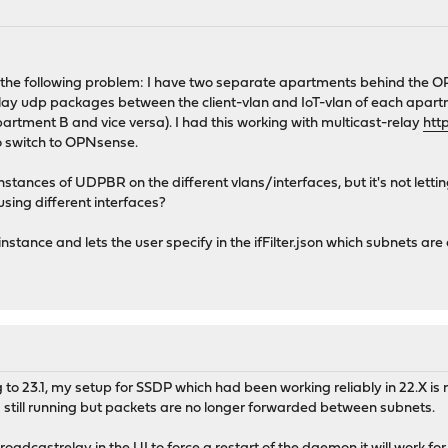
 to the following problem: I have two separate apartments behind the O
 relay udp packages between the client-vlan and IoT-vlan of each ap
partment B and vice versa). I had this working with multicast-relay
htt
to switch to OPNsense.
 instances of UDPBR on the different vlans/interfaces, but it's not lett
using different interfaces?
instance and lets the user specify in the ifFilter.json which subnets are
to 23.1, my setup for SSDP which had been working reliably in 22.X is 
 still running but packets are no longer forwarded between subnets.