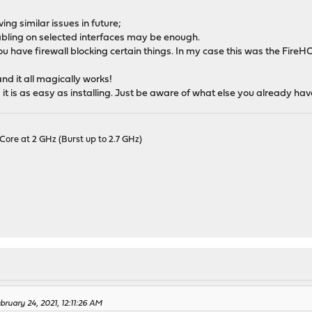
ng similar issues in future;
nabling on selected interfaces may be enough.
 have firewall blocking certain things. In my case this was the Fire
nd it all magically works!
d it is as easy as installing. Just be aware of what else you already hav
Core at 2 GHz (Burst up to 2.7 GHz)
ruary 24, 2021, 12:11:26 AM