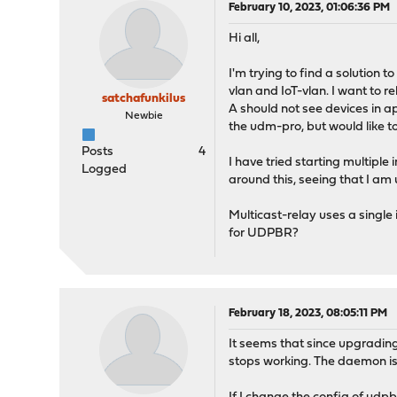
February 10, 2023, 01:06:36 PM
Hi all,
I'm trying to find a solution
vlan and IoT-vlan. I want to
satchafunkilus
A should not see devices in a
Newbie
the udm-pro, but would like 
Posts
4
I have tried starting multiple
Logged
around this, seeing that I am 
Multicast-relay uses a single 
for UDPBR?
February 18, 2023, 08:05:11 PM
It seems that since upgrading 
stops working. The daemon is