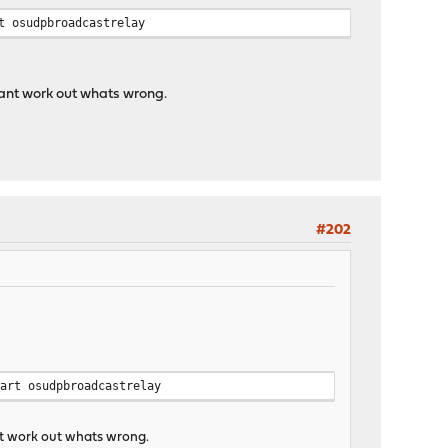
t osudpbroadcastrelay
 cant work out whats wrong.
#202
tart osudpbroadcastrelay
ant work out whats wrong.