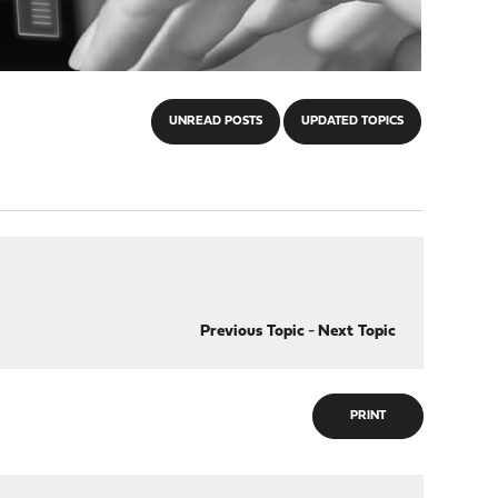
UNREAD POSTS
UPDATED TOPICS
Previous Topic
-
Next Topic
PRINT