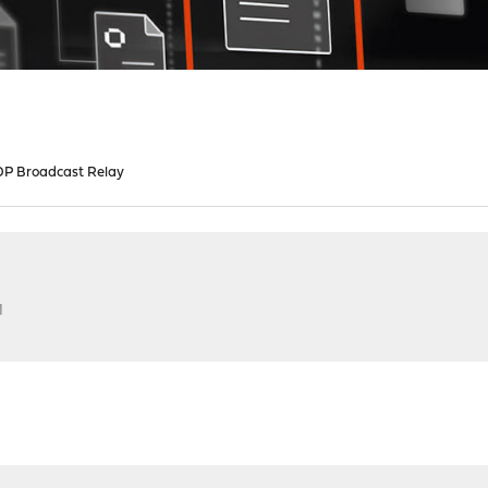
P Broadcast Relay
M