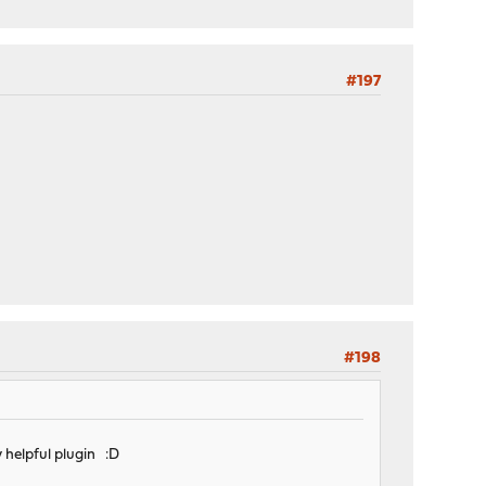
#197
#198
y helpful plugin :D