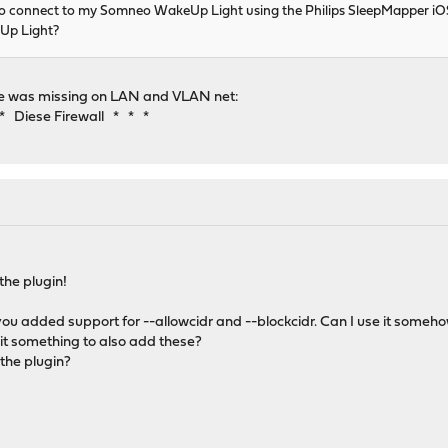
 to connect to my Somneo WakeUp Light using the Philips SleepMapper 
Up Light?
ule was missing on LAN and VLAN net:
 Diese Firewall * * *
the plugin!
 you added support for --allowcidr and --blockcidr. Can I use it someho
t something to also add these?
the plugin?