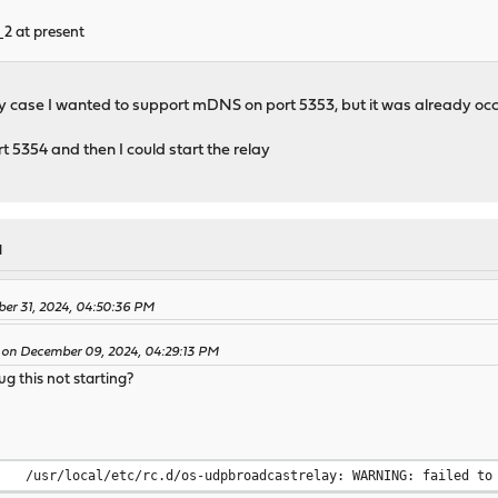
2 at present
y case I wanted to support mDNS on port 5353, but it was already o
 5354 and then I could start the relay
M
ber 31, 2024, 04:50:36 PM
 on December 09, 2024, 04:29:13 PM
 this not starting?
/usr/local/etc/rc.d/os-udpbroadcastrelay: WARNING: failed to