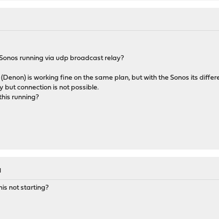
Sonos running via udp broadcast relay?
(Denon) is working fine on the same plan, but with the Sonos its differ
ay but connection is not possible.
this running?
M
s not starting?