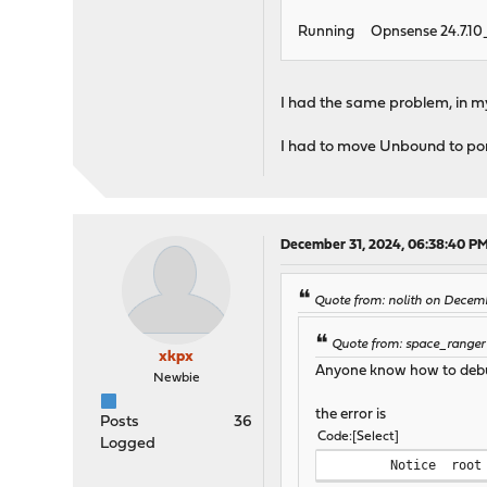
Running Opnsense 24.7.10_
I had the same problem, in m
I had to move Unbound to port
December 31, 2024, 06:38:40 P
Quote from: nolith on Decem
Quote from: space_ranger
xkpx
Anyone know how to debug
Newbie
the error is
Posts
36
Code
Select
Logged
Notice
root