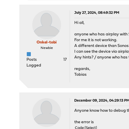
July 27, 2024, 08:49:32 PM
Hi all,
anyone who has airplay with 
For me it is not working.
Onkel-tobi
A different device than Sonos 
Newbie
I can see the device via airpl
Any hints? / anyone who has 
Posts
17
Logged
regards,
Tobias
December 09, 2024, 04:29:13 P
Anyone know how to debug thi
the error is
Code
Select