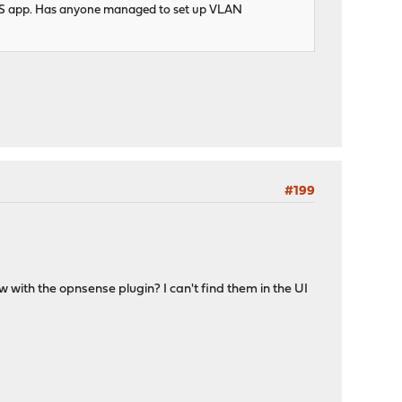
iOS app. Has anyone managed to set up VLAN
#199
w with the opnsense plugin? I can't find them in the UI