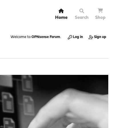
Home
Search
Shop
Welcome to
OPNsense Forum
.
Log in
Sign up