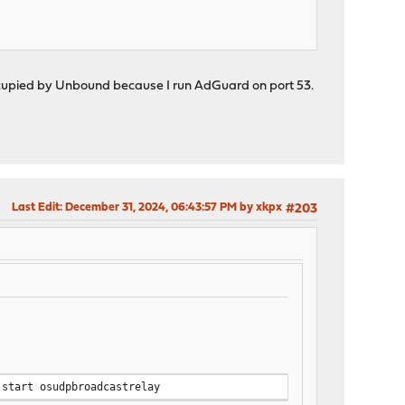
ccupied by Unbound because I run AdGuard on port 53.
Last Edit
: December 31, 2024, 06:43:57 PM by xkpx
#203
 start osudpbroadcastrelay