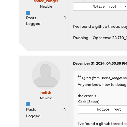
space_ranger
Notice
root
/
Newbie
Posts
1
Logged
I've found a github thread say
Running Opnsense 24.7.10_2
December 31, 2024, 04:50:36 P
Quote from: space_ranger on
Anyone know how to debug t
nolith
the error is
Newbie
Code
Select
Notice
root
Posts
4
Logged
I've found a github thread s