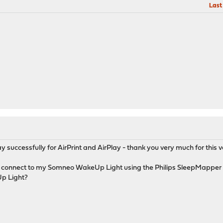
Last
 successfully for AirPrint and AirPlay - thank you very much for this v
to connect to my Somneo WakeUp Light using the Philips SleepMapp
p Light?