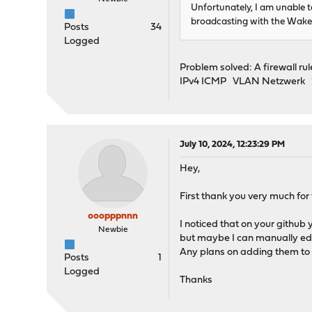
Unfortunately, I am unable
broadcasting with the Wake
Posts
34
Logged
Problem solved: A firewall r
IPv4 ICMP VLAN Netzwerk *
July 10, 2024, 12:23:29 PM
Hey,
First thank you very much for 
ooopppnnn
I noticed that on your github
Newbie
but maybe I can manually edi
Any plans on adding them to 
Posts
1
Logged
Thanks