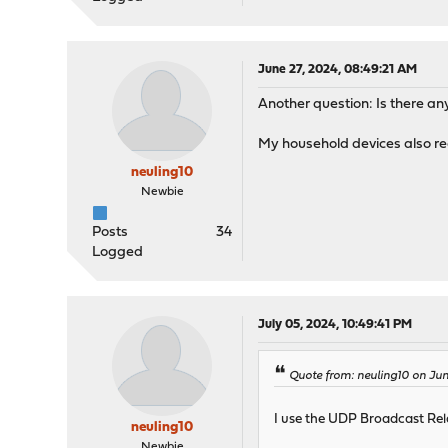
June 27, 2024, 08:49:21 AM
Another question: Is there a
My household devices also re
neuling10
Newbie
Posts
34
Logged
July 05, 2024, 10:49:41 PM
Quote from: neuling10 on Jun
I use the UDP Broadcast Rela
neuling10
Newbie