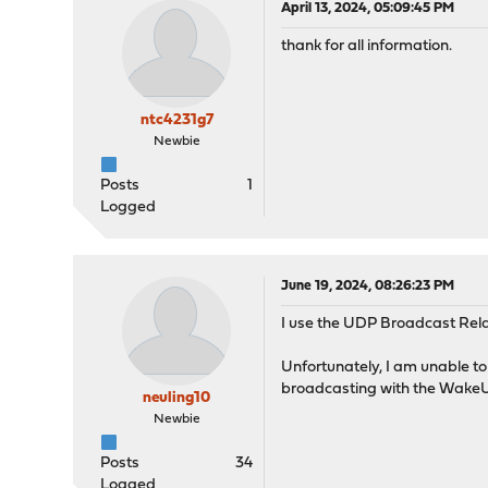
April 13, 2024, 05:09:45 PM
thank for all information.
ntc4231g7
Newbie
Posts
1
Logged
June 19, 2024, 08:26:23 PM
I use the UDP Broadcast Relay
Unfortunately, I am unable 
broadcasting with the WakeU
neuling10
Newbie
Posts
34
Logged