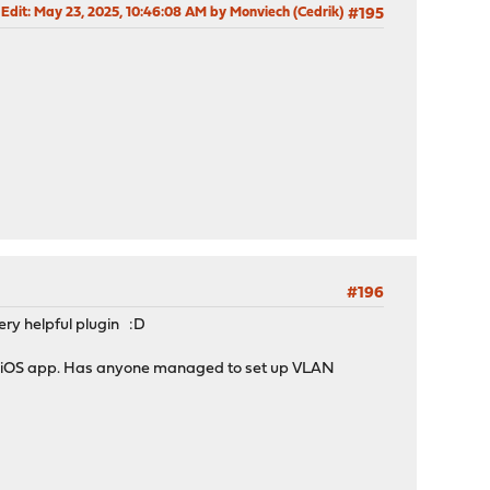
 Edit
: May 23, 2025, 10:46:08 AM by Monviech (Cedrik)
#195
#196
ery helpful plugin :D
er iOS app. Has anyone managed to set up VLAN