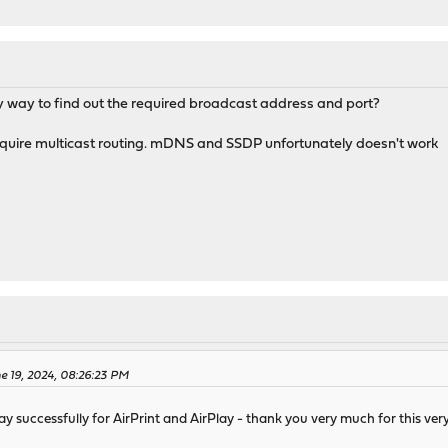
ny way to find out the required broadcast address and port?
quire multicast routing. mDNS and SSDP unfortunately doesn't work
e 19, 2024, 08:26:23 PM
y successfully for AirPrint and AirPlay - thank you very much for this ver