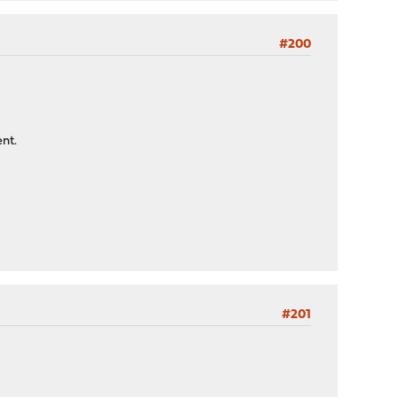
#200
ent.
#201