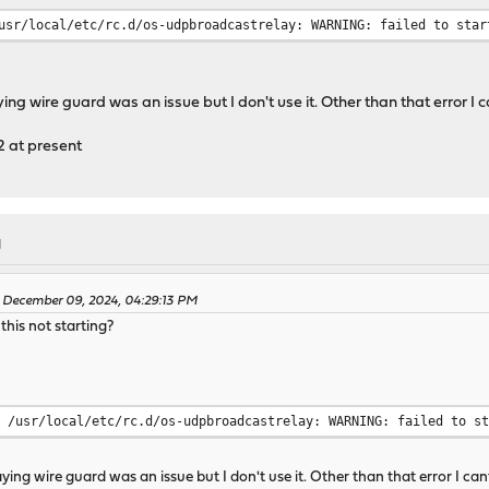
usr/local/etc/rc.d/os-udpbroadcastrelay: WARNING: failed to star
ing wire guard was an issue but I don't use it. Other than that error I
 at present
M
 December 09, 2024, 04:29:13 PM
his not starting?
/usr/local/etc/rc.d/os-udpbroadcastrelay: WARNING: failed to s
aying wire guard was an issue but I don't use it. Other than that error I c