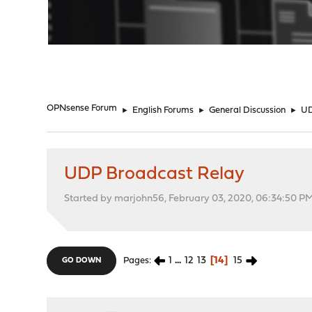
"
OPNsense Forum
►
English Forums
►
General Discussion
►
UD
UDP Broadcast Relay
Started by marjohn56, February 03, 2020, 06:34:50 P
1
...
12
13
14
15
Pages
GO DOWN