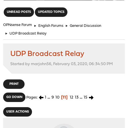
"
UNREAD POSTS
UPDATED TOPICS
OPNsense Forum
►
English Forums
►
General Discussion
►
UDP Broadcast Relay
UDP Broadcast Relay
Started by marjohn56, February 03, 2020, 06:34:50 PM
PRINT
1
...
9
10
11
12
13
...
15
GO DOWN
Pages
USER ACTIONS