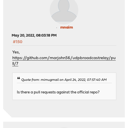
mnaim
May 20, 2022, 08:03:18 PM
#150
Yes,
https://github.com/marjohn56/udpbroadcastrelay/pu
ll/7
Quote from: mimugmail on April 24, 2022, 07:57:40 AM
Is there a pull requests against the official repo?