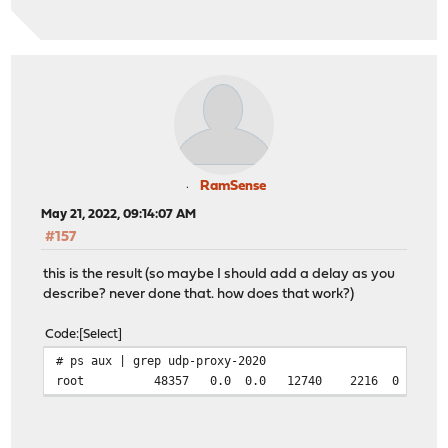
RamSense
May 21, 2022, 09:14:07 AM
#157
this is the result (so maybe I should add a delay as you
describe? never done that. how does that work?)
Code
Select
# ps aux | grep udp-proxy-2020
root 48357 0.0 0.0 12740 2216 0 S+ 09:10 