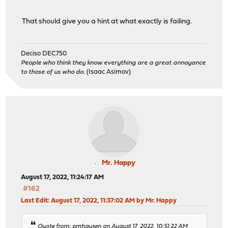
That should give you a hint at what exactly is failing.
Deciso DEC750
People who think they know everything are a great annoyance
to those of us who do.
(Isaac Asimov)
Mr. Happy
August 17, 2022, 11:24:17 AM
#162
Last Edit
: August 17, 2022, 11:37:02 AM by Mr. Happy
Quote from: pmhausen on August 17, 2022, 10:51:22 AM