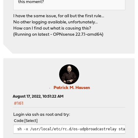
this moment?
I have the same issue, for all but the first rule...
No other logging available, unfortunately...
How can I find out what is causing this?
(Running on latest - OPNsense 22.7.1-amd64)
Patrick M. Hausen
August 17, 2022, 10:51:22 AM
#161
Login via ssh as root and try:
Code
Select
sh -x /usr/local/etc/rc.d/os-udpbroadcastrelay start