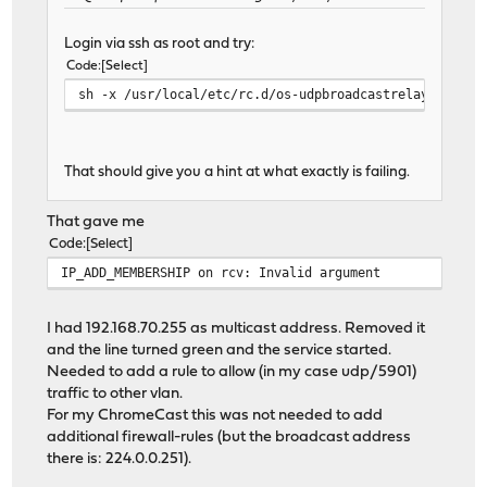
Login via ssh as root and try:
Code
Select
sh -x /usr/local/etc/rc.d/os-udpbroadcastrelay start
That should give you a hint at what exactly is failing.
That gave me
Code
Select
IP_ADD_MEMBERSHIP on rcv: Invalid argument
I had 192.168.70.255 as multicast address. Removed it
and the line turned green and the service started.
Needed to add a rule to allow (in my case udp/5901)
traffic to other vlan.
For my ChromeCast this was not needed to add
additional firewall-rules (but the broadcast address
there is: 224.0.0.251).