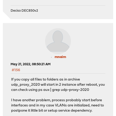
Deciso DEC850v2
mnaim
May 21, 2022, 08:50:21 AM
#156
If you copy all files to folders as in archive
udp_proxy_2020 will start in 2 instance after reboot, you
can check using ps aux | grep udp-proxy-2020
I have another problem, process probably start before
interfaces and in my case VLANs are initialized, need to
postpone it little bit or setup service dependency.