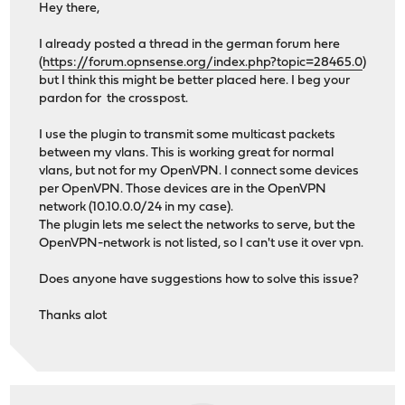
Hey there,
I already posted a thread in the german forum here
(
https://forum.opnsense.org/index.php?topic=28465.0
)
but I think this might be better placed here. I beg your
pardon for the crosspost.
I use the plugin to transmit some multicast packets
between my vlans. This is working great for normal
vlans, but not for my OpenVPN. I connect some devices
per OpenVPN. Those devices are in the OpenVPN
network (10.10.0.0/24 in my case).
The plugin lets me select the networks to serve, but the
OpenVPN-network is not listed, so I can't use it over vpn.
Does anyone have suggestions how to solve this issue?
Thanks alot