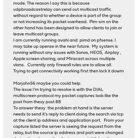
mode. The reason I say this is because
udpbroadcastrelay can send out multicast traffic
without regard to whether a device is part of the group
or not increasing its packet overhead. Pim-sm on the
other hand has been designed to allow clients to join or
leave multicast groups.
I am currently running avahi and pimd on pfsense. I
may take up opense in the near future. My system is
running without any issues with Sonos, HEOS, Airplay ,
Apple screen sharing, and Miracast across multiple
vlans. Currently only firewall rules are to allow all.
Trying to get connectivity working first then lock it dowm
Marjohn56 maybe you could help.
The issue I'm trying to resolve is with the DIAL
multiscreen protocol my packet captures look like the
post from thexy post 88
To answer thexy the problem at hand is the server
needs to send it's reply to client doing the search via tcp
at the client ip address and application port. From your
capture listed the server is seeing the request from the
relay, but the source ip address and port were changed