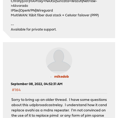
Chrony|DoT|HAProxy+NAXSI|Suricata+Wazuh|NetFlow-
>Akvorado
IPSec|OpenVPN|Wireguard
MultiWAN: 1Gbit fiber dual stack + Cellular failover (PPP)
--
Available for private support.
mikedob
September 08, 2022, 04:52:31 AM
#164
Sorry to bring up an older thread. I have some questions
about this udpbroadcastrelay. I understand how it cand
replace avahi as a mdns repeater. I'm not convinced on
the use of it to replace pimd or any form of pim sparse