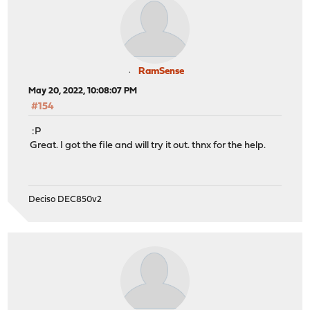
RamSense
May 20, 2022, 10:08:07 PM
#154
:P
Great. I got the file and will try it out. thnx for the help.
Deciso DEC850v2