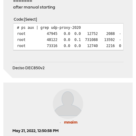
=======
after manual starting
Code
Select
# ps aux | grep udp-proxy-2020
root 47945 0.0 0.0 12752 2088 - Ss 09:12 0:00
root 48122 0.0 0.1 731088 13592 - S 09:12 0:00.0
root 73316 0.0 0.0 12740 2216 0 S+ 09:13 
Deciso DEC850v2
mnaim
May 21, 2022, 12:50:58 PM