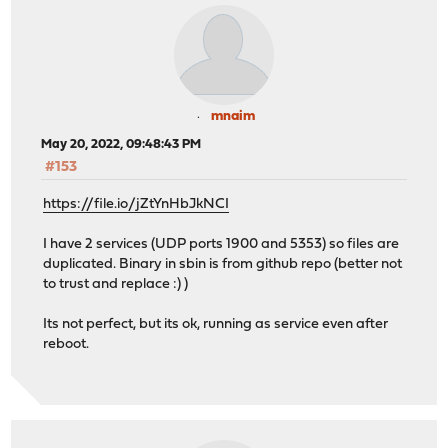
mnaim
May 20, 2022, 09:48:43 PM
#153
https://file.io/jZtYnHbJkNCI
I have 2 services (UDP ports 1900 and 5353) so files are
duplicated. Binary in sbin is from github repo (better not
to trust and replace :) )
Its not perfect, but its ok, running as service even after
reboot.