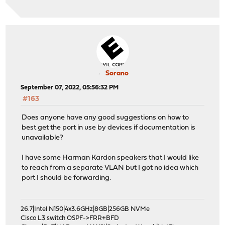
Sorano
September 07, 2022, 05:56:32 PM
#163
Does anyone have any good suggestions on how to
best get the port in use by devices if documentation is
unavailable?
I have some Harman Kardon speakers that I would like
to reach from a separate VLAN but I got no idea which
port I should be forwarding.
26.7|Intel N150|4x3.6GHz|8GB|256GB NVMe
Cisco L3 switch OSPF->FRR+BFD