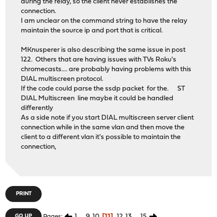
during the relay, so the client never establishes the
connection.
I am unclear on the command string to have the relay
maintain the source ip and port that is critical.
MKnusperer is also describing the same issue in post
122. Others that are having issues with TVs Roku's
chromecasts.... are probably having problems with this
DIAL multiscreen protocol.
If the code could parse the ssdp packet for the. ST
DIAL Multiscreen line maybe it could be handled
differently
As a side note if you start DIAL multiscreen server client
connection while in the same vlan and then move the
client to a different vlan it's possible to maintain the
connection,
PRINT
1
...
9
10
11
12
13
...
15
GO UP
Pages