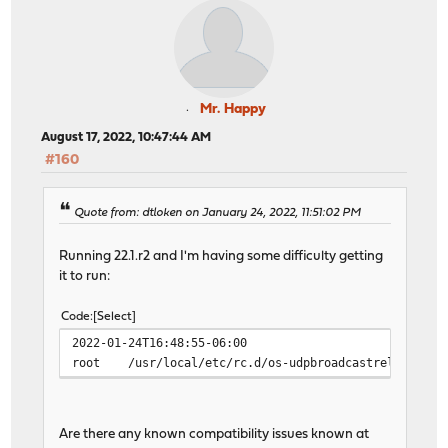
Mr. Happy
August 17, 2022, 10:47:44 AM
#160
Quote from: dtloken on January 24, 2022, 11:51:02 PM
Running 22.1.r2 and I'm having some difficulty getting
it to run:
Code
Select
2022-01-24T16:48:55-06:00
root
/usr/local/etc/rc.d/os-udpbroadcastrelay: WAR
Are there any known compatibility issues known at