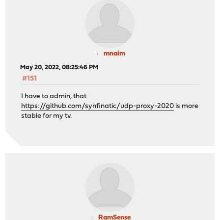
mnaim
May 20, 2022, 08:25:46 PM
#151
I have to admin, that
https://github.com/synfinatic/udp-proxy-2020
is more
stable for my tv.
RamSense