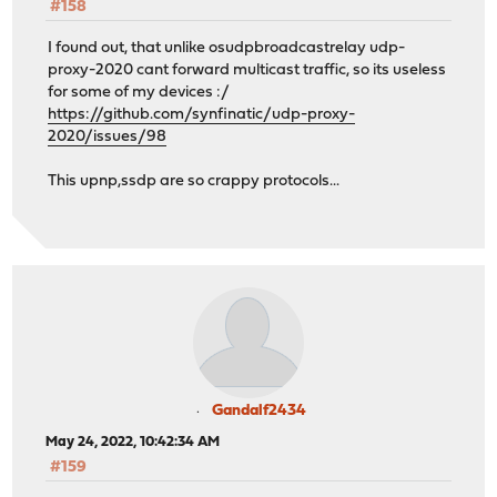
#158
I found out, that unlike osudpbroadcastrelay udp-
proxy-2020 cant forward multicast traffic, so its useless
for some of my devices :/
https://github.com/synfinatic/udp-proxy-
2020/issues/98
This upnp,ssdp are so crappy protocols...
Gandalf2434
May 24, 2022, 10:42:34 AM
#159