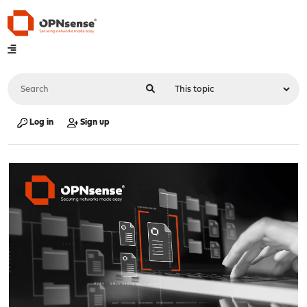
Log in
Sign up