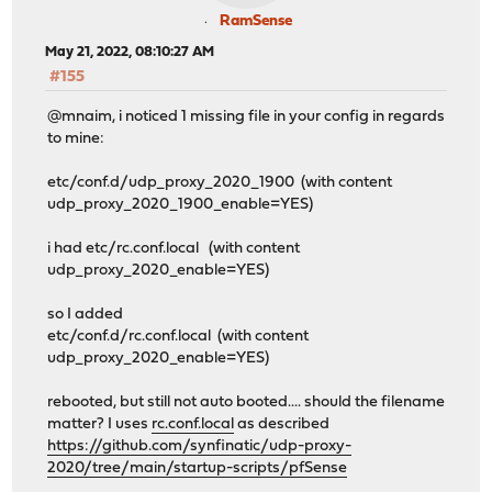
RamSense
May 21, 2022, 08:10:27 AM
#155
@mnaim, i noticed 1 missing file in your config in regards
to mine:
etc/conf.d/udp_proxy_2020_1900 (with content
udp_proxy_2020_1900_enable=YES)
i had etc/rc.conf.local (with content
udp_proxy_2020_enable=YES)
so I added
etc/conf.d/rc.conf.local (with content
udp_proxy_2020_enable=YES)
rebooted, but still not auto booted.... should the filename
matter? I uses
rc.conf.local
as described
https://github.com/synfinatic/udp-proxy-
2020/tree/main/startup-scripts/pfSense