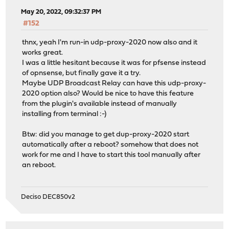
May 20, 2022, 09:32:37 PM
#152
thnx, yeah I'm run-in udp-proxy-2020 now also and it
works great.
I was a little hesitant because it was for pfsense instead
of opnsense, but finally gave it a try.
Maybe UDP Broadcast Relay can have this udp-proxy-
2020 option also? Would be nice to have this feature
from the plugin's available instead of manually
installing from terminal :-)
Btw: did you manage to get dup-proxy-2020 start
automatically after a reboot? somehow that does not
work for me and I have to start this tool manually after
an reboot.
Deciso DEC850v2