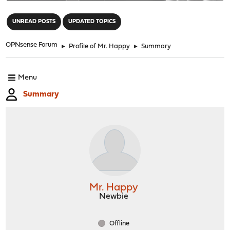
"
UNREAD POSTS
UPDATED TOPICS
OPNsense Forum
►
Profile of Mr. Happy
►
Summary
Menu
Summary
Mr. Happy
Newbie
Offline