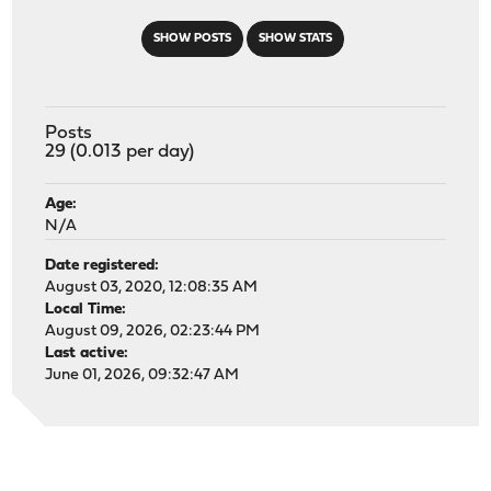
SHOW POSTS
SHOW STATS
Posts
29 (0.013 per day)
Age:
N/A
Date registered:
August 03, 2020, 12:08:35 AM
Local Time:
August 09, 2026, 02:23:44 PM
Last active:
June 01, 2026, 09:32:47 AM