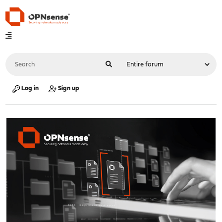
Log in
Sign up