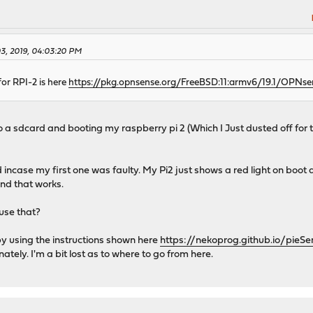
03, 2019, 04:03:20 PM
for RPI-2 is here
https://pkg.opnsense.org/FreeBSD:11:armv6/19.1/OPNs
to a sdcard and booting my raspberry pi 2 (Which I Just dusted off for t
rd incase my first one was faulty. My Pi2 just shows a red light on boot 
and that works.
use that?
 by using the instructions shown here
https://nekoprog.github.io/pieSe
ely. I'm a bit lost as to where to go from here.