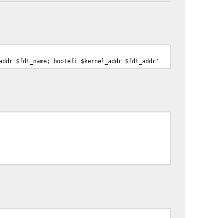
addr $fdt_name; bootefi $kernel_addr $fdt_addr'