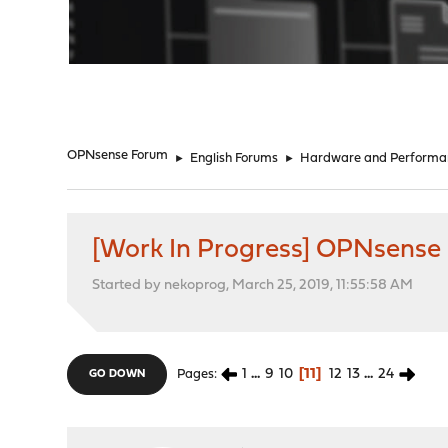
"
OPNsense Forum
►
English Forums
►
Hardware and Performa
[Work In Progress] OPNsense
Started by nekoprog, March 25, 2019, 11:55:58 AM
1
...
9
10
11
12
13
...
24
Pages
GO DOWN