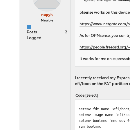
Quote from: tsgan on Januar
pfsense works on this device
napyk
Newbie
https://www.netgate.com/s
Posts
2
As for OPNsense, you can try 
Logged
https://people.freebsd.or
It works for me on espressob
I recently received my Espr
efi/boot on the FAT partition
Code
Select
setenv fdt_name 'efi/boot
setenv image_name 'efi/bo
setenv bootmmc 'mmc dev 0
run bootmmc