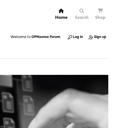
Home
Search
Shop
Welcome to
OPNsense Forum
.
Log in
Sign up