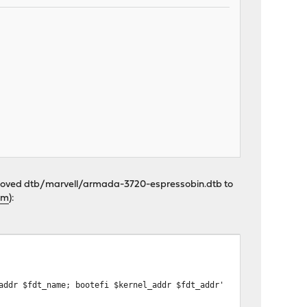
 I moved dtb/marvell/armada-3720-espressobin.dtb to
um
):
addr $fdt_name; bootefi $kernel_addr $fdt_addr'