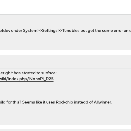
r rootdev under System>>Settings>>Tunables but got the same error on 
er gbit has started to surface:
m/wiki/index.php/NanoPi_R2S
ild for this? Seems like it uses Rockchip instead of Allwinner.