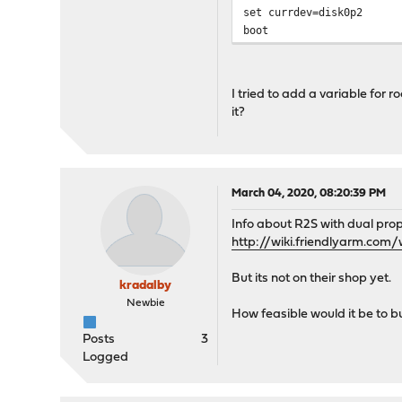
set currdev=disk0p2
boot
I tried to add a variable fo
it?
March 04, 2020, 08:20:39 PM
Info about R2S with dual prop
http://wiki.friendlyarm.co
But its not on their shop yet.
kradalby
Newbie
How feasible would it be to bu
Posts
3
Logged