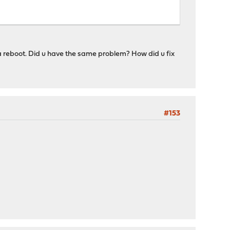
a reboot. Did u have the same problem? How did u fix
#153