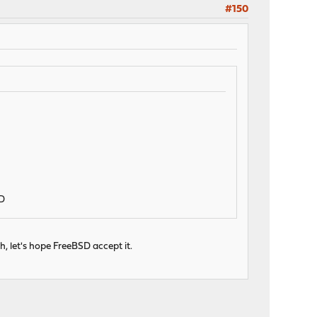
#150
;D
h, let's hope FreeBSD accept it.