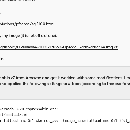
y 03, 2020, 10:08:42 AM
:
olutions/pfsense/sg-1100.html
my image (it is not official one):
g/~ganbold/OPNsense-201912171639-OpenSSL-arm-aarch64.img.xz
in.
essobin v7 from Amazon and got it working with some modifications.
 and applied the following settings to u-boot (according to
freebsd for
/armada-3720-espressobin.dtb'
ot/bootaa64.efi'
; fatload mmc 0:1 $kernel_addr $image_name;fatload mmc 0:1 $fdt_