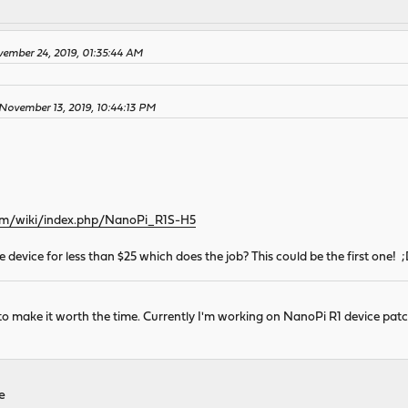
ember 24, 2019, 01:35:44 AM
November 13, 2019, 10:44:13 PM
.com/wiki/index.php/NanoPi_R1S-H5
device for less than $25 which does the job? This could be the first one! 
 to make it worth the time. Currently I'm working on NanoPi R1 device patc
re