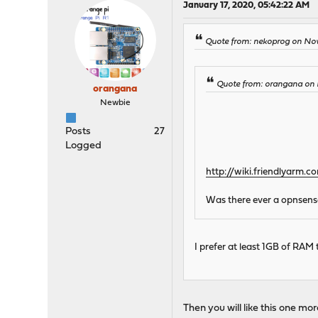
January 17, 2020, 05:42:22 AM
Quote from: nekoprog on Nov
Quote from: orangana on 
orangana
Newbie
Posts
27
Logged
http://wiki.friendlyarm
Was there ever a opnsense 
I prefer at least 1GB of RAM
Then you will like this one mo