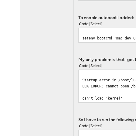
To enable autoboot I added:
Code
Select
setenv bootcmd 'mmc dev 0
My only problem is that i get 
Code
Select
Startup error in /boot/lu
LUA ERROR: cannot open /b
can't load 'kernel'
So I have to run the followin
Code
Select