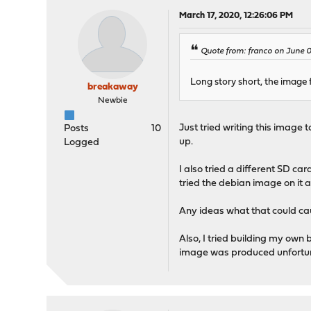
March 17, 2020, 12:26:06 PM
Quote from: franco on June 
Long story short, the image 
breakaway
Newbie
Just tried writing this image 
Posts
10
up.
Logged
I also tried a different SD ca
tried the debian image on it 
Any ideas what that could ca
Also, I tried building my own
image was produced unfortunat