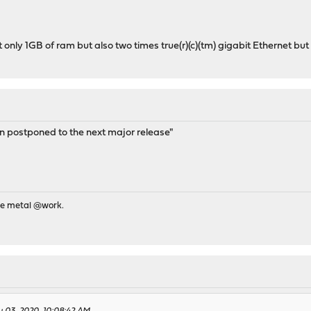
only 1GB of ram but also two times true(r)(c)(tm) gigabit Ethernet bu
 postponed to the next major release"
re metal @work.