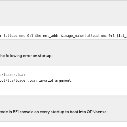
; fatload mmc 0:1 $kernel_addr $image_name;fatload mmc 0:1 $fdt_
the following error on startup:
a/loader.lua:
oot/lua/loader.lua: invalid argument.
g code in EFI console on every startup to boot into OPNsense: