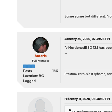
Same same but different. Not 
January 30, 2020, 07:39:26 PM
"o HardenedBSD 12.1 has been
...
Antaris
Full Member
Posts
146
Proxmox enthusiast @home, ba
Location: BG
Logged
February 11, 2020, 06:30:39 PM