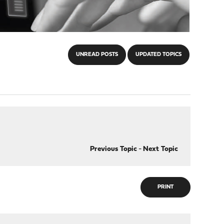
UNREAD POSTS
UPDATED TOPICS
Previous Topic
-
Next Topic
PRINT