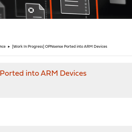
nce
►
[Work In Progress] OPNsense Ported into ARM Devices
 Ported into ARM Devices