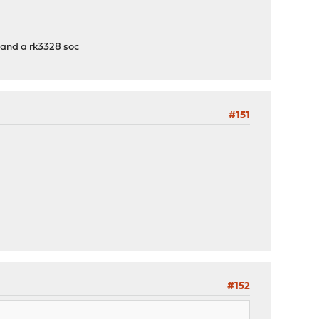
t and a rk3328 soc
#151
#152