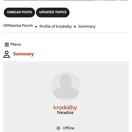
"
UNREAD POSTS
UPDATED TOPICS
OPNsense Forum
►
Profile of kradalby
►
Summary
Menu
Summary
kradalby
Newbie
Offline