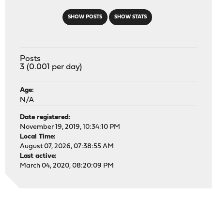
SHOW POSTS
SHOW STATS
Posts
3 (0.001 per day)
Age:
N/A
Date registered:
November 19, 2019, 10:34:10 PM
Local Time:
August 07, 2026, 07:38:55 AM
Last active:
March 04, 2020, 08:20:09 PM