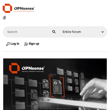
Log in
Sign up