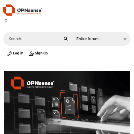
Log in
Sign up