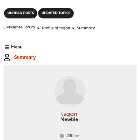
"
UNREAD POSTS
UPDATED TOPICS
OPNsense Forum
►
Profile of tsgan
►
Summary
Menu
Summary
tsgan
Newbie
Offline