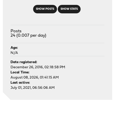
SHOW POSTS
SHOW STATS
Posts
24 (0.007 per day)
Age:
N/A
Date registered:
December 26, 2016, 02:18:58 PM
Local Time:
August 08, 2026, 01:41:15 AM
Last active:
July 01, 2021, 06:56:06 AM