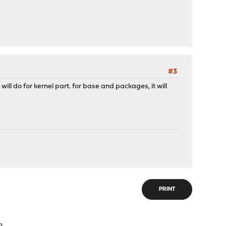
#3
ill do for kernel part. for base and packages, it will
PRINT