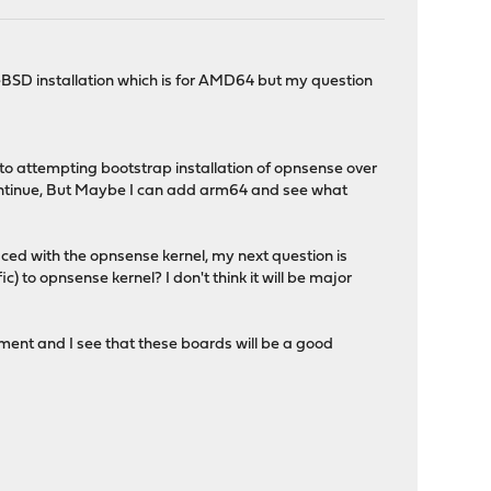
eeBSD installation which is for AMD64 but my question
to attempting bootstrap installation of opnsense over
o continue, But Maybe I can add arm64 and see what
aced with the opnsense kernel, my next question is
 to opnsense kernel? I don't think it will be major
pment and I see that these boards will be a good