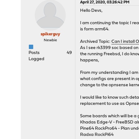
April 27, 2020, 03:26:42 PM
Hello Devs,
I am continuing the topic I r
is form arm64.
spikerguy
Newbie
Archived Topic:
Can I install 
As I see rk3399 soc based on
Posts
49
the running Freebsd, I do kno
Logged
happens,
From my understanding I am aw
what configs are present in op
change to the opnsense kernel
I would like to know such det
replacement to use as Opnsen
Some boards which will be a
Khadas Edge-V - FreeBSD alr
Pine64 RockPro64 - Plan un
Radxa RockPi64