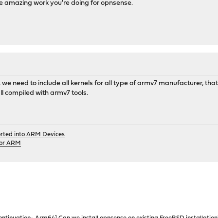
he amazing work you're doing for opnsense.
we need to include all kernels for all type of armv7 manufacturer, that w
all compiled with armv7 tools.
orted into ARM Devices
for ARM