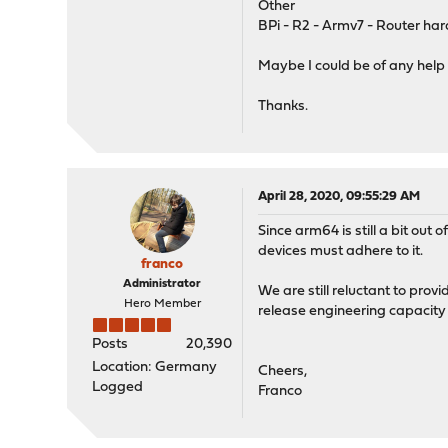
Other
BPi - R2 - Armv7 - Router har
Maybe I could be of any help
Thanks.
April 28, 2020, 09:55:29 AM
Since arm64 is still a bit out
devices must adhere to it.
franco
Administrator
We are still reluctant to pro
Hero Member
release engineering capacity
Posts
20,390
Location: Germany
Cheers,
Logged
Franco