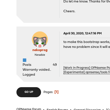
Do let me know. Thanks for t
Cheers.
April 30, 2020, 12:47:16 PM
to make this bootstrap works, 
have no problem since it will 
nekoprog
Newbie
Posts
49
[Work In Progress] OPNsense P
Warranty voided..
[Experimental] opnsense/tools 
Logged
1
Pages
GO UP
OPNsense Forum