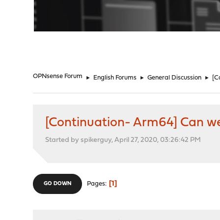
"
OPNsense Forum
►
English Forums
►
General Discussion
►
[C
[Continuation- Arm64] Can we 
Started by spikerguy, April 27, 2020, 03:26:42 PM
1
Pages
GO DOWN