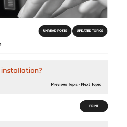
UNREAD POSTS
UPDATED TOPICS
?
installation?
Previous Topic
-
Next Topic
PRINT