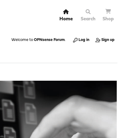
Home
Search
Shop
Welcome to
OPNsense Forum
.
Log in
Sign up