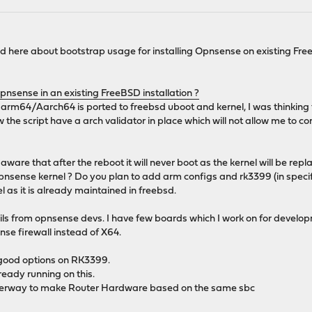
ead here about bootstrap usage for installing Opnsense on existing Fr
Opnsense in an existing FreeBSD installation ?
 arm64/Aarch64 is ported to freebsd uboot and kernel, I was thinking 
w the script have a arch validator in place which will not allow me t
are that after the reboot it will never boot as the kernel will be repl
nsense kernel ? Do you plan to add arm configs and rk3399 (in specific)
 as it is already maintained in freebsd.
ails from opnsense devs. I have few boards which I work on for develo
se firewall instead of X64.
 good options on RK3399.
eady running on this.
derway to make Router Hardware based on the same sbc