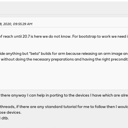
28, 2020, 09:55:29 AM
ut of reach until 20.7 is here we do not know. For bootstrap to work we nee
ovide anything but "beta" builds for arm because releasing an arm image a
 without doing the necessary preparations and having the right precondit
If there anyway I can help in porting to the devices I have which are a
threads, if there are any standard tutorial for me to follow then I w
ose devices.
 dtb.