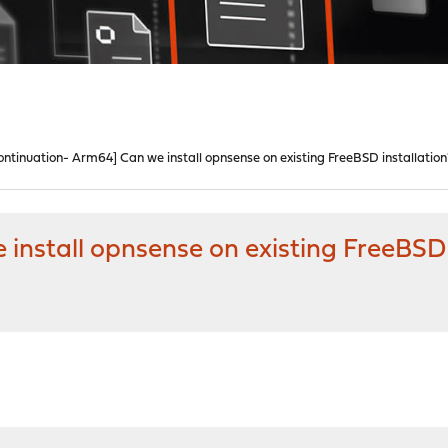
ontinuation- Arm64] Can we install opnsense on existing FreeBSD installation
install opnsense on existing FreeBSD 