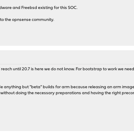
dware and Freebsd existing for this SOC.
 to the opnsense community.
 of reach until 20.7 is here we do not know. For bootstrap to work we 
vide anything but "beta" builds for arm because releasing an arm imag
 without doing the necessary preparations and having the right precon