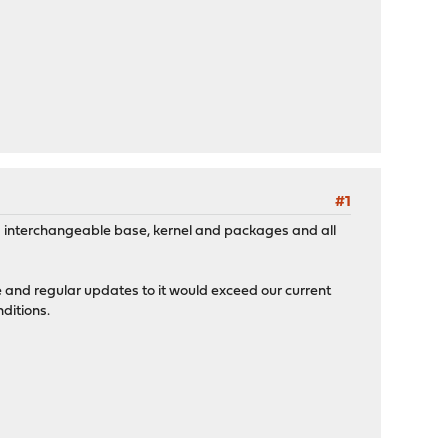
#1
need interchangeable base, kernel and packages and all
e and regular updates to it would exceed our current
ditions.