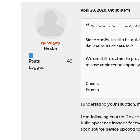
April 28, 2020, 09:18:19 PM
Quote from: franco on April 
Since arm64 is still a bit o
spikerguy
devices must adhere to it.
Newbie
We are still reluctant to pr
Posts
49
release engineering capacity
Logged
Cheers,
Franco
I understand your situation. 
I am following on Arm Device 
build opnsense images for th
I can source device uboot and