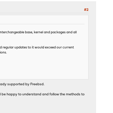
#2
d interchangeable base, kernel and packages and all
nd regular updates to it would exceed our current
ions.
lready supported by Freebsd.
ould be happy to understand and follow the methods to