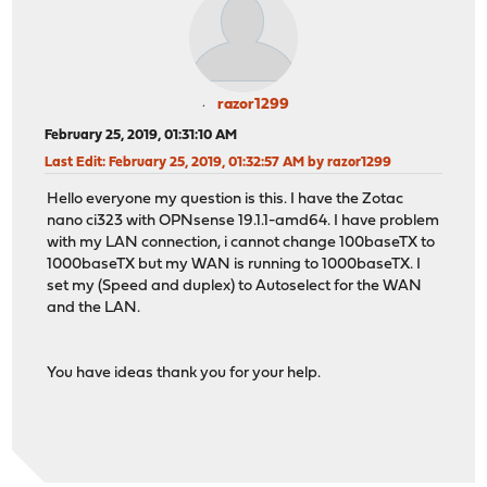
razor1299
February 25, 2019, 01:31:10 AM
Last Edit
: February 25, 2019, 01:32:57 AM by razor1299
Hello everyone my question is this. I have the Zotac
nano ci323 with OPNsense 19.1.1-amd64. I have problem
with my LAN connection, i cannot change 100baseTX to
1000baseTX but my WAN is running to 1000baseTX. I
set my (Speed and duplex) to Autoselect for the WAN
and the LAN.
You have ideas thank you for your help.