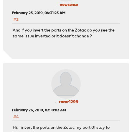
newsense
February 25, 2019, 04:31:25 AM
#3
And if you invert the ports on the Zotac do you see the
same issue inverted or it doesn't change ?
razor1299
February 26, 2019, 02:18:02 AM
#4
Hi, i invert the ports on the Zotac my port 01 stay to