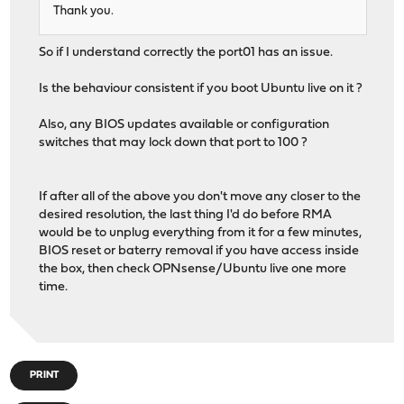
Thank you.
So if I understand correctly the port01 has an issue.
Is the behaviour consistent if you boot Ubuntu live on it ?
Also, any BIOS updates available or configuration
switches that may lock down that port to 100 ?
If after all of the above you don't move any closer to the
desired resolution, the last thing I'd do before RMA
would be to unplug everything from it for a few minutes,
BIOS reset or baterry removal if you have access inside
the box, then check OPNsense/Ubuntu live one more
time.
PRINT