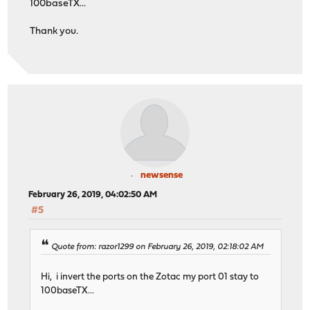
100baseTX...
Thank you.
newsense
February 26, 2019, 04:02:50 AM
#5
Quote from: razor1299 on February 26, 2019, 02:18:02 AM
Hi, i invert the ports on the Zotac my port 01 stay to
100baseTX...