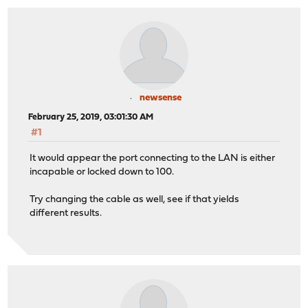
newsense
February 25, 2019, 03:01:30 AM
#1
It would appear the port connecting to the LAN is either
incapable or locked down to 100.
Try changing the cable as well, see if that yields
different results.