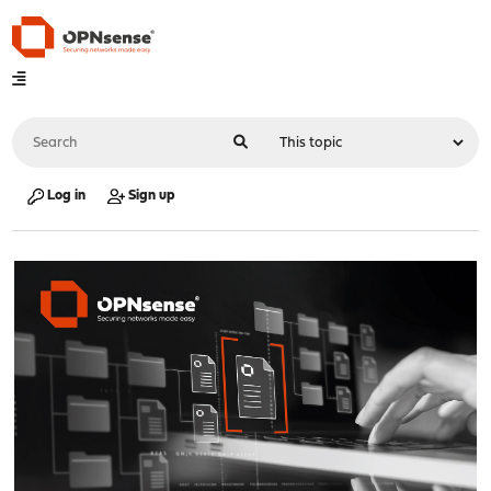
Log in
Sign up