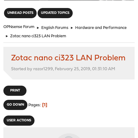
"
UNREAD POSTS
UPDATED TOPICS
OPNsense Forum
►
English Forums
►
Hardware and Performance
►
Zotac nano ci323 LAN Problem
Zotac nano ci323 LAN Problem
Started by razor1299, February 25, 2019, 01:31:10 AM
PRINT
1
GO DOWN
Pages
USER ACTIONS