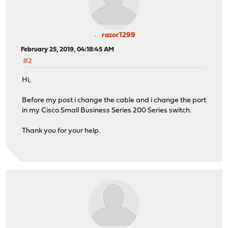
razor1299
February 25, 2019, 04:18:45 AM
#2
Hi,
Before my post i change the cable and i change the port
in my Cisco Small Business Series 200 Series switch.
Thank you for your help.