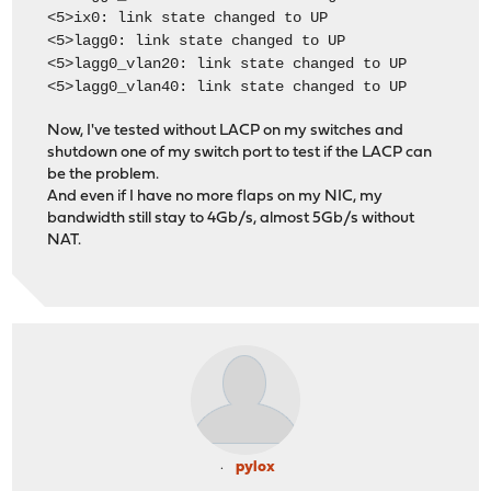
<5>ix0: link state changed to UP
<5>lagg0: link state changed to UP
<5>lagg0_vlan20: link state changed to UP
<5>lagg0_vlan40: link state changed to UP
Now, I've tested without LACP on my switches and
shutdown one of my switch port to test if the LACP can
be the problem.
And even if I have no more flaps on my NIC, my
bandwidth still stay to 4Gb/s, almost 5Gb/s without
NAT.
pylox