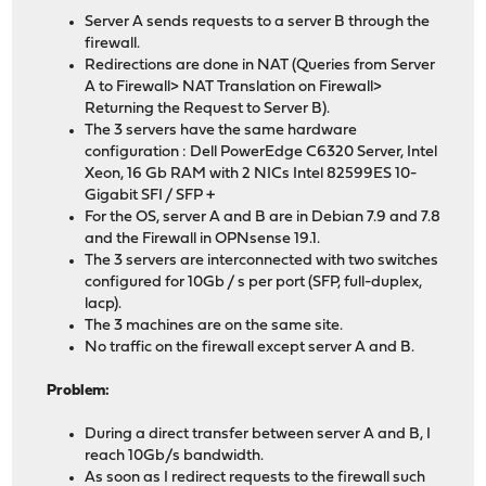
Server A sends requests to a server B through the
firewall.
Redirections are done in NAT (Queries from Server
A to Firewall> NAT Translation on Firewall>
Returning the Request to Server B).
The 3 servers have the same hardware
configuration : Dell PowerEdge C6320 Server, Intel
Xeon, 16 Gb RAM with 2 NICs Intel 82599ES 10-
Gigabit SFI / SFP +
For the OS, server A and B are in Debian 7.9 and 7.8
and the Firewall in OPNsense 19.1.
The 3 servers are interconnected with two switches
configured for 10Gb / s per port (SFP, full-duplex,
lacp).
The 3 machines are on the same site.
No traffic on the firewall except server A and B.
Problem:
During a direct transfer between server A and B, I
reach 10Gb/s bandwidth.
As soon as I redirect requests to the firewall such