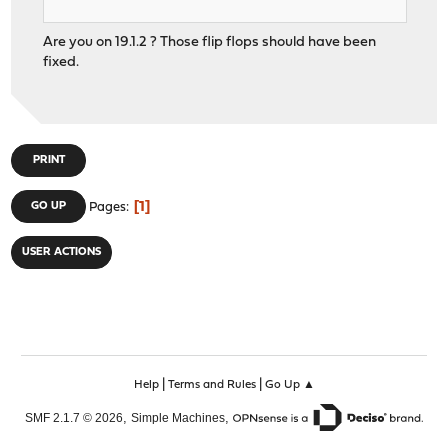
Are you on 19.1.2 ? Those flip flops should have been
fixed.
PRINT
1
GO UP
Pages
USER ACTIONS
|
|
Help
Terms and Rules
Go Up ▲
,
,
SMF 2.1.7 © 2026
Simple Machines