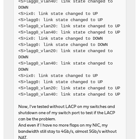
<5>lagg0_vlan40: link state changed to
DOWN
<5>ix0: link state changed to UP
<5>lagg0: link state changed to UP
<5>lagg0_vlan20: link state changed to UP
<5>lagg0_vlan40: link state changed to UP
<5>ix0: link state changed to DOWN
<5>lagg0: link state changed to DOWN
<5>lagg0_vlan20: link state changed to
DOWN
<5>lagg0_vlan40: link state changed to
DOWN
<5>ix0: link state changed to UP
<5>lagg0: link state changed to UP
<5>lagg0_vlan20: link state changed to UP
<5>lagg0_vlan40: link state changed to UP
Now, I've tested without LACP on my switches and
shutdown one of my switch port to test if the LACP
can be the problem.
And even if I have no more flaps on my NIC, my
bandwidth still stay to 4Gb/s, almost 5Gb/s without
NAT.