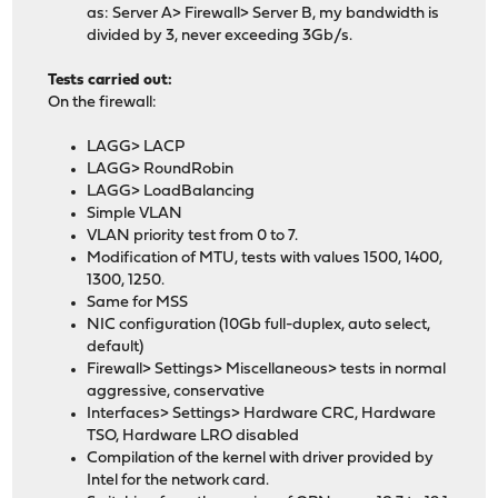
as: Server A> Firewall> Server B, my bandwidth is
divided by 3, never exceeding 3Gb/s.
Tests carried out:
On the firewall:
LAGG> LACP
LAGG> RoundRobin
LAGG> LoadBalancing
Simple VLAN
VLAN priority test from 0 to 7.
Modification of MTU, tests with values ​​1500, 1400,
1300, 1250.
Same for MSS
NIC configuration (10Gb full-duplex, auto select,
default)
Firewall> Settings> Miscellaneous> tests in normal
aggressive, conservative
Interfaces> Settings> Hardware CRC, Hardware
TSO, Hardware LRO disabled
Compilation of the kernel with driver provided by
Intel for the network card.