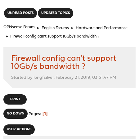
"
UNREAD POSTS
UPDATED TOPICS
OPNsense Forum
►
English Forums
►
Hardware and Performance
►
Firewall config can't support 10Gb/s bandwidth ?
Firewall config can't support
10Gb/s bandwidth ?
Started by longfsilver, February 21, 2019, 03:51:47 PM
PRINT
1
GO DOWN
Pages
USER ACTIONS