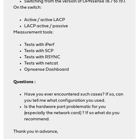
Switching from the version of OPNsense 18.7 to 19.1.
On the switch:
Active / active LACP
LACP active / passive
Measurement tools:
Tests with iPerf
Tests with SCP
Tests with RSYNC
Tests with netcat
Opnsense Dashboard
Questions :
Have you ever encountered such cases? If so, can
you tell me what configuration you used.
Is the hardware part problematic for you
(especially the network card) ? If so what do you
recommend.
Thank you in advance,