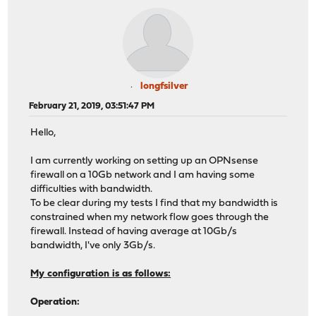
longfsilver
February 21, 2019, 03:51:47 PM
Hello,
I am currently working on setting up an OPNsense
firewall on a 10Gb network and I am having some
difficulties with bandwidth.
To be clear during my tests I find that my bandwidth is
constrained when my network flow goes through the
firewall. Instead of having average at 10Gb/s
bandwidth, I've only 3Gb/s.
My configuration is as follows:
Operation: