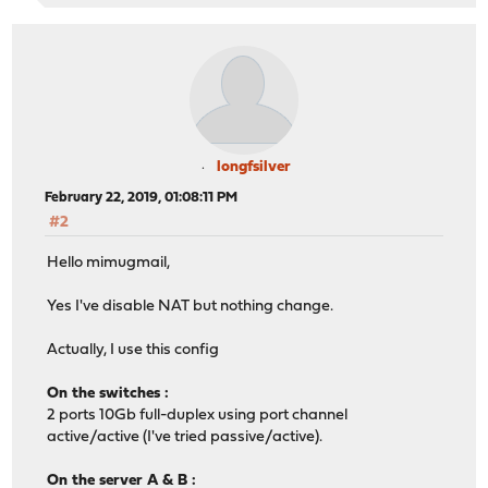
longfsilver
February 22, 2019, 01:08:11 PM
#2
Hello mimugmail,
Yes I've disable NAT but nothing change.
Actually, I use this config
On the switches :
2 ports 10Gb full-duplex using port channel
active/active (I've tried passive/active).
On the server A & B :