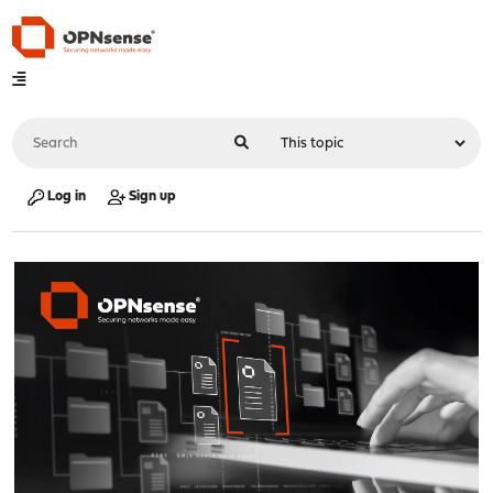
Log in
Sign up