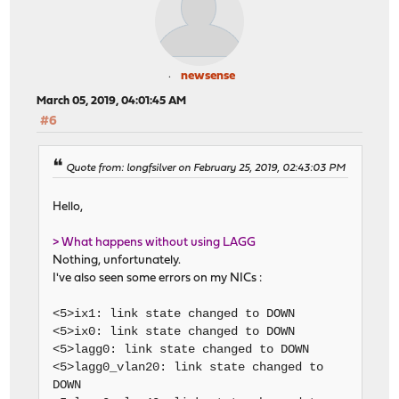
newsense
March 05, 2019, 04:01:45 AM
#6
Quote from: longfsilver on February 25, 2019, 02:43:03 PM
Hello,
> What happens without using LAGG
Nothing, unfortunately.
I've also seen some errors on my NICs :
<5>ix1: link state changed to DOWN
<5>ix0: link state changed to DOWN
<5>lagg0: link state changed to DOWN
<5>lagg0_vlan20: link state changed to
DOWN