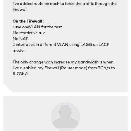
I've added route on each to force the traffic through the
Firewall
On the Firewall :
I use oneVLAN for the test.
No restrictive rule.
No NAT.
2 interfaces in different VLAN using LAGG on LACP
mode.
The only change wich increase my bandwidth is when
I've disabled my Firewall (Router mode) from 3Gb/s to
6-7Gb/s.