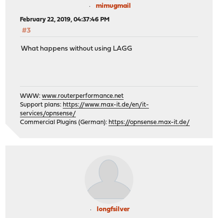
mimugmail
February 22, 2019, 04:37:46 PM
#3
What happens without using LAGG
WWW:
www.routerperformance.net
Support plans:
https://www.max-it.de/en/it-
services/opnsense/
Commercial Plugins (German):
https://opnsense.max-it.de/
longfsilver