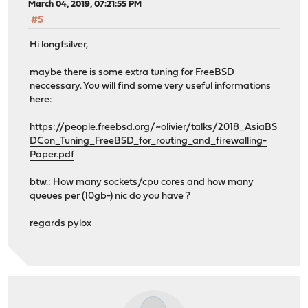
March 04, 2019, 07:21:55 PM
#5
Hi longfsilver,
maybe there is some extra tuning for FreeBSD
neccessary. You will find some very useful informations
here:
https://people.freebsd.org/~olivier/talks/2018_AsiaBS
DCon_Tuning_FreeBSD_for_routing_and_firewalling-
Paper.pdf
btw.: How many sockets/cpu cores and how many
queues per (10gb-) nic do you have ?
regards pylox