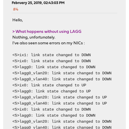
February 25, 2019, 02:43:03 PM
#4
Hello,
> What happens without using LAGG
Nothing, unfortunately.
I've also seen some errors on my NICs :
<5>ix1: link state changed to DOWN
<5>ix0: link state changed to DOWN
<5>lagg0: link state changed to DOWN
<5>lagg0_vlan20: link state changed to DOWN
<5>lagg0_vlan40: link state changed to DOWN
<5>ix0: link state changed to UP
<5>lagg0: link state changed to UP
<5>lagg0_vlan20: link state changed to UP
<5>lagg0_vlan40: link state changed to UP
<5>ix0: link state changed to DOWN
<5>lagg0: link state changed to DOWN
<5>lagg0_vlan20: link state changed to DOWN
<5>lagg0_vlan40: link state changed to DOWN