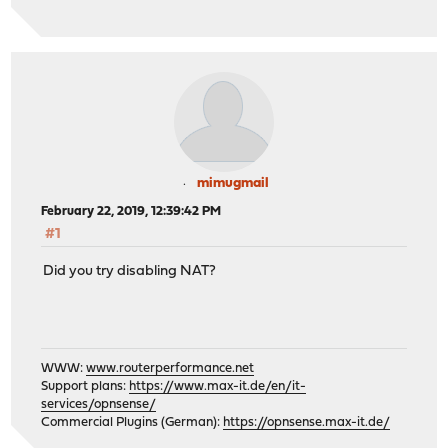
mimugmail
February 22, 2019, 12:39:42 PM
#1
Did you try disabling NAT?
WWW:
www.routerperformance.net
Support plans:
https://www.max-it.de/en/it-
services/opnsense/
Commercial Plugins (German):
https://opnsense.max-it.de/