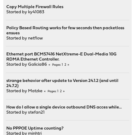
Copy Multiple Firewall Rules
Started by
ky41083
Policy Based Routing works for few seconds then packetloss
ensues
Started by
netflow
Ethernet port BCM57416 NetXtreme-E Dual-Media 10G
RDMA Ethernet Controller.
Started by
Galicia86
1
2
Pages
strange behavior after update to Version 24.1.2 (and until
24.7.2)
Started by
Matzke
1
2
Pages
How do I allow a single device outbound DNS acces while...
Started by
stefan21
No PPPOE Uptime counting?
Started by
minhtri