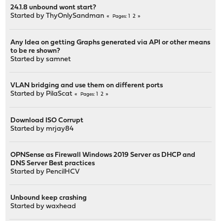
24.1.8 unbound wont start?
Started by
ThyOnlySandman
1
2
Pages
Any Idea on getting Graphs generated via API or other means
to be re shown?
Started by
samnet
VLAN bridging and use them on different ports
Started by
PilaScat
1
2
Pages
Download ISO Corrupt
Started by
mrjay84
OPNSense as Firewall Windows 2019 Server as DHCP and
DNS Server Best practices
Started by
PencilHCV
Unbound keep crashing
Started by
waxhead