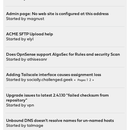
Admin page: No web site is configured at this address
Started by
magnust
ACME SFTP Upload help
Started by
elyl
Does OpnSense support AlgoSec for Rules and security Scan
Started by
athisesanr
Adding Tailscale interface causes assignment loss
Started by
socially.challenged.geek
1
2
Pages
Upgrade issues to latest 2.4.1.10 "failed checksum from
repository"
Started by
vpn
Unbound DNS doesn't resolve names for un-named hosts
Started by
talmage