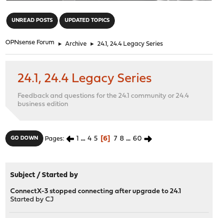
"
UNREAD POSTS
UPDATED TOPICS
OPNsense Forum
►
Archive
►
24.1, 24.4 Legacy Series
24.1, 24.4 Legacy Series
Feedback and questions for the 24.1 community or 24.4
business edition
1
...
4
5
6
7
8
...
60
GO DOWN
Pages
Subject
/
Started by
ConnectX-3 stopped connecting after upgrade to 24.1
Started by
CJ