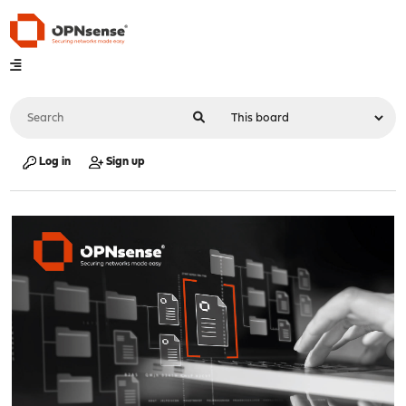
Log in
Sign up