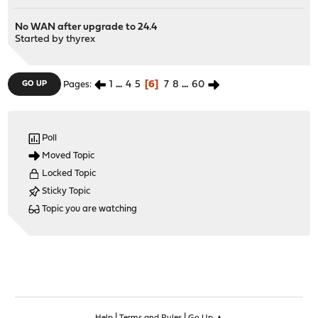
No WAN after upgrade to 24.4
Started by
thyrex
1
...
4
5
6
7
8
...
60
GO UP
Pages
Poll
Moved Topic
Locked Topic
Sticky Topic
Topic you are watching
|
|
Help
Terms and Rules
Go Up ▲