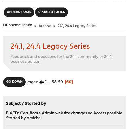
"
UNREAD POSTS
UPDATED TOPICS
OPNsense Forum
►
Archive
►
24.1, 24.4 Legacy Series
24.1, 24.4 Legacy Series
Feedback and questions for the 24.1 community or 24.4
business edition
1
...
58
59
60
GO DOWN
Pages
Subject
/
Started by
FIXED: Certificate Admin website changes no Access possible
Started by
amichel