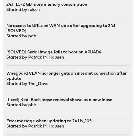
24.1: 1,5-2 GB more memory consumption
Started by
rolsch
No access to URLs on WAN side after upgrading to 24.1
[SOLVED]
Started by
pgh
[SOLVED] Serial image fails to boot on APU4D4
Started by
Patrick M. Hausen
Wireguard VLAN no longer gets an internet connection after
update
Started by
The_Dave
[fixed] Kea: Each lease renewal shown as a new lease
Started by
pbk
Error message when updating to 24.1.b_105
Started by
Patrick M. Hausen