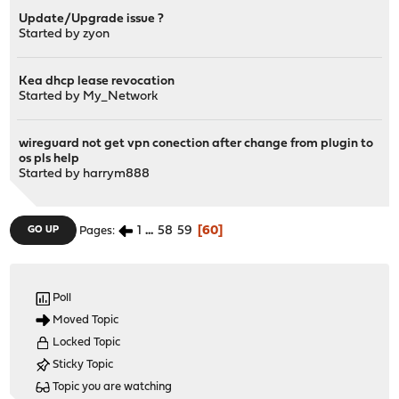
Update/Upgrade issue ?
Started by
zyon
Kea dhcp lease revocation
Started by
My_Network
wireguard not get vpn conection after change from plugin to
os pls help
Started by
harrym888
1
...
58
59
60
GO UP
Pages
Poll
Moved Topic
Locked Topic
Sticky Topic
Topic you are watching