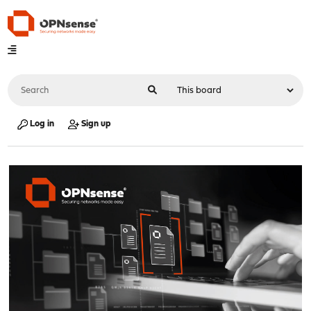
Log in
Sign up