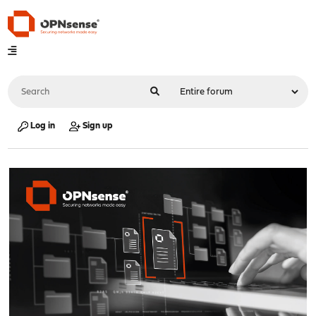
Log in
Sign up