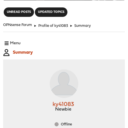
"
UNREAD POSTS
UPDATED TOPICS
OPNsense Forum
►
Profile of ky41083
►
Summary
Menu
Summary
ky41083
Newbie
Offline