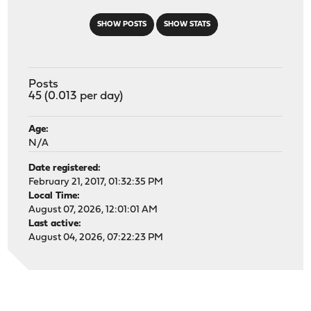
SHOW POSTS
SHOW STATS
Posts
45 (0.013 per day)
Age:
N/A
Date registered:
February 21, 2017, 01:32:35 PM
Local Time:
August 07, 2026, 12:01:01 AM
Last active:
August 04, 2026, 07:22:23 PM