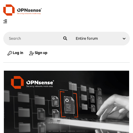
Log in
Sign up