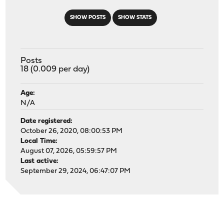
SHOW POSTS
SHOW STATS
Posts
18 (0.009 per day)
Age:
N/A
Date registered:
October 26, 2020, 08:00:53 PM
Local Time:
August 07, 2026, 05:59:57 PM
Last active:
September 29, 2024, 06:47:07 PM