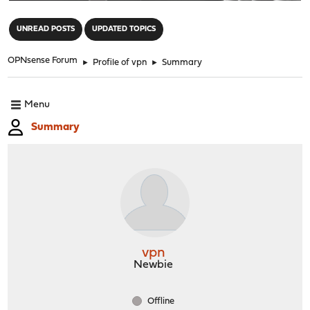
"
UNREAD POSTS
UPDATED TOPICS
OPNsense Forum
►
Profile of vpn
►
Summary
Menu
Summary
vpn
Newbie
Offline