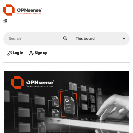
Log in
Sign up