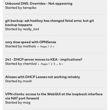
Unbound DNS: Overrides - Not appearing
Started by
keropiko
git backup: ssh hostkey has changed fatal error, but git
backup happens
Started by
really_lost
very slow speed with OPNSense
Started by
mathais
1
2
Pages
24.1 - DHCP server moves to KEA - implications?
Started by
chemlud
1
2
3
...
6
Pages
Aliases with DHCP Leases not working reliably
Started by
mooh
VPN clients: access to the WebGUI at the loopback interface
via NAT port forward
Started by
mag