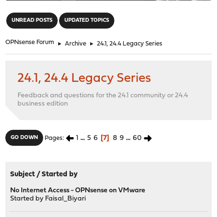
"
UNREAD POSTS
UPDATED TOPICS
OPNsense Forum
►
Archive
►
24.1, 24.4 Legacy Series
24.1, 24.4 Legacy Series
Feedback and questions for the 24.1 community or 24.4
business edition
1
...
5
6
7
8
9
...
60
GO DOWN
Pages
Subject
/
Started by
No Internet Access - OPNsense on VMware
Started by
Faisal_Biyari