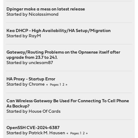
Dpinger make a mess on latest release
Started by
Nicolassimond
Kea DHCP - High Availability/HA Setup/Migration
Started by
RayM
Gateway/Routing Problems on the Opnsense itself after
upgrade from 23.7 to 24.1.
Started by
unclesam87
HA Proxy - Startup Error
Started by
Chrome
1
2
Pages
Can Wireless Gateway Be Used For Connecting To Cell Phone
As Backup?
Started by
House Of Cards
OpenSSH CVE-2024-6387
Started by
Patrick M. Hausen
1
2
Pages