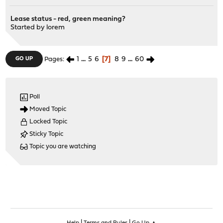
Lease status - red, green meaning?
Started by
lorem
1
...
5
6
7
8
9
...
60
GO UP
Pages
Poll
Moved Topic
Locked Topic
Sticky Topic
Topic you are watching
|
|
Help
Terms and Rules
Go Up ▲