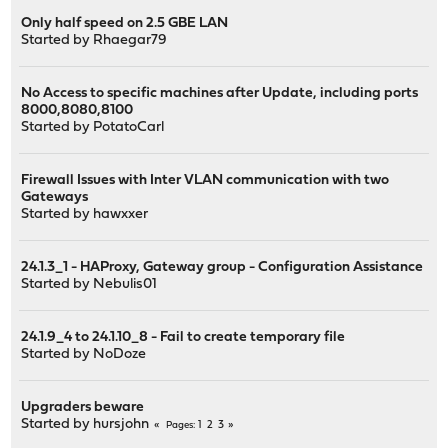
Only half speed on 2.5 GBE LAN
Started by
Rhaegar79
No Access to specific machines after Update, including ports
8000,8080,8100
Started by
PotatoCarl
Firewall Issues with Inter VLAN communication with two
Gateways
Started by
hawxxer
24.1.3_1 - HAProxy, Gateway group - Configuration Assistance
Started by
Nebulis01
24.1.9_4 to 24.1.10_8 - Fail to create temporary file
Started by
NoDoze
Upgraders beware
Started by
hursjohn
1
2
3
Pages