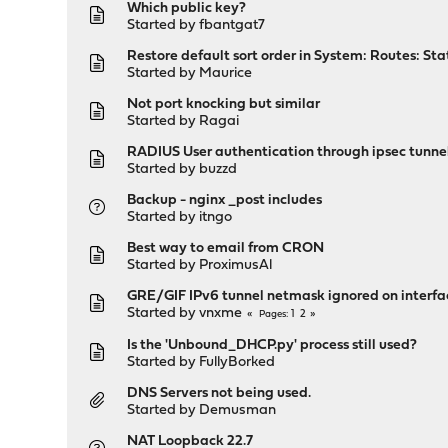
Which public key?
Started by
fbantgat7
Restore default sort order in System: Routes: Sta
Started by
Maurice
Not port knocking but similar
Started by
Ragai
RADIUS User authentication through ipsec tunne
Started by
buzzd
Backup - nginx _post includes
Started by
itngo
Best way to email from CRON
Started by
ProximusAl
GRE/GIF IPv6 tunnel netmask ignored on interfa
Started by
vnxme
1
2
Pages
Is the 'Unbound_DHCP.py' process still used?
Started by
FullyBorked
DNS Servers not being used.
Started by
Demusman
NAT Loopback 22.7