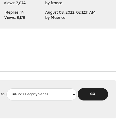
Views: 2,874
by
franco
Replies: 14
August 08, 2022, 02:12:11 AM
Views: 8,178
by
Maurice
 to