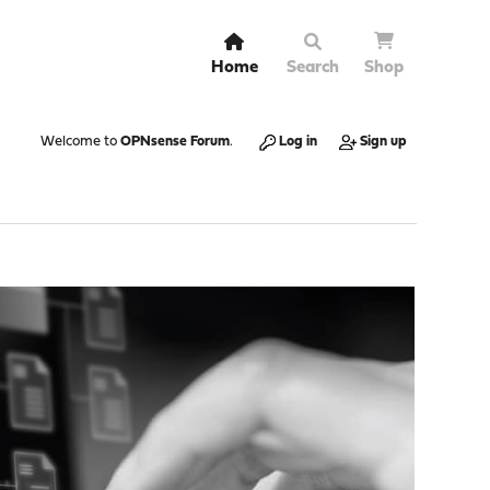
Home
Search
Shop
Welcome to
OPNsense Forum
.
Log in
Sign up