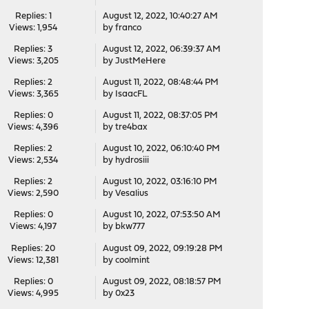
Replies: 1
August 12, 2022, 10:40:27 AM
Views: 1,954
by
franco
Replies: 3
August 12, 2022, 06:39:37 AM
Views: 3,205
by
JustMeHere
Replies: 2
August 11, 2022, 08:48:44 PM
Views: 3,365
by
IsaacFL
Replies: 0
August 11, 2022, 08:37:05 PM
Views: 4,396
by
tre4bax
Replies: 2
August 10, 2022, 06:10:40 PM
Views: 2,534
by
hydrosiii
Replies: 2
August 10, 2022, 03:16:10 PM
Views: 2,590
by
Vesalius
Replies: 0
August 10, 2022, 07:53:50 AM
Views: 4,197
by
bkw777
Replies: 20
August 09, 2022, 09:19:28 PM
Views: 12,381
by
coolmint
Replies: 0
August 09, 2022, 08:18:57 PM
Views: 4,995
by
0x23