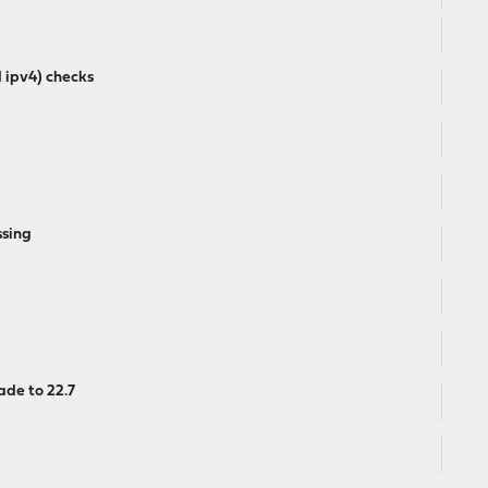
d ipv4) checks
ssing
de to 22.7