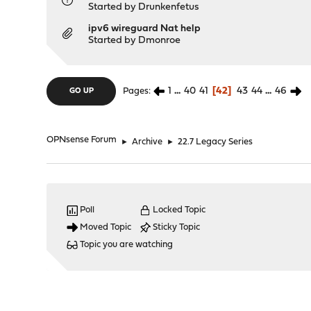
Started by
Drunkenfetus
ipv6 wireguard Nat help
Started by
Dmonroe
1
...
40
41
42
43
44
...
46
Pages
GO UP
OPNsense Forum
►
Archive
►
22.7 Legacy Series
Poll
Locked Topic
Moved Topic
Sticky Topic
Topic you are watching