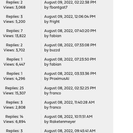
Replies: 2
August 09, 2022, 02:22:38 PM
Views: 3,068
by
fbantgat7
Replies: 3
August 09, 2022, 12:06:04 PM
Views: 5,200
by
Fright
Replies: 7
August 08, 2022, 07:40:20 PM
Views: 13,822
by
fabian
Replies: 2
August 08, 2022, 07:33:08 PM
Views: 3,702
by
buzzd
Replies: 1
August 08, 2022, 07:23:50 PM
Views: 6,447
by
fabian
Replies: 1
August 08, 2022, 03:33:36 PM
Views: 4,296
by
ProximusAl
Replies: 25
August 08, 2022, 02:32:25 PM
Views: 15,307
by
franco
Replies: 3
August 08, 2022, 11:40:28 AM
Views: 2,808
by
franco
Replies: 14
August 08, 2022, 10:11:51 AM
Views: 6,894
by
Raketenmeyer
Replies: 3
August 08, 2022, 09:45:41 AM