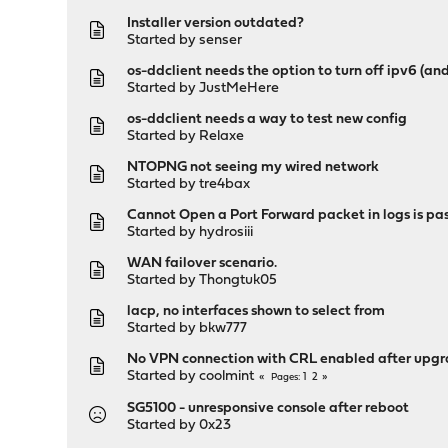
Installer version outdated?
Started by
senser
os-ddclient needs the option to turn off ipv6 (an
Started by
JustMeHere
os-ddclient needs a way to test new config
Started by
Relaxe
NTOPNG not seeing my wired network
Started by
tre4bax
Cannot Open a Port Forward packet in logs is pa
Started by
hydrosiii
WAN failover scenario.
Started by
Thongtuk05
lacp, no interfaces shown to select from
Started by
bkw777
No VPN connection with CRL enabled after upgra
Started by
coolmint
1
2
Pages
SG5100 - unresponsive console after reboot
Started by
0x23