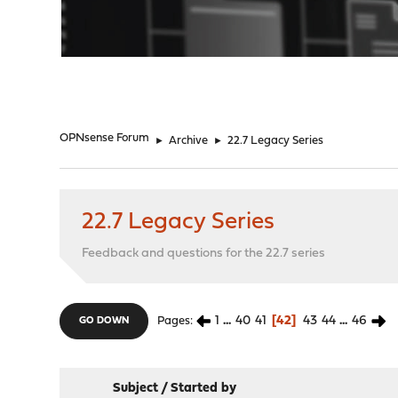
"
OPNsense Forum
►
Archive
►
22.7 Legacy Series
22.7 Legacy Series
Feedback and questions for the 22.7 series
1
...
40
41
42
43
44
...
46
Pages
GO DOWN
Subject
/
Started by