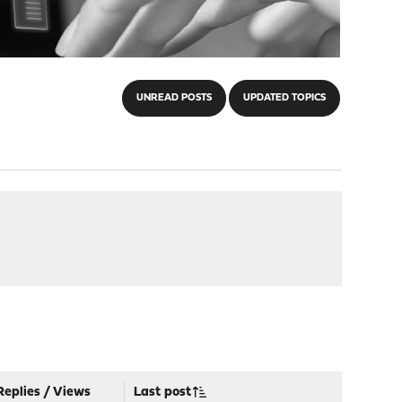
UNREAD POSTS
UPDATED TOPICS
Replies
/
Views
Last post