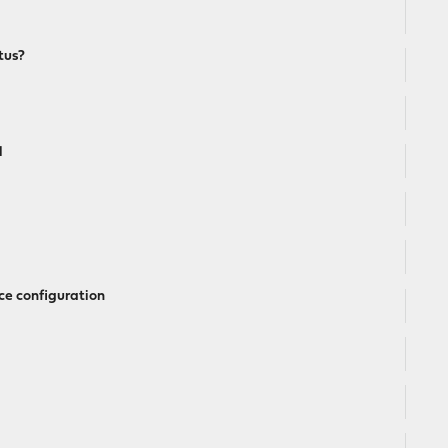
tus?
l
ce configuration