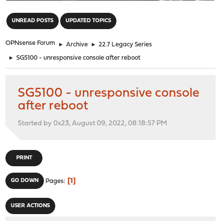
"
UNREAD POSTS
UPDATED TOPICS
OPNsense Forum
►
Archive
►
22.7 Legacy Series
►
SG5100 - unresponsive console after reboot
SG5100 - unresponsive console
after reboot
Started by 0x23, August 09, 2022, 08:18:57 PM
PRINT
1
GO DOWN
Pages
USER ACTIONS