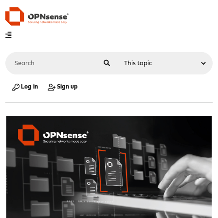
Log in
Sign up