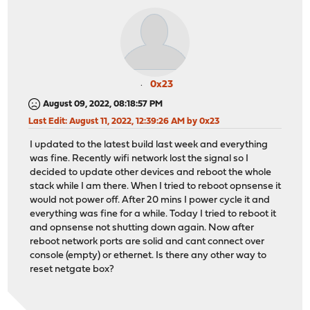
0x23
August 09, 2022, 08:18:57 PM
Last Edit
: August 11, 2022, 12:39:26 AM by 0x23
I updated to the latest build last week and everything
was fine. Recently wifi network lost the signal so I
decided to update other devices and reboot the whole
stack while I am there. When I tried to reboot opnsense it
would not power off. After 20 mins I power cycle it and
everything was fine for a while. Today I tried to reboot it
and opnsense not shutting down again. Now after
reboot network ports are solid and cant connect over
console (empty) or ethernet. Is there any other way to
reset netgate box?