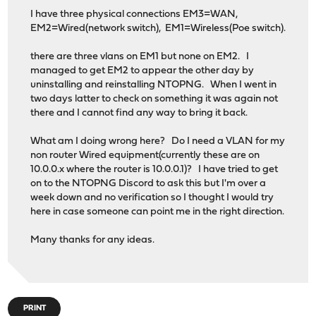
I have three physical connections EM3=WAN,
EM2=Wired(network switch), EM1=Wireless(Poe switch).
there are three vlans on EM1 but none on EM2. I
managed to get EM2 to appear the other day by
uninstalling and reinstalling NTOPNG. When I went in
two days latter to check on something it was again not
there and I cannot find any way to bring it back.
What am I doing wrong here? Do I need a VLAN for my
non router Wired equipment(currently these are on
10.0.0.x where the router is 10.0.0.1)? I have tried to get
on to the NTOPNG Discord to ask this but I'm over a
week down and no verification so I thought I would try
here in case someone can point me in the right direction.
Many thanks for any ideas.
PRINT