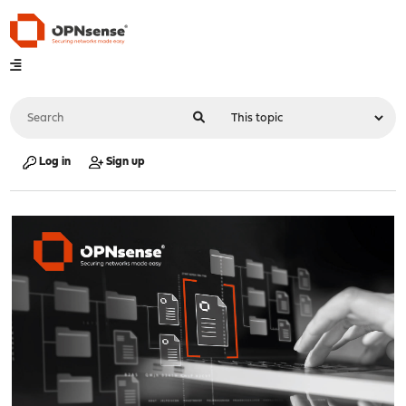
Log in
Sign up