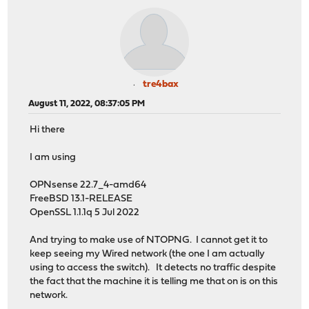
tre4bax
August 11, 2022, 08:37:05 PM
Hi there
I am using
OPNsense 22.7_4-amd64
FreeBSD 13.1-RELEASE
OpenSSL 1.1.1q 5 Jul 2022
And trying to make use of NTOPNG. I cannot get it to
keep seeing my Wired network (the one I am actually
using to access the switch). It detects no traffic despite
the fact that the machine it is telling me that on is on this
network.