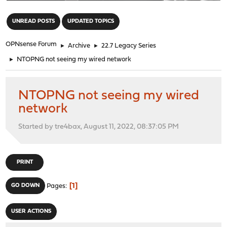
"
UNREAD POSTS
UPDATED TOPICS
OPNsense Forum
►
Archive
►
22.7 Legacy Series
►
NTOPNG not seeing my wired network
NTOPNG not seeing my wired
network
Started by tre4bax, August 11, 2022, 08:37:05 PM
PRINT
1
GO DOWN
Pages
USER ACTIONS