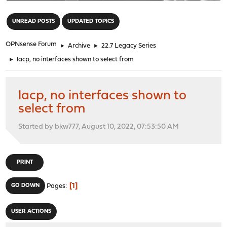
"
UNREAD POSTS
UPDATED TOPICS
OPNsense Forum
►
Archive
►
22.7 Legacy Series
►
lacp, no interfaces shown to select from
lacp, no interfaces shown to
select from
Started by bkw777, August 10, 2022, 07:53:50 AM
PRINT
1
GO DOWN
Pages
USER ACTIONS