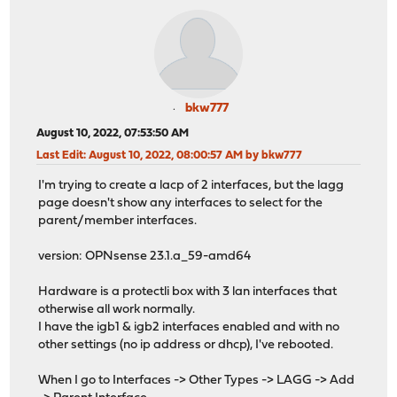
bkw777
August 10, 2022, 07:53:50 AM
Last Edit
: August 10, 2022, 08:00:57 AM by bkw777
I'm trying to create a lacp of 2 interfaces, but the lagg
page doesn't show any interfaces to select for the
parent/member interfaces.
version: OPNsense 23.1.a_59-amd64
Hardware is a protectli box with 3 lan interfaces that
otherwise all work normally.
I have the igb1 & igb2 interfaces enabled and with no
other settings (no ip address or dhcp), I've rebooted.
When I go to Interfaces -> Other Types -> LAGG -> Add