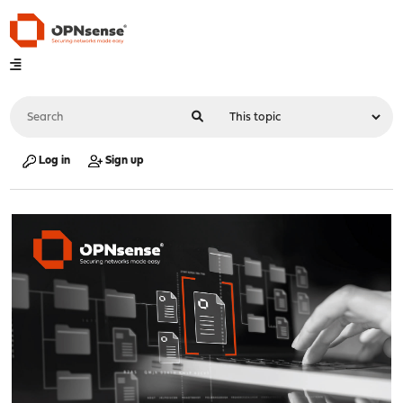
Log in
Sign up