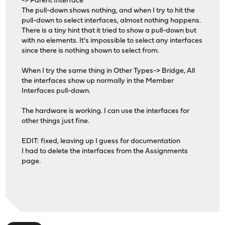
-> Parent Interface
The pull-down shows nothing, and when I try to hit the
pull-down to select interfaces, almost nothing happens.
There is a tiny hint that it tried to show a pull-down but
with no elements. It's impossible to select any interfaces
since there is nothing shown to select from.
When I try the same thing in Other Types-> Bridge, All
the interfaces show up normally in the Member
Interfaces pull-down.
The hardware is working. I can use the interfaces for
other things just fine.
EDIT: fixed, leaving up I guess for documentation
I had to delete the interfaces from the Assignments
page.