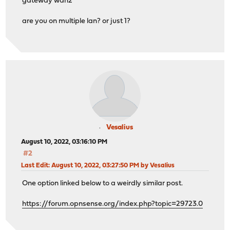
gateway wan2
are you on multiple lan? or just 1?
Vesalius
August 10, 2022, 03:16:10 PM
#2
Last Edit
: August 10, 2022, 03:27:50 PM by Vesalius
One option linked below to a weirdly similar post.
https://forum.opnsense.org/index.php?topic=29723.0