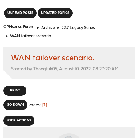
"
UNREAD POSTS
UPDATED TOPICS
OPNsense Forum
►
Archive
►
22.7 Legacy Series
►
WAN failover scenario.
WAN failover scenario.
Started by Thongtuk05, August 10, 2022, 08:27:20 AM
PRINT
1
GO DOWN
Pages
USER ACTIONS