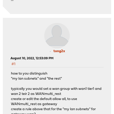
tong2x
August 10, 2022, 12:53:09 PM
#1
how to you distinguish
"my lan subnets" and "the rest"
typically you would set a wan group with wan1 tier1 and
wan 2 teir 2 as WANmulti_rest
create or edit the default allow all, to use
WANmulti_rest as gateway
create a rule above that for the "my lan subnets" for