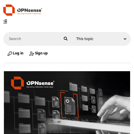
Log in
Sign up