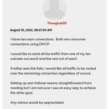
Thongtuk05
August 10, 2022, 08:27:20 AM
I have two wan connections. Both are consumer
connections using DHCP.
I would like to send all the traffic from one of my lan
subnets out wan2 and the rest out of wan1.
If either wan link fails, I would like all traffic to be routed
over the remaining connection regardless of source.
Setting up wan failover seems straightforward from
reading but I am not sure I see an easy way to achieve
the other goal.
Any advice would be appreciated.
PG SLOT 2022