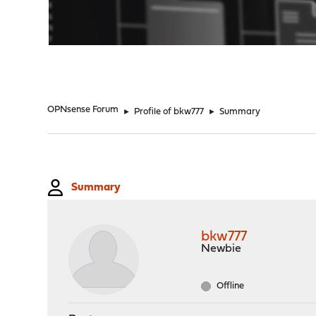
"
OPNsense Forum
►
Profile of bkw777
►
Summary
Summary
bkw777
Newbie
Offline