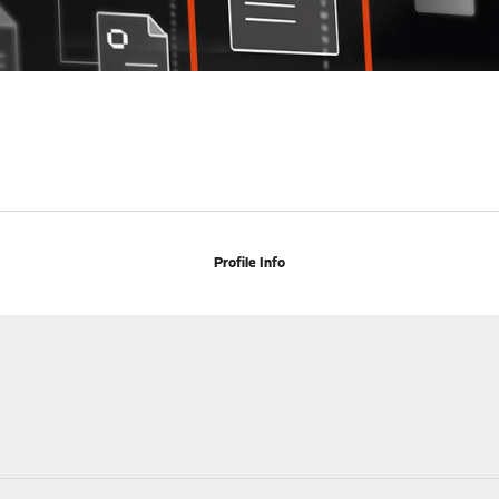
Profile Info