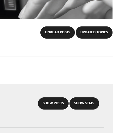
UNREAD POSTS
UPDATED TOPICS
SHOW POSTS
SHOW STATS