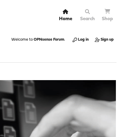
Home
Search
Shop
Welcome to
OPNsense Forum
.
Log in
Sign up