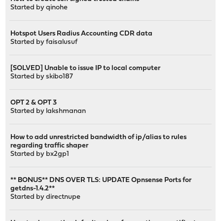
Started by
qinohe
Hotspot Users Radius Accounting CDR data
Started by
faisalusuf
[SOLVED] Unable to issue IP to local computer
Started by
skibo187
OPT 2 & OPT 3
Started by
lakshmanan
How to add unrestricted bandwidth of ip/alias to rules
regarding traffic shaper
Started by
bx2gp1
** BONUS** DNS OVER TLS: UPDATE Opnsense Ports for
getdns-1.4.2**
Started by
directnupe