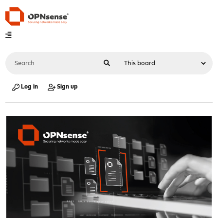
Log in
Sign up