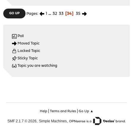
1
...
32
33
34
35
GO UP
Pages
Poll
Moved Topic
Locked Topic
Sticky Topic
Topic you are watching
|
|
Help
Terms and Rules
Go Up ▲
,
,
SMF 2.1.7 © 2026
Simple Machines