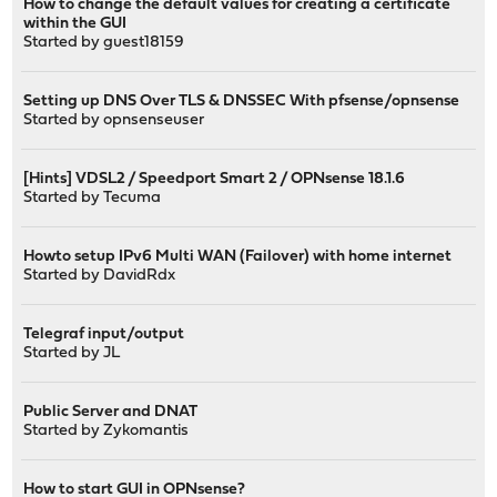
How to change the default values for creating a certificate
within the GUI
Started by guest18159
Setting up DNS Over TLS & DNSSEC With pfsense/opnsense
Started by
opnsenseuser
[Hints] VDSL2 / Speedport Smart 2 / OPNsense 18.1.6
Started by
Tecuma
Howto setup IPv6 Multi WAN (Failover) with home internet
Started by
DavidRdx
Telegraf input/output
Started by
JL
Public Server and DNAT
Started by
Zykomantis
How to start GUI in OPNsense?