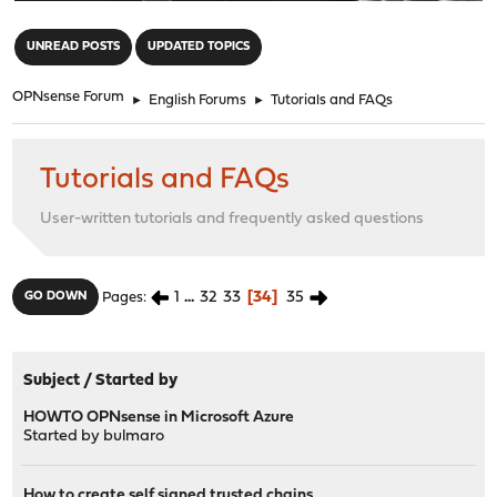
"
UNREAD POSTS
UPDATED TOPICS
OPNsense Forum
►
English Forums
►
Tutorials and FAQs
Tutorials and FAQs
User-written tutorials and frequently asked questions
1
...
32
33
34
35
GO DOWN
Pages
Subject
/
Started by
HOWTO OPNsense in Microsoft Azure
Started by
bulmaro
How to create self signed trusted chains