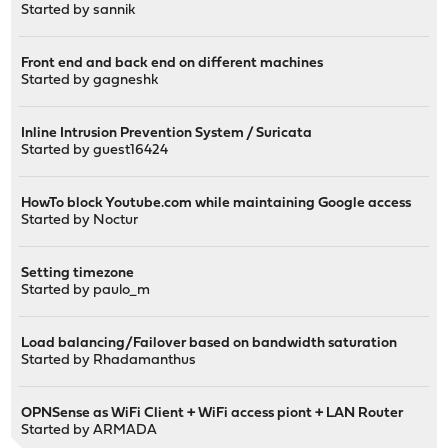
Started by
sannik
Front end and back end on different machines
Started by
gagneshk
Inline Intrusion Prevention System / Suricata
Started by guest16424
HowTo block Youtube.com while maintaining Google access
Started by
Noctur
Setting timezone
Started by
paulo_m
Load balancing/Failover based on bandwidth saturation
Started by
Rhadamanthus
OPNSense as WiFi Client + WiFi access piont + LAN Router
Started by
ARMADA