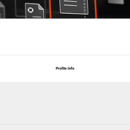
Profile Info