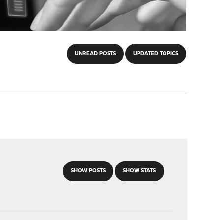
UNREAD POSTS
UPDATED TOPICS
SHOW POSTS
SHOW STATS