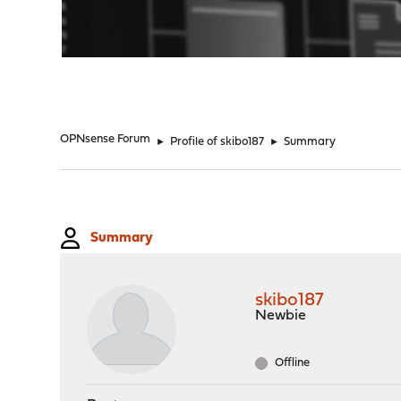
"
OPNsense Forum
►
Profile of skibo187
►
Summary
Summary
skibo187
Newbie
Offline