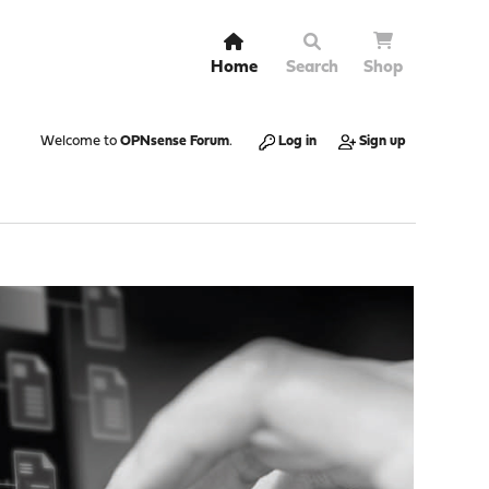
Home
Search
Shop
Welcome to
OPNsense Forum
.
Log in
Sign up