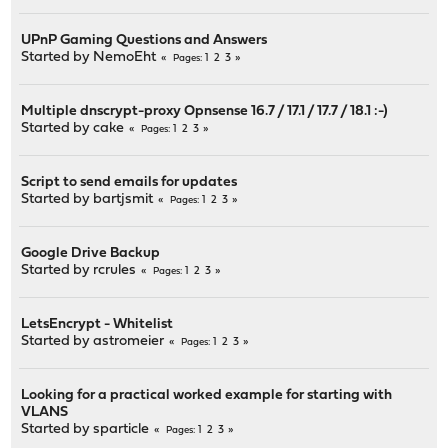
UPnP Gaming Questions and Answers
Started by
NemoEht
1
2
3
Pages
Multiple dnscrypt-proxy Opnsense 16.7 / 17.1 / 17.7 / 18.1 :-)
Started by
cake
1
2
3
Pages
Script to send emails for updates
Started by
bartjsmit
1
2
3
Pages
Google Drive Backup
Started by
rcrules
1
2
3
Pages
LetsEncrypt - Whitelist
Started by
astromeier
1
2
3
Pages
Looking for a practical worked example for starting with
VLANS
Started by
sparticle
1
2
3
Pages