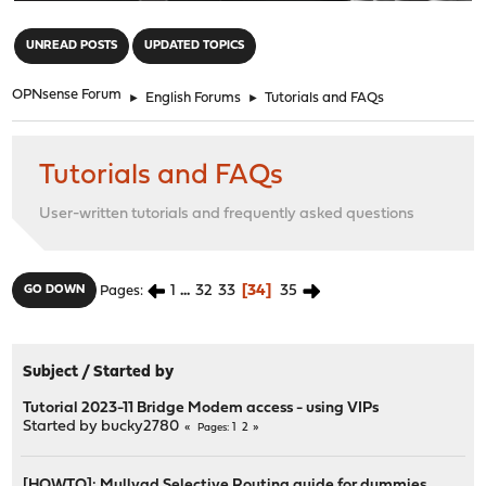
"
UNREAD POSTS
UPDATED TOPICS
OPNsense Forum
►
English Forums
►
Tutorials and FAQs
Tutorials and FAQs
User-written tutorials and frequently asked questions
1
...
32
33
34
35
GO DOWN
Pages
Subject
/
Started by
Tutorial 2023-11 Bridge Modem access - using VIPs
Started by
bucky2780
1
2
Pages
[HOWTO]: Mullvad Selective Routing guide for dummies