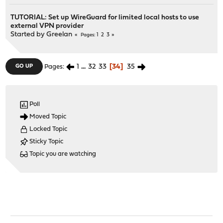
TUTORIAL: Set up WireGuard for limited local hosts to use
external VPN provider
Started by
Greelan
1
2
3
Pages
1
...
32
33
34
35
GO UP
Pages
Poll
Moved Topic
Locked Topic
Sticky Topic
Topic you are watching