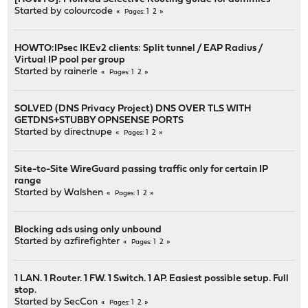
Started by
colourcode
1
2
Pages
HOWTO:IPsec IKEv2 clients: Split tunnel / EAP Radius /
Virtual IP pool per group
Started by
rainerle
1
2
Pages
SOLVED (DNS Privacy Project) DNS OVER TLS WITH
GETDNS+STUBBY OPNSENSE PORTS
Started by
directnupe
1
2
Pages
Site-to-Site WireGuard passing traffic only for certain IP
range
Started by
Walshen
1
2
Pages
Blocking ads using only unbound
Started by
azfirefighter
1
2
Pages
1 LAN. 1 Router. 1 FW. 1 Switch. 1 AP. Easiest possible setup. Full
stop.
Started by
SecCon
1
2
Pages