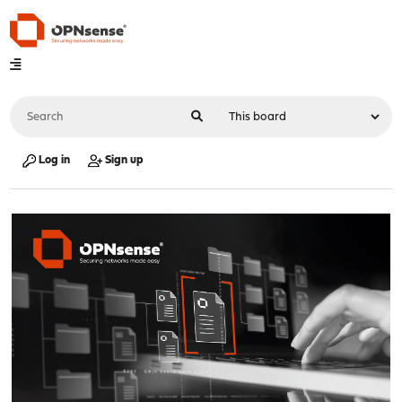
Log in
Sign up