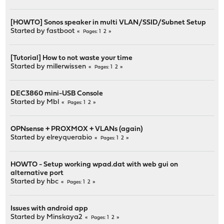
[HOWTO] Sonos speaker in multi VLAN/SSID/Subnet Setup
Started by
fastboot
1
2
Pages
[Tutorial] How to not waste your time
Started by millerwissen
1
2
Pages
DEC3860 mini-USB Console
Started by
Mbl
1
2
Pages
OPNsense + PROXMOX + VLANs (again)
Started by
elreyquerabio
1
2
Pages
HOWTO - Setup working wpad.dat with web gui on
alternative port
Started by
hbc
1
2
Pages
Issues with android app
Started by
Minskaya2
1
2
Pages