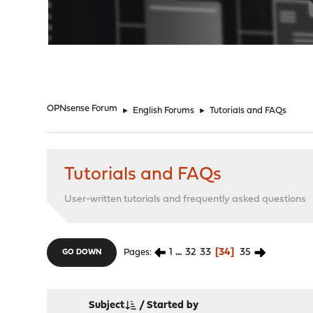
"
OPNsense Forum
►
English Forums
►
Tutorials and FAQs
Tutorials and FAQs
User-written tutorials and frequently asked questions
1
...
32
33
34
35
Pages
GO DOWN
Subject
/
Started by