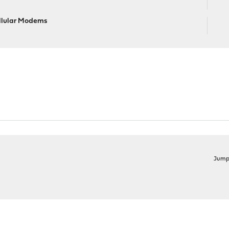
llular Modems
Jump