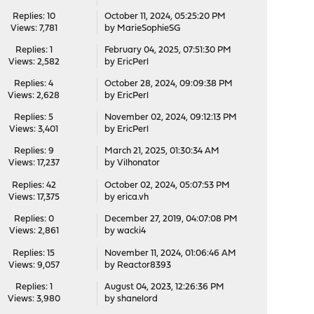
Replies: 10
October 11, 2024, 05:25:20 PM
Views: 7,781
by
MarieSophieSG
Replies: 1
February 04, 2025, 07:51:30 PM
Views: 2,582
by
EricPerl
Replies: 4
October 28, 2024, 09:09:38 PM
Views: 2,628
by
EricPerl
Replies: 5
November 02, 2024, 09:12:13 PM
Views: 3,401
by
EricPerl
Replies: 9
March 21, 2025, 01:30:34 AM
Views: 17,237
by
Vilhonator
Replies: 42
October 02, 2024, 05:07:53 PM
Views: 17,375
by
erica.vh
Replies: 0
December 27, 2019, 04:07:08 PM
Views: 2,861
by
wacki4
Replies: 15
November 11, 2024, 01:06:46 AM
Views: 9,057
by
Reactor8393
Replies: 1
August 04, 2023, 12:26:36 PM
Views: 3,980
by
shanelord