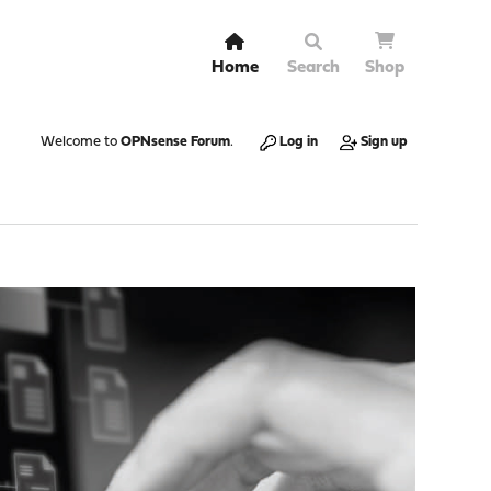
Home
Search
Shop
Welcome to
OPNsense Forum
.
Log in
Sign up