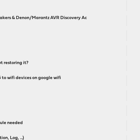
akers & Denon/Marantz AVR Discovery Ac
t restoring it?
to wifi devices on google wifi
 rule needed
n, Log, ...)