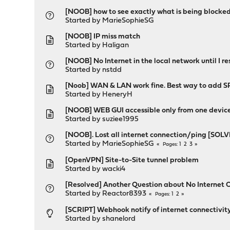
[NOOB] how to see exactly what is being blocked
Started by
MarieSophieSG
[NOOB] IP miss match
Started by
Haligan
[NOOB] No Internet in the local network until I r
Started by
nstdd
[Noob] WAN & LAN work fine. Best way to add SPF
Started by
HeneryH
[NOOB] WEB GUI accessible only from one devic
Started by
suziee1995
[NOOB]. Lost all internet connection/ping [SOL
Started by
MarieSophieSG
1
2
3
Pages
[OpenVPN] Site-to-Site tunnel problem
Started by
wacki4
[Resolved] Another Question about No Internet
Started by
Reactor8393
1
2
Pages
[SCRIPT] Webhook notify of internet connectivity 
Started by
shanelord