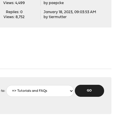
Views: 4,499
by
paepcke
Replies: 0
January 18, 2023, 09:03:53 AM
Views: 8,752
by
tiermutter
 to