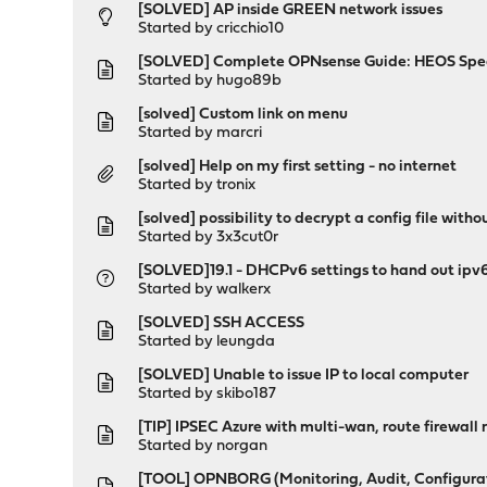
[SOLVED] AP inside GREEN network issues
Started by
cricchio10
[SOLVED] Complete OPNsense Guide: HEOS Spe
Started by
hugo89b
[solved] Custom link on menu
Started by
marcri
[solved] Help on my first setting - no internet
Started by
tronix
[solved] possibility to decrypt a config file withou
Started by
3x3cut0r
[SOLVED]19.1 - DHCPv6 settings to hand out ipv6 
Started by
walkerx
[SOLVED] SSH ACCESS
Started by
leungda
[SOLVED] Unable to issue IP to local computer
Started by
skibo187
[TIP] IPSEC Azure with multi-wan, route firewall
Started by
norgan
[TOOL] OPNBORG (Monitoring, Audit, Configuratio