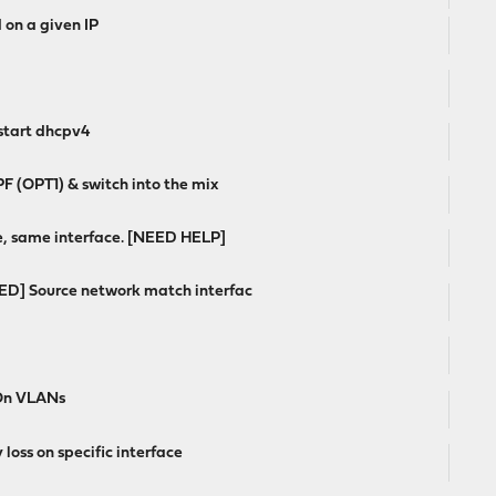
 on a given IP
estart dhcpv4
 (OPT1) & switch into the mix
e, same interface. [NEED HELP]
VED] Source network match interfac
 On VLANs
loss on specific interface