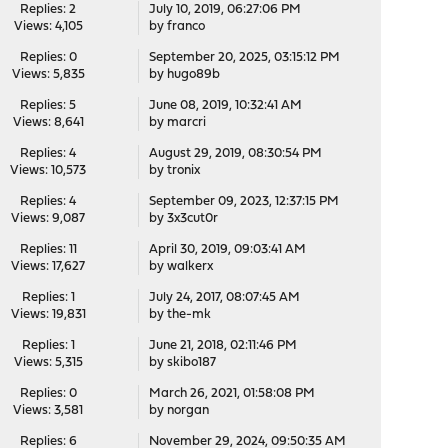
Replies: 2
July 10, 2019, 06:27:06 PM
Views: 4,105
by
franco
Replies: 0
September 20, 2025, 03:15:12 PM
Views: 5,835
by
hugo89b
Replies: 5
June 08, 2019, 10:32:41 AM
Views: 8,641
by
marcri
Replies: 4
August 29, 2019, 08:30:54 PM
Views: 10,573
by
tronix
Replies: 4
September 09, 2023, 12:37:15 PM
Views: 9,087
by
3x3cut0r
Replies: 11
April 30, 2019, 09:03:41 AM
Views: 17,627
by
walkerx
Replies: 1
July 24, 2017, 08:07:45 AM
Views: 19,831
by
the-mk
Replies: 1
June 21, 2018, 02:11:46 PM
Views: 5,315
by
skibo187
Replies: 0
March 26, 2021, 01:58:08 PM
Views: 3,581
by
norgan
Replies: 6
November 29, 2024, 09:50:35 AM