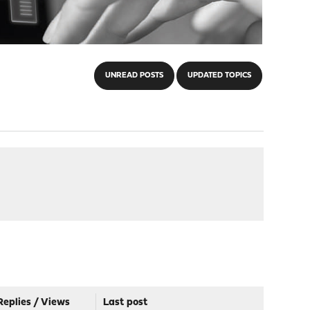
UNREAD POSTS
UPDATED TOPICS
Replies
/
Views
Last post