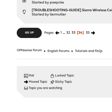
Started by
paepcke
[TROUBLESHOOTING-GUIDE] Sierra Wireless Ce
Started by
tiermutter
1
...
32
33
34
35
Pages
GO UP
OPNsense Forum
►
English Forums
►
Tutorials and FAQs
Poll
Locked Topic
Moved Topic
Sticky Topic
Topic you are watching