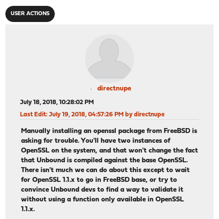
USER ACTIONS
directnupe
July 18, 2018, 10:28:02 PM
Last Edit
: July 19, 2018, 04:57:26 PM by directnupe
Manually installing an openssl package from FreeBSD is
asking for trouble. You'll have two instances of
OpenSSL on the system, and that won't change the fact
that Unbound is compiled against the base OpenSSL.
There isn't much we can do about this except to wait
for OpenSSL 1.1.x to go in FreeBSD base, or try to
convince Unbound devs to find a way to validate it
without using a function only available in OpenSSL
1.1.x.