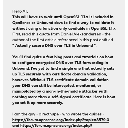
Hello All,
This will have to wait until OpenSSL 1.1.x is included in
OpnSense or Unbound devs to find a way to validate it
without using a function only available in OpenSSL 1.1.x
First, read this quote from Daniel Aleksandersen - the
author of the first article referenced in this post entitled
" Actually secure DNS over TLS in Unbound "
.
You'll find quite a few blog posts and tutorials on how
to configure encrypted DNS over TLS forwarding in
Unbound. I've yet to find a single one that actually sets
up TLS securely with certificate domain validation,
however. Without TLS certificate domain validation
your DNS can still be intercepted, monitored, or
manipulated by a man-in-the-middle attacker with
nothing more than a self-signed certificate. Here is how
you set it up more securely.
I am the guy - directnupe - who wrote the guides -
https://forum.opnsense.org/index.php?topic=8579.0
and
https://forum.opnsense.org/index.php?