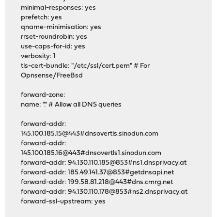
minimal-responses: yes
prefetch: yes
qname-minimisation: yes
rrset-roundrobin: yes
use-caps-for-id: yes
verbosity: 1
tls-cert-bundle: "/etc/ssl/cert.pem" # For
Opnsense/FreeBsd
forward-zone:
name: "." # Allow all DNS queries
forward-addr:
145.100.185.15@443#dnsovertls.sinodun.com
forward-addr:
145.100.185.16@443#dnsovertls1.sinodun.com
forward-addr: 94.130.110.185@853#ns1.dnsprivacy.at
forward-addr: 185.49.141.37@853#getdnsapi.net
forward-addr: 199.58.81.218@443#dns.cmrg.net
forward-addr: 94.130.110.178@853#ns2.dnsprivacy.at
forward-ssl-upstream: yes