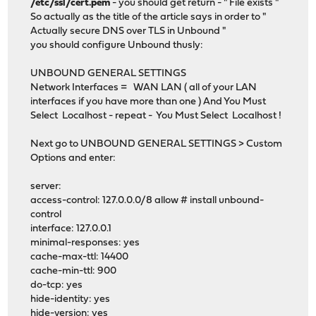
/etc/ssl/cert.pem
- you should get return - " File exists "
So actually as the title of the article says in order to "
Actually secure DNS over TLS in Unbound "
you should configure Unbound thusly:
UNBOUND GENERAL SETTINGS
Network Interfaces = WAN LAN ( all of your LAN
interfaces if you have more than one ) And You Must
Select Localhost - repeat - You Must Select Localhost !
Next go to UNBOUND GENERAL SETTINGS > Custom
Options and enter:
server:
access-control: 127.0.0.0/8 allow # install unbound-
control
interface: 127.0.0.1
minimal-responses: yes
cache-max-ttl: 14400
cache-min-ttl: 900
do-tcp: yes
hide-identity: yes
hide-version: yes