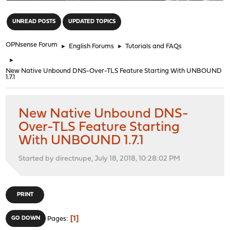
"
UNREAD POSTS
UPDATED TOPICS
OPNsense Forum
►
English Forums
►
Tutorials and FAQs
►
New Native Unbound DNS-Over-TLS Feature Starting With UNBOUND
1.7.1
New Native Unbound DNS-
Over-TLS Feature Starting
With UNBOUND 1.7.1
Started by directnupe, July 18, 2018, 10:28:02 PM
PRINT
1
GO DOWN
Pages