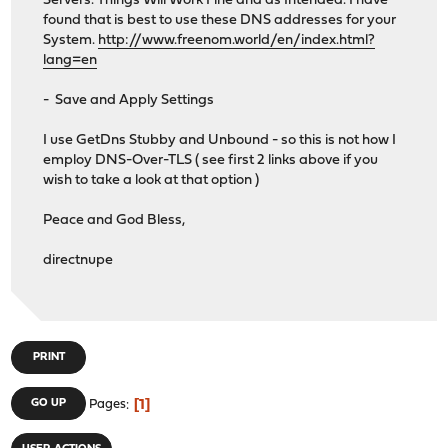
Servers. Things Will Work Fine and as Intended. I have
found that is best to use these DNS addresses for your
System.
http://www.freenom.world/en/index.html?
lang=en
- Save and Apply Settings
I use GetDns Stubby and Unbound - so this is not how I
employ DNS-Over-TLS ( see first 2 links above if you
wish to take a look at that option )
Peace and God Bless,
directnupe
PRINT
1
GO UP
Pages