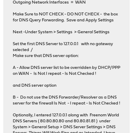
Outgoing Network Interfaces = WAN
Make Sure to NOT CHECK - DO NOT CHECK - the box
for DNS Query Forwarding. Save and Apply Settings
Next -Under System > Settings > General Settings
Set the first DNS Server to 127.0.0.1 with no gateway
selected /
Make sure that DNS server option:
A - Allow DNS server list to be overridden by DHCP/PPP
on WAN - Is Not I repeat - Is Not Checked !
and DNS server option
B - Do not use the DNS Forwarder/Resolver as a DNS
server for the firewall Is Not - I repeat - Is Not Checked !
Optionally, I entered 127.0.0.1 along with Freenom World
DNS Servers ( 80.80.80.80 and 80.80.81.81 ) under
System > General Setup > DNS Server Settings > DNS