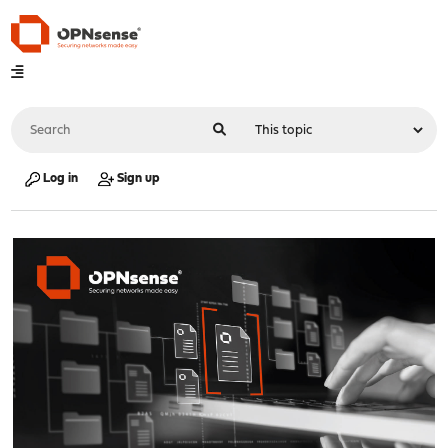
Log in
Sign up