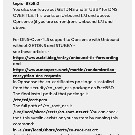
topic=8759.0
You also can leave out GETDNS and STUBBY for DNS
OVER TLS. This works on Unbound 1.7.1 and above.
Opnsense (if you are current)runs Unbound 1.7.1 and
above.
For DNS-Over-TLS support to Opnsense with Unbound
without GETDNS and STUBBY -
see these articles -
https://www.ctrl.blog/entry/unbound-tls-forwarding
and
https://www.monperrus.net/martin/randomization-
encryption-dns-requests
In Opnsense the ca-certificates package is installed
from the security/ca_root_nss package on FreeBSD.
The final install path of that package is
/etc/ssl/cert.pem
.
The full path of /ca_root_nss is
/usr/local/share/certs/ca-root-nss.crt
. You can check
that this symlink exists on your system by running this
command:
ln -s /usr/local/share/certs/ca-root-nss.crt