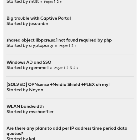
Started by
mtltt
1
2
Pages
Big trouble with Captive Portal
Started by
josuanbn
shared object libpcre.so.1 not found required by php
Started by
cryptoparty
1
2
Pages
Windows AD and SSO
Started by
rgemmell
1
2
3
4
Pages
[SOLVED] OPNsense +Nvidia Shield +PLEX oh my!
Started by
Nnyan
WLAN bandwidth
Started by
mschaeffler
Are there any plans to add per IP address time period data
quotas?
Started by kai