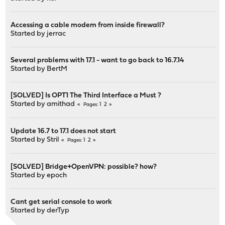
Accessing a cable modem from inside firewall?
Started by
jerrac
Several problems with 17.1 - want to go back to 16.7.14
Started by
BertM
[SOLVED] Is OPT1 The Third Interface a Must ?
Started by
amithad
1
2
Pages
Update 16.7 to 17.1 does not start
Started by
Stril
1
2
Pages
[SOLVED] Bridge+OpenVPN: possible? how?
Started by
epoch
Cant get serial console to work
Started by
derTyp