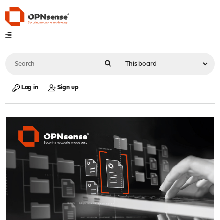
Log in
Sign up