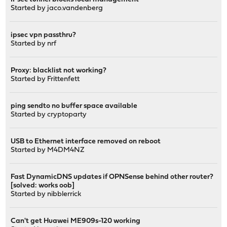
Started by
jaco.vandenberg
ipsec vpn passthru?
Started by
nrf
Proxy: blacklist not working?
Started by
Frittenfett
ping sendto no buffer space available
Started by
cryptoparty
USB to Ethernet interface removed on reboot
Started by
M4DM4NZ
Fast DynamicDNS updates if OPNSense behind other router?
[solved: works oob]
Started by
nibblerrick
Can't get Huawei ME909s-120 working