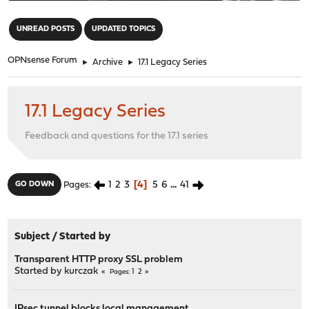
"
UNREAD POSTS
UPDATED TOPICS
OPNsense Forum
►
Archive
►
17.1 Legacy Series
17.1 Legacy Series
Feedback and questions for the 17.1 series
1
2
3
4
5
6
...
41
GO DOWN
Pages
Subject
/
Started by
Transparent HTTP proxy SSL problem
Started by
kurczak
1
2
Pages
IPsec tunnel blocks local management