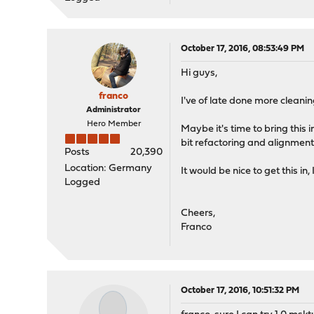
October 17, 2016, 08:53:49 PM
Hi guys,
franco
I've of late done more cleaning
Administrator
Hero Member
Maybe it's time to bring this i
bit refactoring and alignment
Posts
20,390
Location: Germany
It would be nice to get this in
Logged
Cheers,
Franco
October 17, 2016, 10:51:32 PM