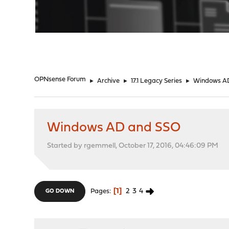
"
OPNsense Forum
►
Archive
►
17.1 Legacy Series
►
Windows A
Windows AD and SSO
Started by rgemmell, October 17, 2016, 04:46:09 PM
1
2
3
4
Pages
GO DOWN