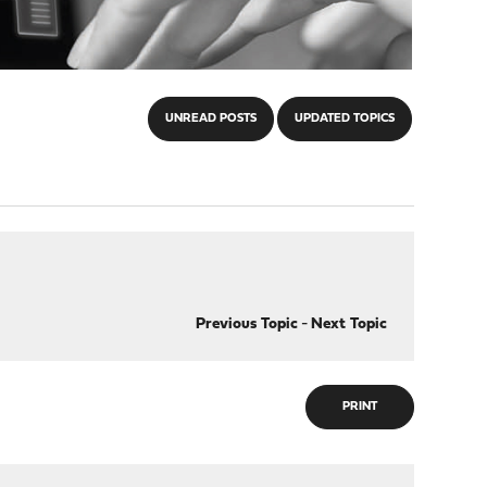
UNREAD POSTS
UPDATED TOPICS
Previous Topic
-
Next Topic
PRINT