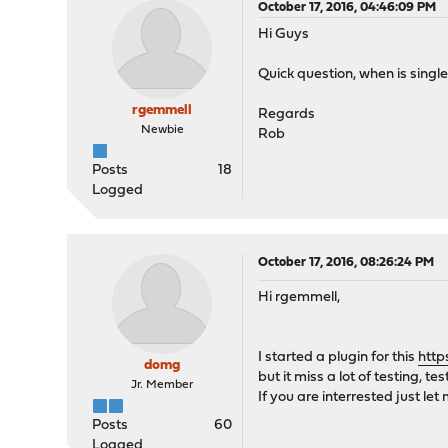
October 17, 2016, 04:46:09 PM
Hi Guys
Quick question, when is singl
rgemmell
Regards
Newbie
Rob
Posts
18
Logged
October 17, 2016, 08:26:24 PM
Hi rgemmell,
I started a plugin for this
http
domg
but it miss a lot of testing, tes
Jr. Member
If you are interrested just let
Posts
60
Logged