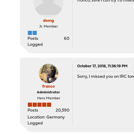
franco, sure I can try 1.0 msktu
domg
Jr. Member
Posts
60
Logged
October 17, 2016, 11:36:19 PM
Sorry, I missed you on IRC t
franco
Administrator
Hero Member
Posts
20,390
Location: Germany
Logged