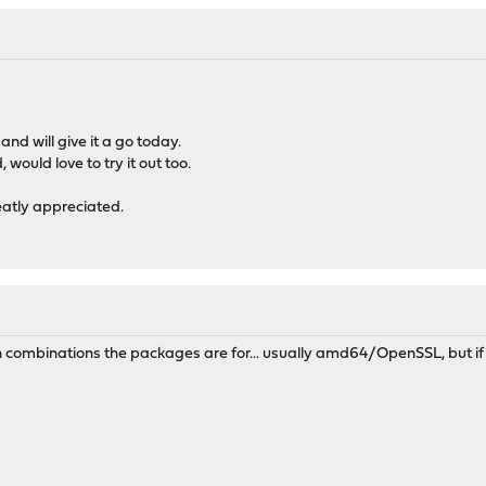
nd will give it a go today.
 would love to try it out too.
eatly appreciated.
h combinations the packages are for... usually amd64/OpenSSL, but if 