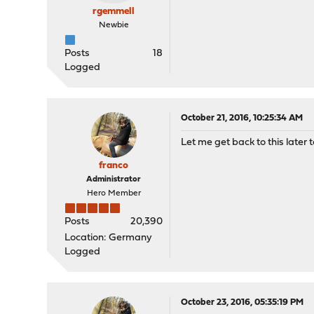
rgemmell
Newbie
Posts
18
Logged
October 21, 2016, 10:25:34 AM
Let me get back to this later t
franco
Administrator
Hero Member
Posts
20,390
Location: Germany
Logged
October 23, 2016, 05:35:19 PM