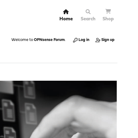
Home
Search
Shop
Welcome to
OPNsense Forum
.
Log in
Sign up