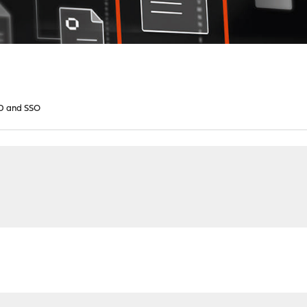
D and SSO