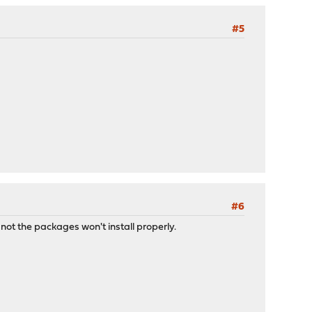
#5
#6
not the packages won't install properly.