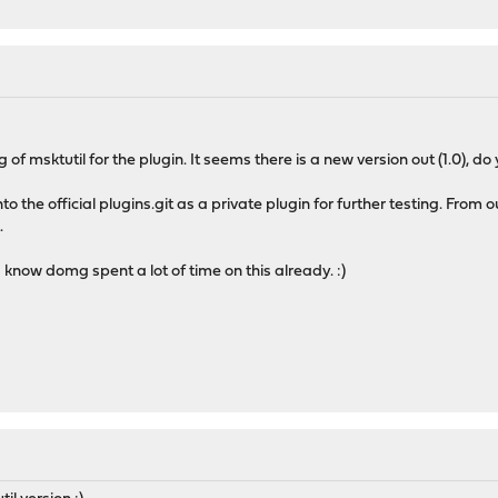
 of msktutil for the plugin. It seems there is a new version out (1.0), do
nto the official plugins.git as a private plugin for further testing. From o
.
, I know domg spent a lot of time on this already. :)