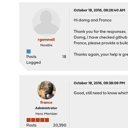
October 18, 2016, 08:26:40 AM
Hi domg and Franco
Thank you for the responses.
Domg, I have checked github a
rgemmell
Franco, please provide a build,
Newbie
Thanks again, your help is gr
Posts
18
Logged
October 18, 2016, 09:38:09 PM
Good, still need to know whic
franco
Administrator
Hero Member
Posts
20,390