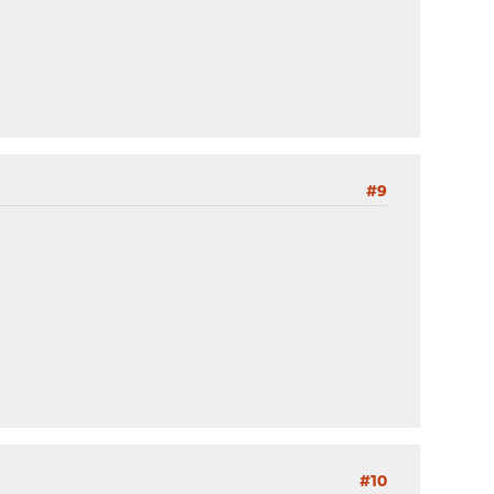
#9
#10