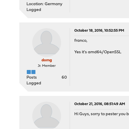
Location: Germany
Logged
October 18, 2016, 10:52:55 PM
franco,
Yes it's amd64/OpenSSL
domg
Jr. Member
Posts
60
Logged
October 21, 2016, 08:51:49 AM
Hi Guys, sorry to pester you 