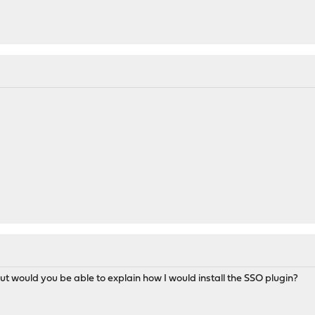
but would you be able to explain how I would install the SSO plugin?