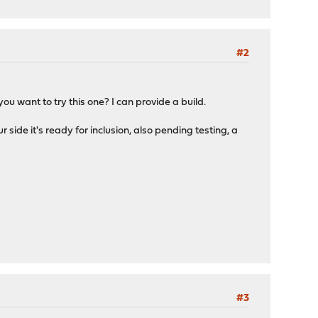
#2
 you want to try this one? I can provide a build.
ur side it's ready for inclusion, also pending testing, a
#3