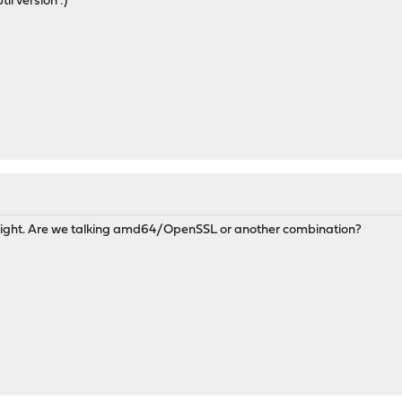
til version :)
onight. Are we talking amd64/OpenSSL or another combination?