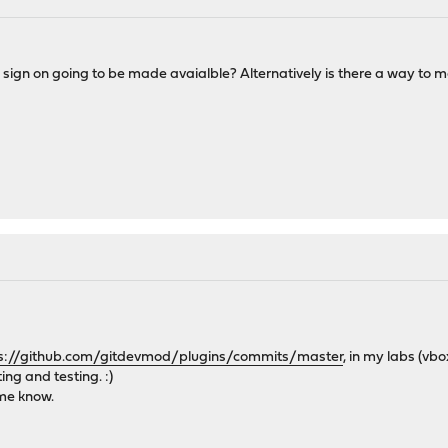
e sign on going to be made avaialble? Alternatively is there a way to 
s://github.com/gitdevmod/plugins/commits/master
, in my labs (vb
ting and testing. :)
 me know.