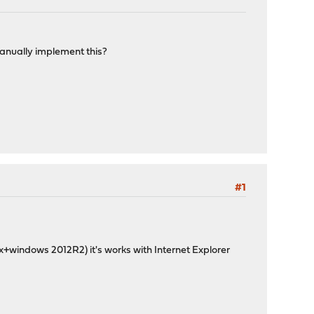
manually implement this?
#1
ox+windows 2012R2) it's works with Internet Explorer