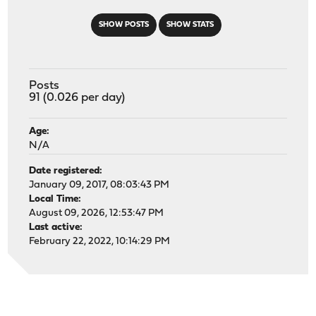
SHOW POSTS
SHOW STATS
Posts
91 (0.026 per day)
Age:
N/A
Date registered:
January 09, 2017, 08:03:43 PM
Local Time:
August 09, 2026, 12:53:47 PM
Last active:
February 22, 2022, 10:14:29 PM