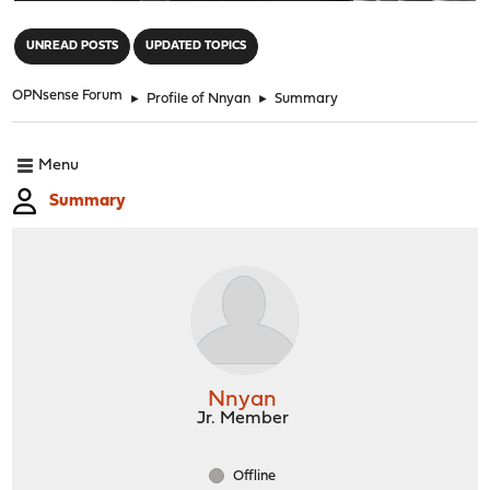
"
UNREAD POSTS
UPDATED TOPICS
OPNsense Forum
►
Profile of Nnyan
►
Summary
Menu
Summary
Nnyan
Jr. Member
Offline