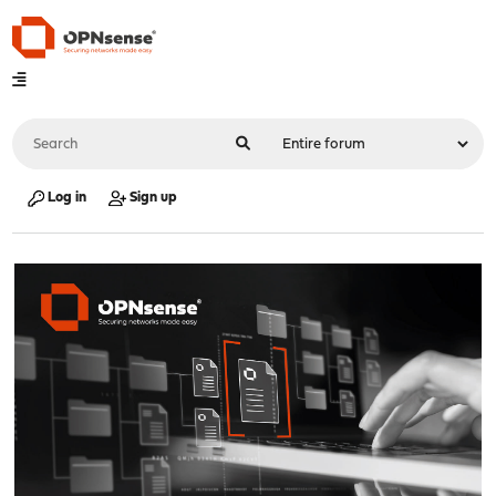
Log in
Sign up