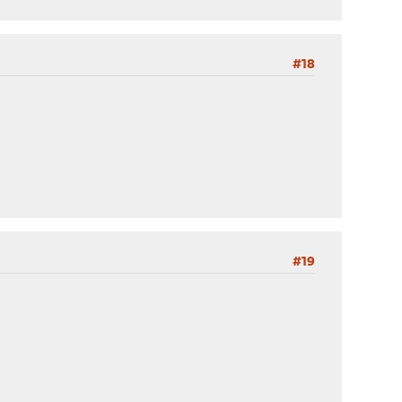
#18
#19