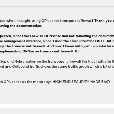
chieve what I thought, using OPNsense transparent firewall.
Thank you s
pdating the documentation.
pected, since I was new to OPNsense and not following the document
e management interface, since I used the Third interface OPT1. But af
ge the Transperant firewall. And now I know with just Two Interfaces
implementing OPNsense transparent firewall 8).
p and Rule creation on the transparent firewall. For that I will refer 
t and Outbound traffic shows the same traffic graph which is bit of a q
ied with OPNsense as the motto says HIGH END SECURITY MADE EASY!