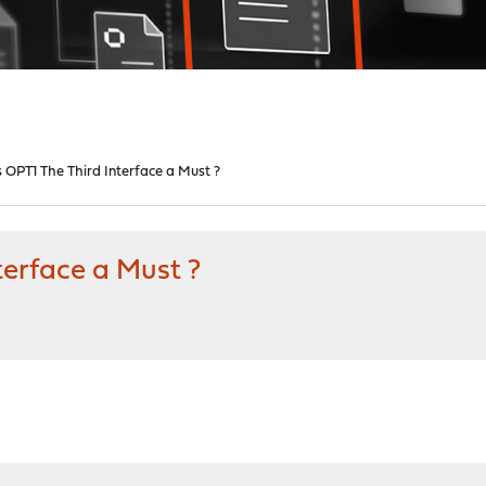
 OPT1 The Third Interface a Must ?
terface a Must ?