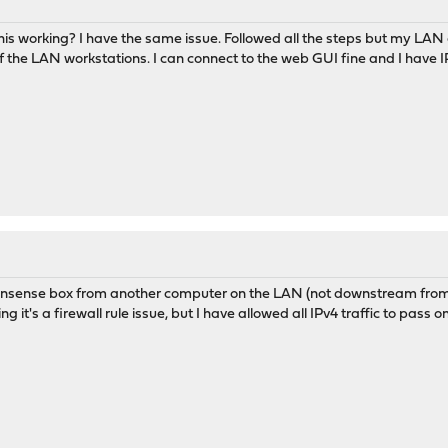
is working? I have the same issue. Followed all the steps but my LAN ca
the LAN workstations. I can connect to the web GUI fine and I have IPv
opnsense box from another computer on the LAN (not downstream from t
g it's a firewall rule issue, but I have allowed all IPv4 traffic to pass 