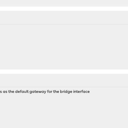
s as the default gateway for the bridge interface