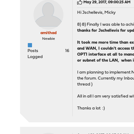
May 29, 2017, 09:00:25 AM
Hi Jschellevis, Micky
8) 8) Finally I was able to a
thanks for Jschellevis for u
amithad
Newbie
It took me more time than ex
and WAN, I couldn't access th
Posts
16
OPT1 interface at all to mana
Logged
or subnet of the LAN, when 
I am planning to implement Nto
the forum. Currently my Inboun
thread )
All in all I am very satisf
Thanks a lot :)