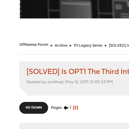
"
OPNsense Forum
►
Archive
►
17.1 Legacy Series
►
[SOLVED] Is
[SOLVED] Is OPT1 The Third In
Started by amithad, May 12, 2017, 12:09:23 PM
1
2
Pages
GO DOWN