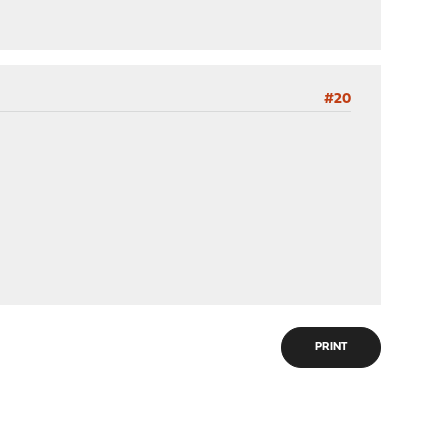
#20
PRINT