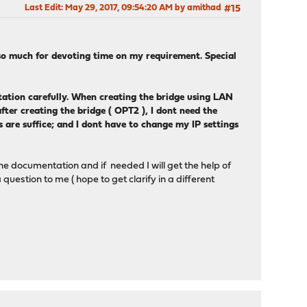
Last Edit
: May 29, 2017, 09:54:20 AM by amithad
#15
o much for devoting time on my requirement. Special
ation carefully. When creating the bridge using LAN
ter creating the bridge ( OPT2 ), I dont need the
 are suffice; and I dont have to change my IP settings
the documentation and if needed I will get the help of
uestion to me ( hope to get clarify in a different