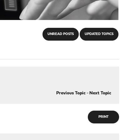
UNREAD POSTS
UPDATED TOPICS
Previous Topic
-
Next Topic
PRINT