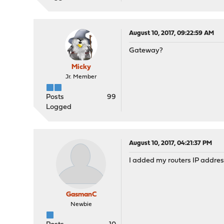
August 10, 2017, 09:22:59 AM
Gateway?
Micky
Jr. Member
Posts
99
Logged
August 10, 2017, 04:21:37 PM
I added my routers IP addres
GasmanC
Newbie