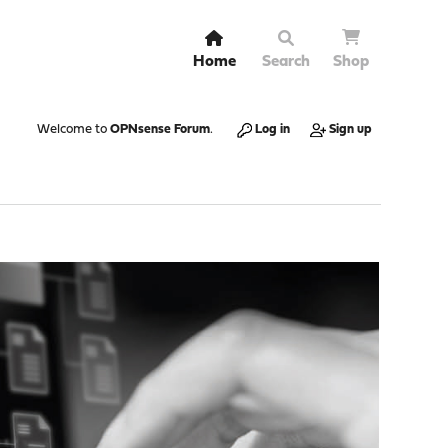
Home
Search
Shop
Welcome to
OPNsense Forum
.
Log in
Sign up