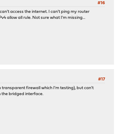
#16
n't access the internet. I can't ping my router
4 allow all rule. Not sure what I'm missing...
#17
ransparent firewall which I'm testing), but can't
on the bridged interface.