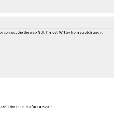
or connect the the web GUI. I'm lost. Will try from scratch again.
 OPT1 The Third Interface a Must ?