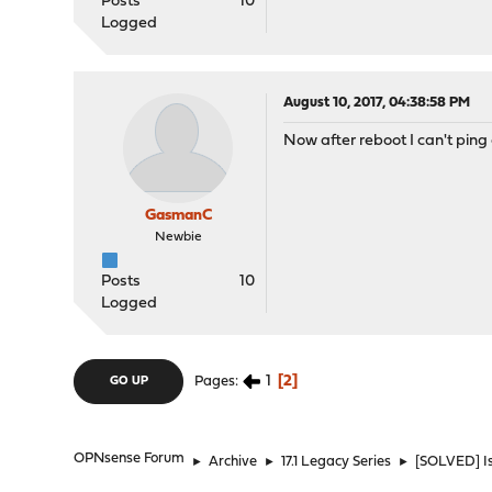
Posts
10
Logged
August 10, 2017, 04:38:58 PM
Now after reboot I can't ping 
GasmanC
Newbie
Posts
10
Logged
1
2
Pages
GO UP
OPNsense Forum
►
Archive
►
17.1 Legacy Series
►
[SOLVED] Is