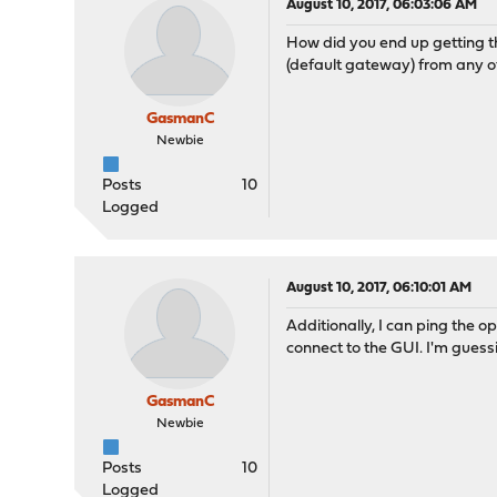
August 10, 2017, 06:03:06 AM
How did you end up getting th
(default gateway) from any of 
GasmanC
Newbie
Posts
10
Logged
August 10, 2017, 06:10:01 AM
Additionally, I can ping the 
connect to the GUI. I'm guessin
GasmanC
Newbie
Posts
10
Logged