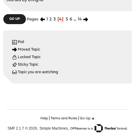
Started by
bringha
1
2
3
4
5
6
...
14
GO UP
Pages
Poll
Moved Topic
Locked Topic
Sticky Topic
Topic you are watching
|
|
Help
Terms and Rules
Go Up ▲
,
,
SMF 2.1.7 © 2026
Simple Machines