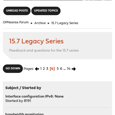
"
UNREAD POSTS
UPDATED TOPICS
OPNsense Forum
►
Archive
►
15.7 Legacy Series
15.7 Legacy Series
Feedback and questions for the 15.7 series
1
2
3
4
5
6
...
14
GO DOWN
Pages
Subject
/
Started by
Interface configuration IPv6: None
Started by
8191
bandwidth monitoring