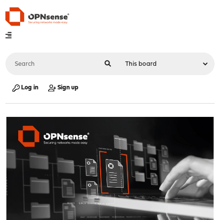
Log in
Sign up