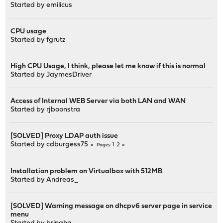
Started by
emilicus
CPU usage
Started by
fgrutz
High CPU Usage, I think, please let me know if this is normal
Started by
JaymesDriver
Access of Internal WEB Server via both LAN and WAN
Started by
rjboonstra
[SOLVED] Proxy LDAP auth issue
Started by
cdburgess75
1
2
Pages
Installation problem on Virtualbox with 512MB
Started by
Andreas_
[SOLVED] Warning message on dhcpv6 server page in service
menu