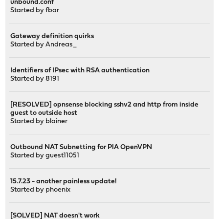
unbound.conf
Started by
fbar
Gateway definition quirks
Started by
Andreas_
Identifiers of IPsec with RSA authentication
Started by
8191
[RESOLVED] opnsense blocking sshv2 and http from inside
guest to outside host
Started by
blainer
Outbound NAT Subnetting for PIA OpenVPN
Started by guest11051
15.7.23 - another painless update!
Started by
phoenix
[SOLVED] NAT doesn't work