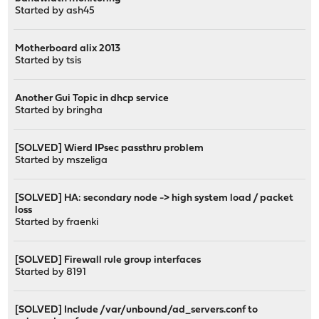
Started by
ash45
Motherboard alix 2013
Started by
tsis
Another Gui Topic in dhcp service
Started by
bringha
[SOLVED] Wierd IPsec passthru problem
Started by
mszeliga
[SOLVED] HA: secondary node -> high system load / packet
loss
Started by
fraenki
[SOLVED] Firewall rule group interfaces
Started by
8191
[SOLVED] Include /var/unbound/ad_servers.conf to