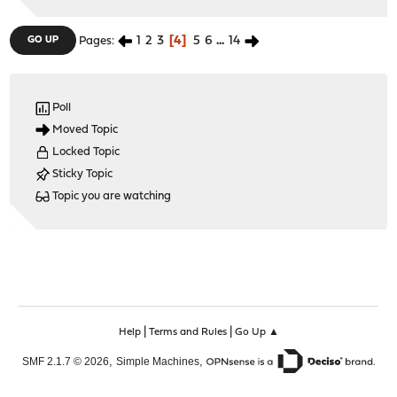
1
2
3
4
5
6
...
14
GO UP
Pages
Poll
Moved Topic
Locked Topic
Sticky Topic
Topic you are watching
|
|
Help
Terms and Rules
Go Up ▲
,
,
SMF 2.1.7 © 2026
Simple Machines