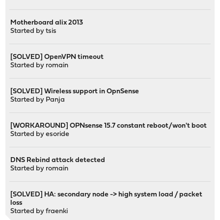
Motherboard alix 2013
Started by
tsis
[SOLVED] OpenVPN timeout
Started by
romain
[SOLVED] Wireless support in OpnSense
Started by
Panja
[WORKAROUND] OPNsense 15.7 constant reboot/won't boot
Started by
esoride
DNS Rebind attack detected
Started by
romain
[SOLVED] HA: secondary node -> high system load / packet
loss
Started by
fraenki