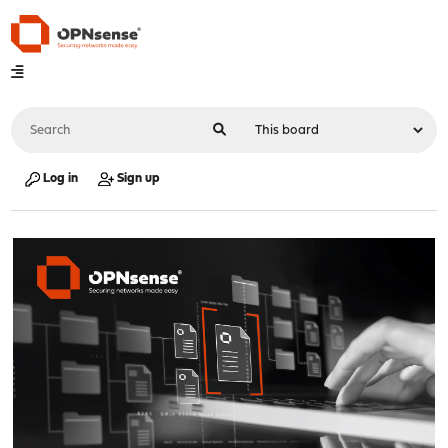
Log in
Sign up