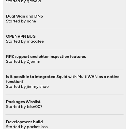
Started by groveld
Dual Wan and DNS
Started by
none
OPENVPN BUG
Started by
macafee
RPZ support and ohter inspection features
Started by
Zjemm
Is it possible to integrated Squid with MultiWAN as a native
function?
Started by
jimmy shao
Packages Wishlist
Started by
tdsn007
Development build
Started by
packet loss