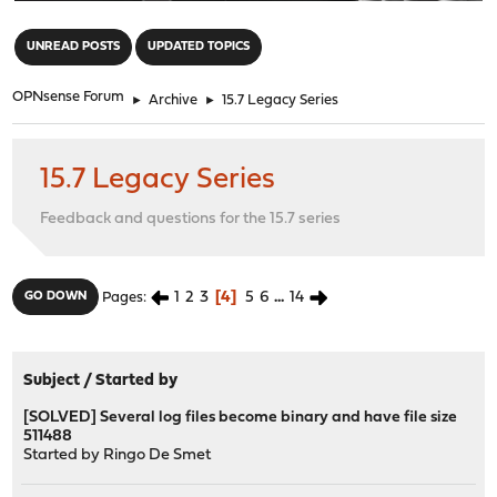
"
UNREAD POSTS
UPDATED TOPICS
OPNsense Forum
►
Archive
►
15.7 Legacy Series
15.7 Legacy Series
Feedback and questions for the 15.7 series
1
2
3
4
5
6
...
14
GO DOWN
Pages
Subject
/
Started by
[SOLVED] Several log files become binary and have file size
511488
Started by
Ringo De Smet