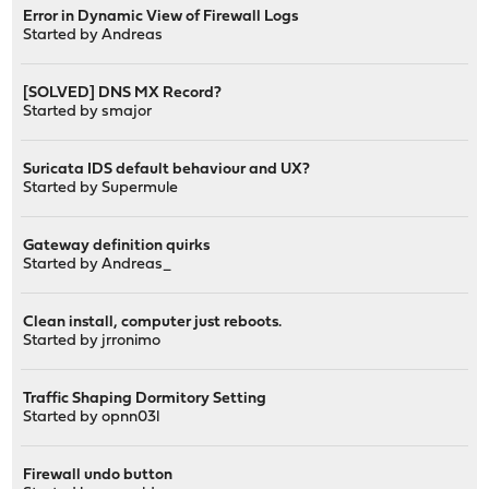
Error in Dynamic View of Firewall Logs
Started by
Andreas
[SOLVED] DNS MX Record?
Started by
smajor
Suricata IDS default behaviour and UX?
Started by
Supermule
Gateway definition quirks
Started by
Andreas_
Clean install, computer just reboots.
Started by
jrronimo
Traffic Shaping Dormitory Setting
Started by
opnn03l
Firewall undo button