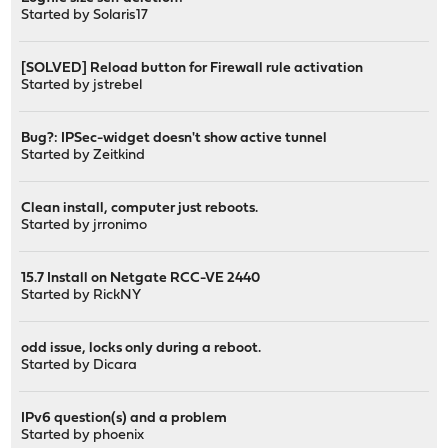
Started by
Solaris17
[SOLVED] Reload button for Firewall rule activation
Started by
jstrebel
Bug?: IPSec-widget doesn't show active tunnel
Started by
Zeitkind
Clean install, computer just reboots.
Started by
jrronimo
15.7 Install on Netgate RCC-VE 2440
Started by
RickNY
odd issue, locks only during a reboot.
Started by
Dicara
IPv6 question(s) and a problem
Started by
phoenix