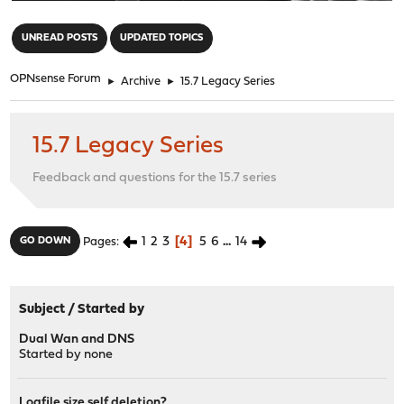
"
UNREAD POSTS
UPDATED TOPICS
OPNsense Forum
►
Archive
►
15.7 Legacy Series
15.7 Legacy Series
Feedback and questions for the 15.7 series
1
2
3
4
5
6
...
14
GO DOWN
Pages
Subject
/
Started by
Dual Wan and DNS
Started by
none
Logfile size self deletion?