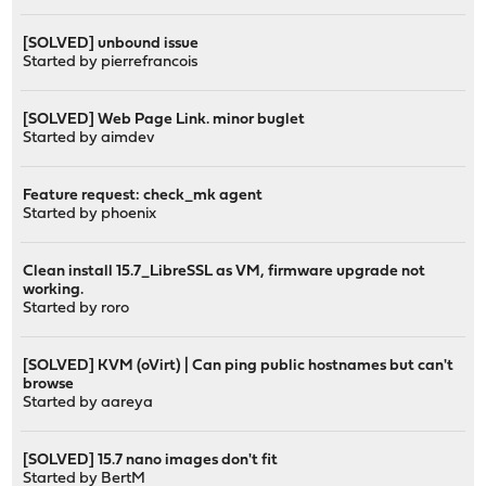
[SOLVED] unbound issue
Started by
pierrefrancois
[SOLVED] Web Page Link. minor buglet
Started by
aimdev
Feature request: check_mk agent
Started by
phoenix
Clean install 15.7_LibreSSL as VM, firmware upgrade not
working.
Started by
roro
[SOLVED] KVM (oVirt) | Can ping public hostnames but can't
browse
Started by
aareya
[SOLVED] 15.7 nano images don't fit
Started by
BertM