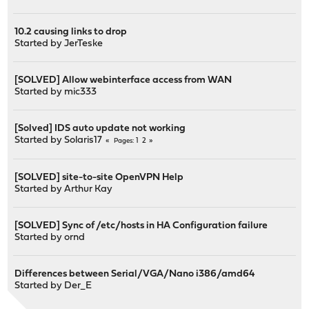
10.2 causing links to drop
Started by
JerTeske
[SOLVED] Allow webinterface access from WAN
Started by
mic333
[Solved] IDS auto update not working
Started by
Solaris17
1
2
Pages
[SOLVED] site-to-site OpenVPN Help
Started by
Arthur Kay
[SOLVED] Sync of /etc/hosts in HA Configuration failure
Started by
ornd
Differences between Serial/VGA/Nano i386/amd64
Started by
Der_E