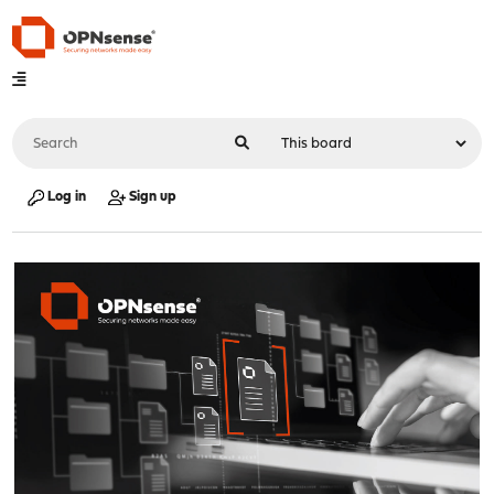
Log in
Sign up