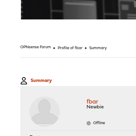
"
OPNsense Forum
►
Profile of fbar
►
Summary
Summary
fbar
Newbie
Offline