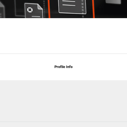
Profile Info