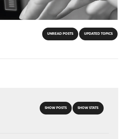
UNREAD POSTS
UPDATED TOPICS
SHOW POSTS
SHOW STATS