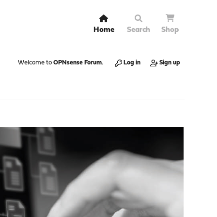
Home
Search
Shop
Welcome to
OPNsense Forum
.
Log in
Sign up