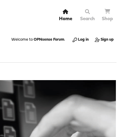
Home
Search
Shop
Welcome to
OPNsense Forum
.
Log in
Sign up