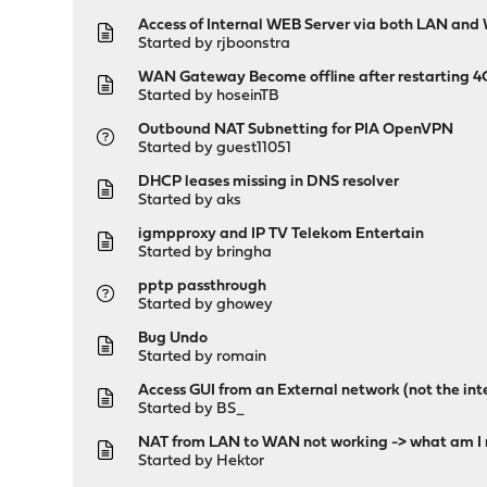
Access of Internal WEB Server via both LAN an
Started by
rjboonstra
WAN Gateway Become offline after restarting 
Started by
hoseinTB
Outbound NAT Subnetting for PIA OpenVPN
Started by guest11051
DHCP leases missing in DNS resolver
Started by
aks
igmpproxy and IP TV Telekom Entertain
Started by
bringha
pptp passthrough
Started by
ghowey
Bug Undo
Started by
romain
Access GUI from an External network (not the int
Started by
BS_
NAT from LAN to WAN not working -> what am I 
Started by
Hektor