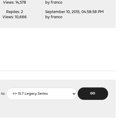
Views: 14,578
by
franco
Replies: 2
September 10, 2015, 04:58:58 PM
Views: 10,666
by
franco
 to