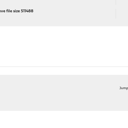
e file size 511488
Jump