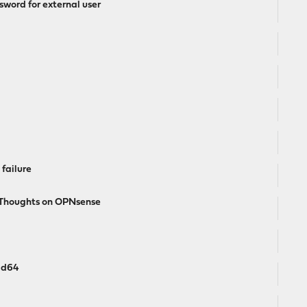
word for external user
failure
l Thoughts on OPNsense
md64