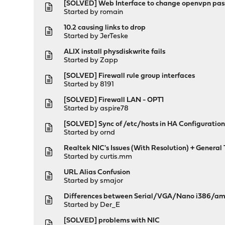
[SOLVED] Web Interface to change openvpn pass
Started by
romain
10.2 causing links to drop
Started by
JerTeske
ALIX install physdiskwrite fails
Started by
Zapp
[SOLVED] Firewall rule group interfaces
Started by
8191
[SOLVED] Firewall LAN - OPT1
Started by
aspire78
[SOLVED] Sync of /etc/hosts in HA Configuration 
Started by
ornd
Realtek NIC's Issues (With Resolution) + Genera
Started by
curtis.mm
URL Alias Confusion
Started by
smajor
Differences between Serial/VGA/Nano i386/a
Started by
Der_E
[SOLVED] problems with NIC