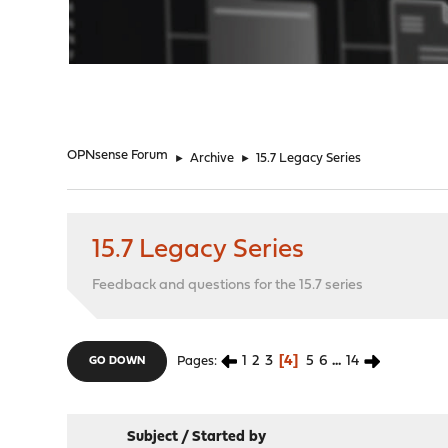
"
OPNsense Forum
►
Archive
►
15.7 Legacy Series
15.7 Legacy Series
Feedback and questions for the 15.7 series
1
2
3
4
5
6
...
14
Pages
GO DOWN
Subject
/
Started by