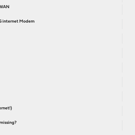
d WAN
4G internet Modem
ernet!)
missing?