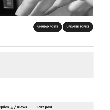
UNREAD POSTS
UPDATED TOPICS
eplies
/
Views
Last post