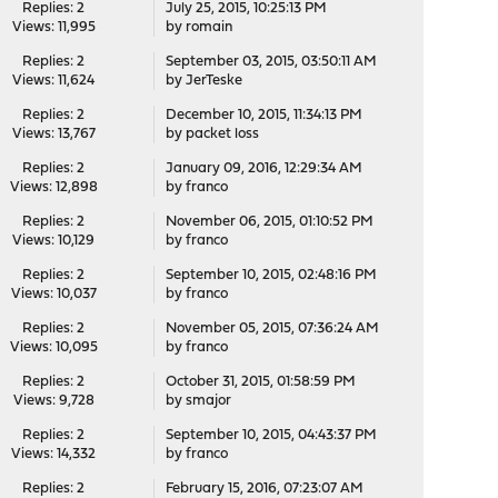
Replies: 2
July 25, 2015, 10:25:13 PM
Views: 11,995
by
romain
Replies: 2
September 03, 2015, 03:50:11 AM
Views: 11,624
by
JerTeske
Replies: 2
December 10, 2015, 11:34:13 PM
Views: 13,767
by
packet loss
Replies: 2
January 09, 2016, 12:29:34 AM
Views: 12,898
by
franco
Replies: 2
November 06, 2015, 01:10:52 PM
Views: 10,129
by
franco
Replies: 2
September 10, 2015, 02:48:16 PM
Views: 10,037
by
franco
Replies: 2
November 05, 2015, 07:36:24 AM
Views: 10,095
by
franco
Replies: 2
October 31, 2015, 01:58:59 PM
Views: 9,728
by
smajor
Replies: 2
September 10, 2015, 04:43:37 PM
Views: 14,332
by
franco
Replies: 2
February 15, 2016, 07:23:07 AM