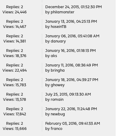
Replies: 2
December 24, 2015, 01:52:30 PM
Views: 24,446
by
philamonster
Replies: 2
January 13, 2016, 04:25:13 PM
Views: 14,467
by
hoseinTB
Replies: 2
January 06, 2016, 05:41:08 AM
Views: 14,381
by
danuary
Replies: 2
January 16, 2016, 01:18:13 PM
Views: 18,376
by
aks
Replies: 2
January 11, 2016, 08:36:49 PM
Views: 22,494
by
bringha
Replies: 2
January 18, 2016, 04:39:27 PM
Views: 15,783
by
ghowey
Replies: 2
July 25, 2015, 09:13:30 AM
Views: 13,578
by
romain
Replies: 2
January 22, 2016, 11:24:48 PM
Views: 17,842
by
newbug
Replies: 2
February 03, 2016, 09:41:33 AM
Views: 15,666
by
franco