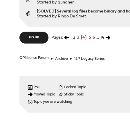
Started by
gungner
[SOLVED] Several log files become binary and hav
Started by
Ringo De Smet
1
2
3
4
5
6
...
14
Pages
GO UP
OPNsense Forum
►
Archive
►
15.7 Legacy Series
Poll
Locked Topic
Moved Topic
Sticky Topic
Topic you are watching