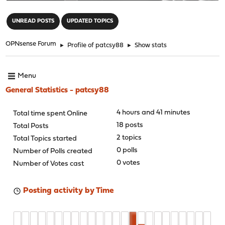
"
UNREAD POSTS
UPDATED TOPICS
OPNsense Forum
►
Profile of patcsy88
►
Show stats
Menu
General Statistics - patcsy88
4 hours and 41 minutes
Total time spent Online
18 posts
Total Posts
2 topics
Total Topics started
0 polls
Number of Polls created
0 votes
Number of Votes cast
Posting activity by Time