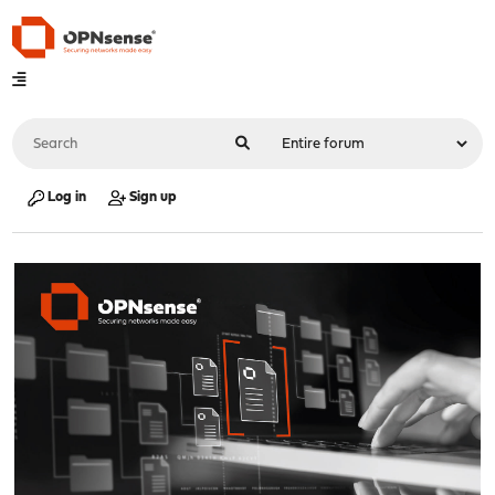
Log in
Sign up