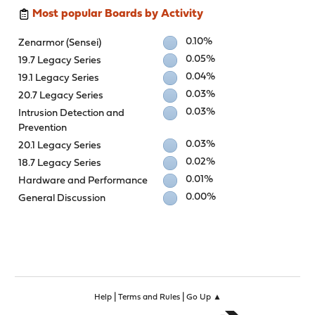
Most popular Boards by Activity
0.10%
Zenarmor (Sensei)
0.05%
19.7 Legacy Series
0.04%
19.1 Legacy Series
0.03%
20.7 Legacy Series
0.03%
Intrusion Detection and
Prevention
0.03%
20.1 Legacy Series
0.02%
18.7 Legacy Series
0.01%
Hardware and Performance
0.00%
General Discussion
|
|
Help
Terms and Rules
Go Up ▲