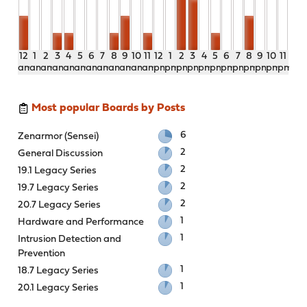
12
1
2
3
4
5
6
7
8
9
10
11
12
1
2
3
4
5
6
7
8
9
10
11
am
am
am
am
am
am
am
am
am
am
am
am
pm
pm
pm
pm
pm
pm
pm
pm
pm
pm
pm
pm
Most popular Boards by Posts
6
Zenarmor (Sensei)
2
General Discussion
2
19.1 Legacy Series
2
19.7 Legacy Series
2
20.7 Legacy Series
1
Hardware and Performance
1
Intrusion Detection and
Prevention
1
18.7 Legacy Series
1
20.1 Legacy Series