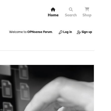
Home
Search
Shop
Welcome to
OPNsense Forum
.
Log in
Sign up