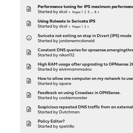
Performance tuning for IPS maximum performan
Started by
dcol
1
2
3
...
8
Pages
Using Rulesets in Suricata IPS
Started by
dcol
1
2
Pages
Suricata not exiting on stop in Divert (IPS) mode
Started by
jordanwmcdonald
Constant DNS queries for opnsense.emergingthr
Started by
nikon112
High RAM usage after upgrading to OPNsense 26.
Started by
elvinmammadov
How to allow one computer on my network to use 
Started by
apara
Feedback on using Crowdsec in OPNSense.
Started by
cookiemonster
Suspicious repeated DNS traffic from an externa
Started by
Dutchman
Policy Editor?
Started by
spetrillo