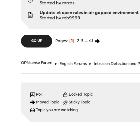
Started by
mrzaz
Update et open rules in air gapped environment
Started by
rob9999
1
2
3
...
41
Pages
GO UP
OPNsense Forum
►
English Forums
►
Intrusion Detection and 
Poll
Locked Topic
Moved Topic
Sticky Topic
Topic you are watching