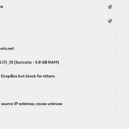
ce
eats.net
1.11_10 (Suricata - 5.8 GB RAM)
DropBox but block for others
l source IP address; cause unknow