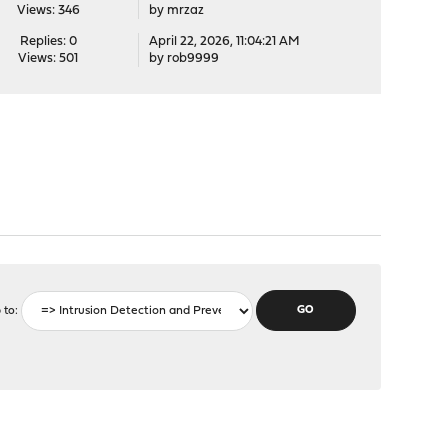
Views: 346
by
mrzaz
Replies: 0
April 22, 2026, 11:04:21 AM
Views: 501
by
rob9999
 to