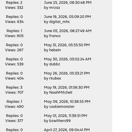
Replies: 2
June 25, 2026, 08:30:48 PM
Views: 332
by
mrzaz
Replies: 0
June 19, 2026, 05:09:20 PM
Views: 634
by
digital_mhc
Replies: 1
June 05, 2026, 08:27:49 AM
Views: 905
by
franco
Replies: 0
May 31, 2026, 05:55:50 PM
Views: 267
by
hebein
Replies: 0
May 30, 2026, 03:02:24 AM
Views: 539
by
dubbz
Replies: 0
May 26, 2026, 05:33:21 PM
Views: 404
by
rkubes
Replies: 3
May 19, 2026, 01:56:30 PM
Views: 707
by
NoahMitchell
Replies: 1
May 09, 2026, 10:38:55 PM
Views: 490
by
cookiemonster
Replies: 0
May 01, 2026, 11:39:51 PM
Views: 377
by
bzwithers99
Replies: 0
April 27, 2026, 09:04:41 PM