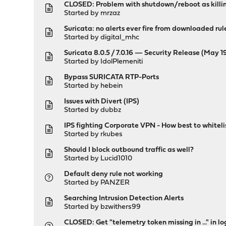
CLOSED: Problem with shutdown/reboot as killing
Started by
mrzaz
Suricata: no alerts ever fire from downloaded rul
Started by
digital_mhc
Suricata 8.0.5 / 7.0.16 — Security Release (May 
Started by
IdolPlemeniti
Bypass SURICATA RTP-Ports
Started by
hebein
Issues with Divert (IPS)
Started by
dubbz
IPS fighting Corporate VPN - How best to whiteli
Started by
rkubes
Should I block outbound traffic as well?
Started by
Lucid1010
Default deny rule not working
Started by
PANZER
Searching Intrusion Detection Alerts
Started by
bzwithers99
CLOSED: Get "telemetry token missing in ..." in 