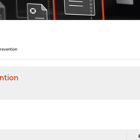
Prevention
ntion