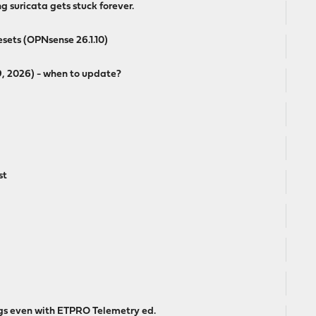
 suricata gets stuck forever.
esets (OPNsense 26.1.10)
19, 2026) - when to update?
st
logs even with ETPRO Telemetry ed.