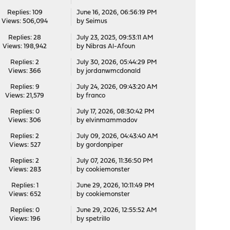
Replies: 109
June 16, 2026, 06:56:19 PM
Views: 506,094
by
Seimus
Replies: 28
July 23, 2025, 09:53:11 AM
Views: 198,942
by
Nibras Al-Afoun
Replies: 2
July 30, 2026, 05:44:29 PM
Views: 366
by
jordanwmcdonald
Replies: 9
July 24, 2026, 09:43:20 AM
Views: 21,579
by
franco
Replies: 0
July 17, 2026, 08:30:42 PM
Views: 306
by
elvinmammadov
Replies: 2
July 09, 2026, 04:43:40 AM
Views: 527
by
gordonpiper
Replies: 2
July 07, 2026, 11:36:50 PM
Views: 283
by
cookiemonster
Replies: 1
June 29, 2026, 10:11:49 PM
Views: 652
by
cookiemonster
Replies: 0
June 29, 2026, 12:55:52 AM
Views: 196
by
spetrillo