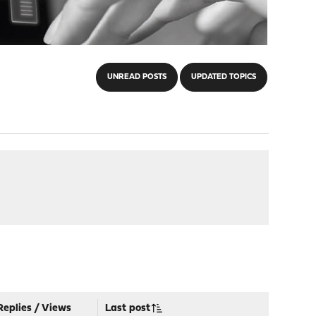
UNREAD POSTS
UPDATED TOPICS
Replies
/
Views
Last post