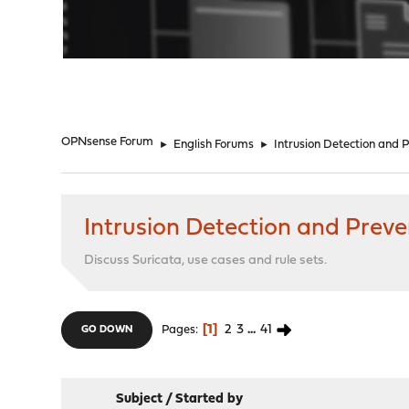
"
OPNsense Forum
►
English Forums
►
Intrusion Detection and 
Intrusion Detection and Preve
Discuss Suricata, use cases and rule sets.
1
2
3
...
41
Pages
GO DOWN
Subject
/
Started by