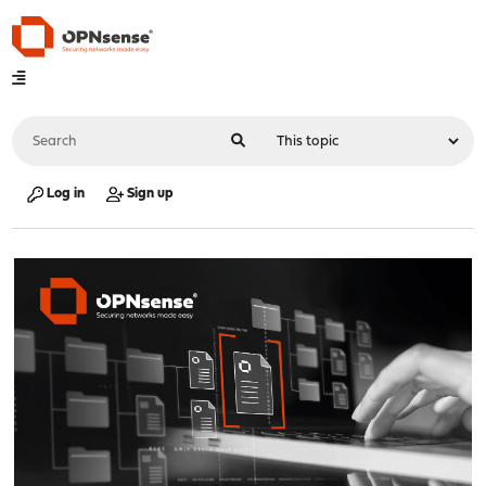
Log in
Sign up