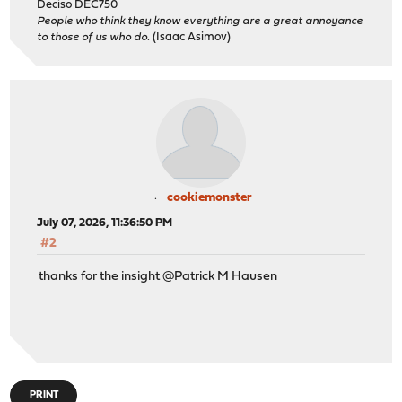
Deciso DEC750
People who think they know everything are a great annoyance
to those of us who do.
(Isaac Asimov)
cookiemonster
July 07, 2026, 11:36:50 PM
#2
thanks for the insight @Patrick M Hausen
PRINT