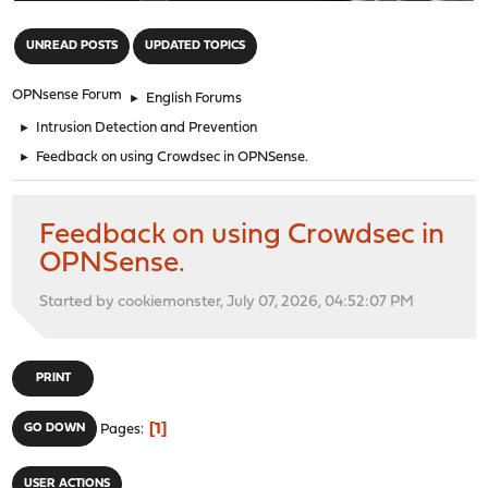
"
UNREAD POSTS
UPDATED TOPICS
OPNsense Forum
►
English Forums
►
Intrusion Detection and Prevention
►
Feedback on using Crowdsec in OPNSense.
Feedback on using Crowdsec in
OPNSense.
Started by cookiemonster, July 07, 2026, 04:52:07 PM
PRINT
1
GO DOWN
Pages
USER ACTIONS