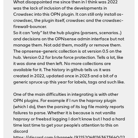
What disappointed me since then in I think was 2022
was the lack of inclusion of the developments in
Crowdsec into this OPN plugin. It can still only install os-
crowdsec, the plugin itself, crowdsec and the crowdsec-
firewall-bouncer.
So it can "only" list the hub plugins (parsers, scenarios..)
and decisions on the OPNsense admin interface but not
manage them. Not add them, modify or remove them.
The opnsense-generic collection is at version 0.5 on the
hub. Version 0.2 for brute force protection. Tells a lot, like
it was done and then left. No more collections are
available for it. The history in github tells us it was
created in 2022, updated once in 2023 and a bit of a
generic spruce up this year for labels, tags and such like.
One of the main difficulties in integrating is with other
OPN plugins. For example if I run the haproxy plugin
(which I do), then the parsing of its log file mainly reports
failures to parse. Whether it is because is not vanilla
haproxy or freebsd logging I don't know but I had a hard
time last time to get your people's attention to this on
discord
https://discord.com/channels/921520481163673640/12