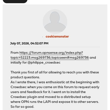
cookiemonster
July 07, 2026, 04:52:07 PM
From
https://forum.opnsense.org/index.php?
topic=52223.msg269736;topicseen#msg269736
and
initially for @philippe_crowdsec
Thank you first of all for allowing to reach you with these
product questions.
As I wrote there, I was enthusiastic at the beginning with
Crowdsec when you came on this forum to request early
users and feedback for it. I went on to install the
Crowdsec plugin and moved to a distributed setup
where OPN runs the LAPI and expose it to other servers.
So far so good.