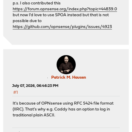
p.s. I also contributed this
https://forum.opnsense.org/index.php?topic=44839.0
but now I'd love to use SPOA instead but that is not
possible due to
https://github.com/opnsense/plugins/issues/4923
Patrick M. Hausen
July 07, 2026, 06:46:23 PM
#1
It's because of OPNsense using RFC 5424 file format
(IIRC). That's why e.g. Caddy has an option to log in
traditional plain ASCII.