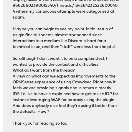
96828602398015540/threads/134264232522600040
4
where my continuous attempts were categorised at
spam.
Maybe you can begin to see my point. Initial setup of
plugin fine but seems almost abandoned since.
Interactions in a medium like Discord is hard for a
technical issue, and then "staff" were less than helpful.
So, although I don't want it to be a complaintfest, I
wanted to provide the context and difficulties.
What do I want from the thread?
A view on what can we expect as improvements to the
OPNSense experience of using Crowdsec. Right now it
feels we are providing signals and in return a mostly
IDS. I'd like to have it explained how to get to use IDP for
instance leveraging WAF for haproxy using the plugin.
And does anybody else feel they're using it better than
the defaults. How ?
Thank you for reading so far.