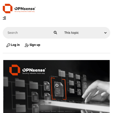
Log in
Sign up