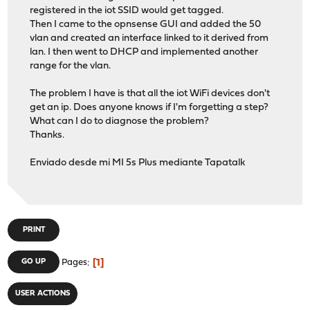
registered in the iot SSID would get tagged.
Then I came to the opnsense GUI and added the 50
vlan and created an interface linked to it derived from
lan. I then went to DHCP and implemented another
range for the vlan.
The problem I have is that all the iot WiFi devices don't
get an ip. Does anyone knows if I'm forgetting a step?
What can I do to diagnose the problem?
Thanks.
Enviado desde mi MI 5s Plus mediante Tapatalk
PRINT
1
GO UP
Pages
USER ACTIONS