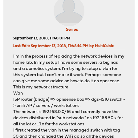
Serius
September 13, 2018, 11:46:01 PM
Last Edit
: September 13, 2018, 11:48:14 PM by MultiCubic
I'm in the process of replacing the network devices in my
home lab. In my setup I have some servers, a big nas
and a domotics system. I'm trying to setup a vlan for
this system but I can't make it work. Perhaps someone
can give me some advice on how to do it on opnsense.
This is my network structure:
Wan
ISP router (bridge) => opnsense box => dgs-1510 switch -
> unifi AP / servers / workstations.
The network is 192.168.0.0/16 and I currently have the
devices distributed in "sub networks" as 192.168.50.x for
all the iot or ...1.x for the workstations.
I first created the vlan in the managed switch with tag
50 and then changed the WiFi ap so all the devices