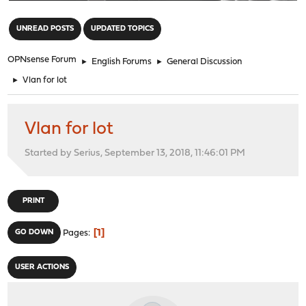
"
UNREAD POSTS
UPDATED TOPICS
OPNsense Forum
►
English Forums
►
General Discussion
►
Vlan for lot
Vlan for lot
Started by Serius, September 13, 2018, 11:46:01 PM
PRINT
1
GO DOWN
Pages
USER ACTIONS