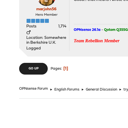
marjohn56
Hero Member
Posts
1,714
OPNsense 26.1a
-
Qotom Q355G
Location: Somewhere
Team Rebellion Member
in Berkshire U.K.
Logged
1
Pages
GO UP
OPNsense Forum
►
English Forums
►
General Discussion
►
tr