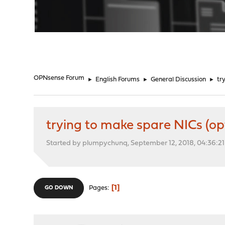
"
OPNsense Forum
►
English Forums
►
General Discussion
►
tr
trying to make spare NICs (op
Started by plumpychunq, September 12, 2018, 04:36:2
1
Pages
GO DOWN