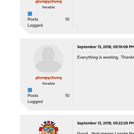
plumpychunq
Newbie
Posts
10
Logged
September 13, 2018, 05:19:09 P
Everything is working. Thanks
plumpychunq
Newbie
Posts
10
Logged
September 13, 2018, 05:22:29 P
Good... that means I wrote the 