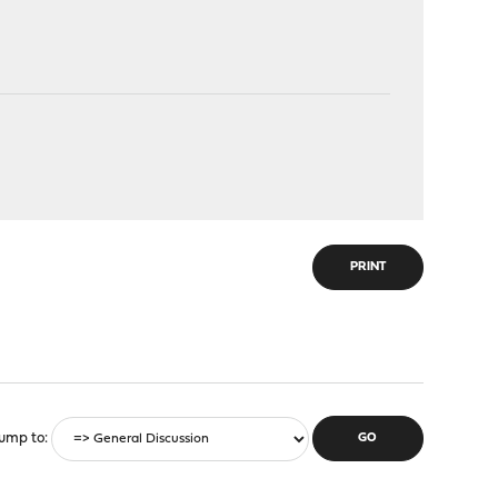
PRINT
ump to