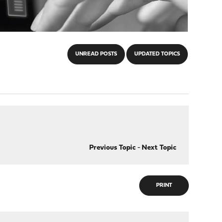
UNREAD POSTS
UPDATED TOPICS
Previous Topic
-
Next Topic
PRINT