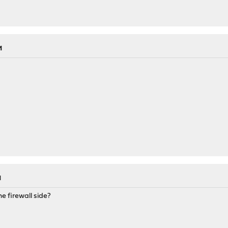
M
M
e firewall side?