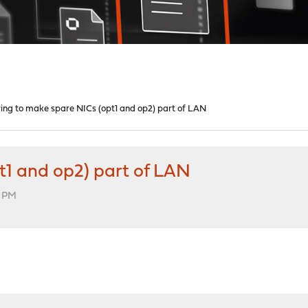
ying to make spare NICs (opt1 and op2) part of LAN
t1 and op2) part of LAN
1 PM