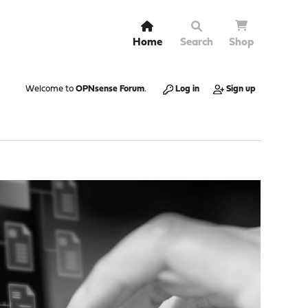
Home
Search
Shop
Welcome to
OPNsense Forum
.
Log in
Sign up