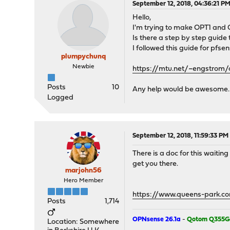
September 12, 2018, 04:36:21 P
Hello,
I'm trying to make OPT1 and OP
Is there a step by step guide
I followed this guide for pfsen
plumpychunq
Newbie
https://mtu.net/~engstrom/c
Posts
10
Any help would be awesome.
Logged
September 12, 2018, 11:59:33 PM
There is a doc for this waiting
get you there.
marjohn56
Hero Member
https://www.queens-park.co
Posts
1,714
OPNsense 26.1a
-
Qotom Q355G
Location: Somewhere