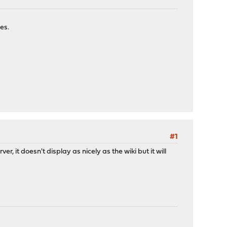
es.
#1
r, it doesn't display as nicely as the wiki but it will