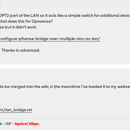
M
T2 part of the LAN so it acts like a simple switch for additional devic
 that does this for Opnsense?
se but it didn't work.
onfigure-pfsense-bridge-over-multiple-nics-as-lan/
 Thanks in advanced.
 to be merged into the wiki, in the meantime I've loaded it to my webserve
m/lan_bridge.rst
4
- ISP -
Squirrel 1Gbps
.