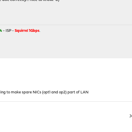
4
- ISP -
Squirrel 1Gbps
.
ying to make spare NICs (opt1 and op2) part of LAN
J