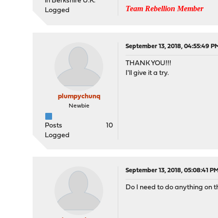
in Berkshire U.K.
Team Rebellion Member
Logged
September 13, 2018, 04:55:49 P
THANK YOU!!!
I'll give it a try.
plumpychunq
Newbie
Posts
10
Logged
September 13, 2018, 05:08:41 P
Do I need to do anything on th