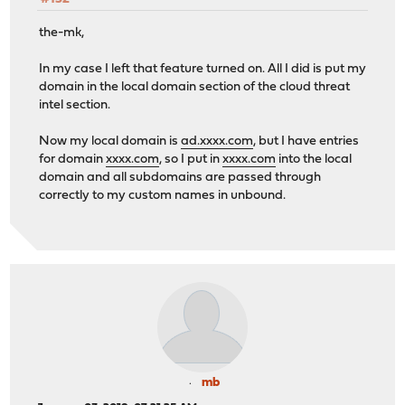
the-mk,
In my case I left that feature turned on. All I did is put my
domain in the local domain section of the cloud threat
intel section.
Now my local domain is
ad.xxxx.com
, but I have entries
for domain
xxxx.com
, so I put in
xxxx.com
into the local
domain and all subdomains are passed through
correctly to my custom names in unbound.
mb