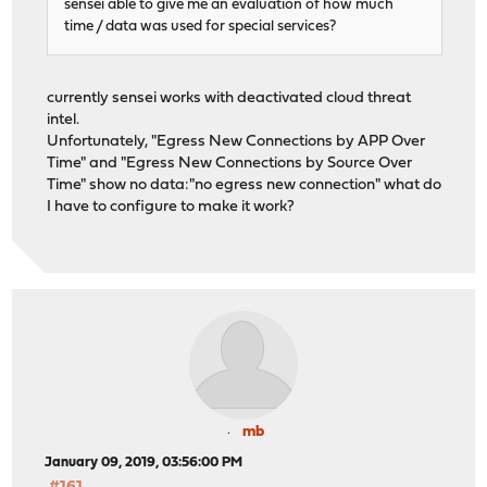
sensei able to give me an evaluation of how much
time / data was used for special services?
currently sensei works with deactivated cloud threat
intel.
Unfortunately, "Egress New Connections by APP Over
Time" and "Egress New Connections by Source Over
Time" show no data:"no egress new connection" what do
I have to configure to make it work?
mb
January 09, 2019, 03:56:00 PM