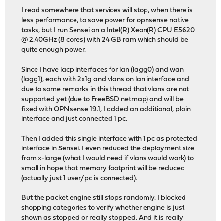
I read somewhere that services will stop, when there is
less performance, to save power for opnsense native
tasks, but I run Sensei on a Intel(R) Xeon(R) CPU E5620
@ 2.40GHz (8 cores) with 24 GB ram which should be
quite enough power.
Since I have lacp interfaces for lan (lagg0) and wan
(lagg1), each with 2x1g and vlans on lan interface and
due to some remarks in this thread that vlans are not
supported yet (due to FreeBSD netmap) and will be
fixed with OPNsense 19.1, I added an additional, plain
interface and just connected 1 pc.
Then I added this single interface with 1 pc as protected
interface in Sensei. I even reduced the deployment size
from x-large (what I would need if vlans would work) to
small in hope that memory footprint will be reduced
(actually just 1 user/pc is connected).
But the packet engine still stops randomly. I blocked
shopping categories to verify whether engine is just
shown as stopped or really stopped. And it is really