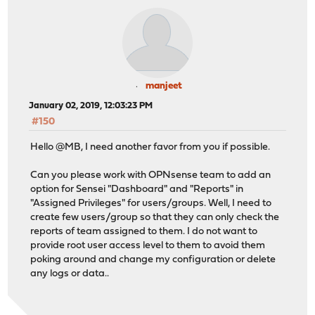
manjeet
January 02, 2019, 12:03:23 PM
#150
Hello @MB, I need another favor from you if possible.
Can you please work with OPNsense team to add an
option for Sensei "Dashboard" and "Reports" in
"Assigned Privileges" for users/groups. Well, I need to
create few users/group so that they can only check the
reports of team assigned to them. I do not want to
provide root user access level to them to avoid them
poking around and change my configuration or delete
any logs or data..