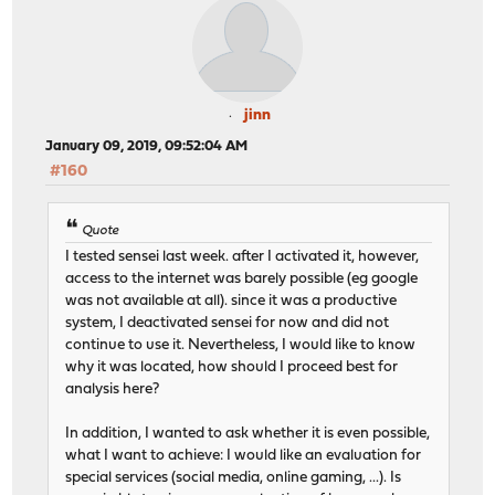
jinn
January 09, 2019, 09:52:04 AM
#160
Quote
I tested sensei last week. after I activated it, however,
access to the internet was barely possible (eg google
was not available at all). since it was a productive
system, I deactivated sensei for now and did not
continue to use it. Nevertheless, I would like to know
why it was located, how should I proceed best for
analysis here?
In addition, I wanted to ask whether it is even possible,
what I want to achieve: I would like an evaluation for
special services (social media, online gaming, ...). Is