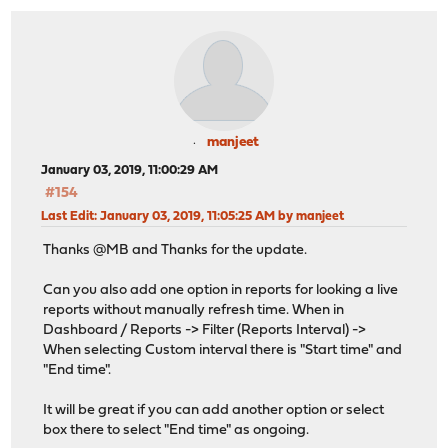
manjeet
January 03, 2019, 11:00:29 AM
#154
Last Edit
: January 03, 2019, 11:05:25 AM by manjeet
Thanks @MB and Thanks for the update.
Can you also add one option in reports for looking a live
reports without manually refresh time. When in
Dashboard / Reports -> Filter (Reports Interval) ->
When selecting Custom interval there is "Start time" and
"End time".
It will be great if you can add another option or select
box there to select "End time" as ongoing.