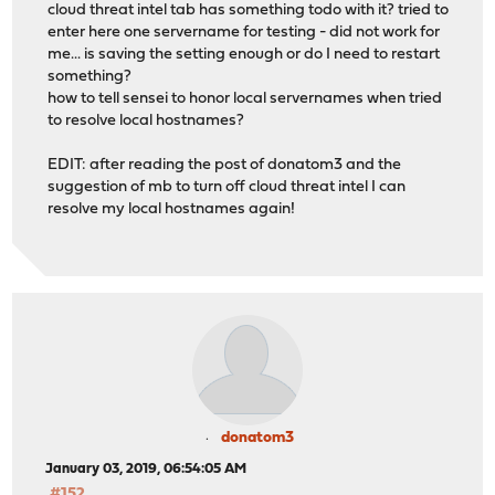
cloud threat intel tab has something todo with it? tried to
enter here one servername for testing - did not work for
me... is saving the setting enough or do I need to restart
something?
how to tell sensei to honor local servernames when tried
to resolve local hostnames?
EDIT: after reading the post of donatom3 and the
suggestion of mb to turn off cloud threat intel I can
resolve my local hostnames again!
donatom3
January 03, 2019, 06:54:05 AM
#152