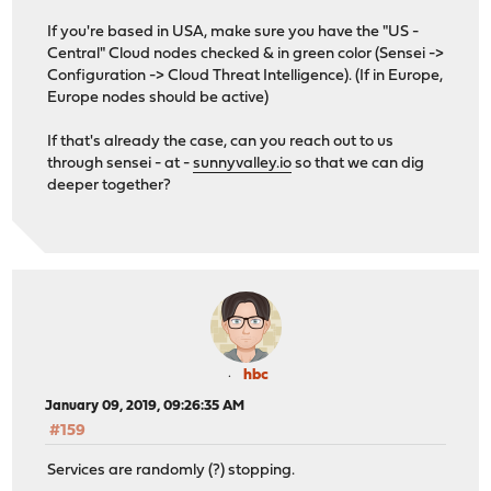
If you're based in USA, make sure you have the "US -
Central" Cloud nodes checked & in green color (Sensei ->
Configuration -> Cloud Threat Intelligence). (If in Europe,
Europe nodes should be active)
If that's already the case, can you reach out to us
through sensei - at -
sunnyvalley.io
so that we can dig
deeper together?
hbc
January 09, 2019, 09:26:35 AM
#159
Services are randomly (?) stopping.