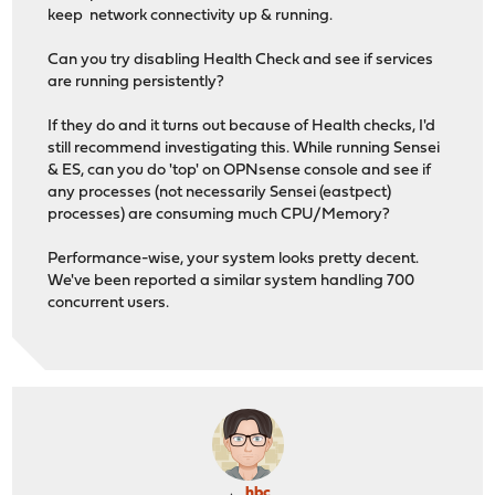
keep network connectivity up & running.
Can you try disabling Health Check and see if services
are running persistently?
If they do and it turns out because of Health checks, I'd
still recommend investigating this. While running Sensei
& ES, can you do 'top' on OPNsense console and see if
any processes (not necessarily Sensei (eastpect)
processes) are consuming much CPU/Memory?
Performance-wise, your system looks pretty decent.
We've been reported a similar system handling 700
concurrent users.
hbc