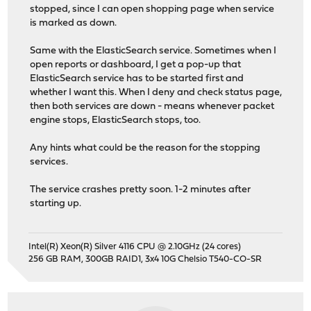
stopped, since I can open shopping page when service
is marked as down.
Same with the ElasticSearch service. Sometimes when I
open reports or dashboard, I get a pop-up that
ElasticSearch service has to be started first and
whether I want this. When I deny and check status page,
then both services are down - means whenever packet
engine stops, ElasticSearch stops, too.
Any hints what could be the reason for the stopping
services.
The service crashes pretty soon. 1-2 minutes after
starting up.
Intel(R) Xeon(R) Silver 4116 CPU @ 2.10GHz (24 cores)
256 GB RAM, 300GB RAID1, 3x4 10G Chelsio T540-CO-SR