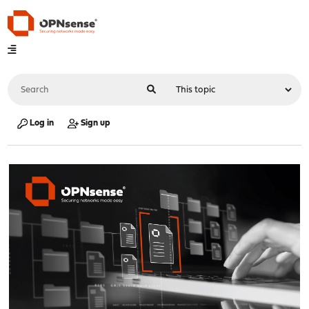
Log in
Sign up