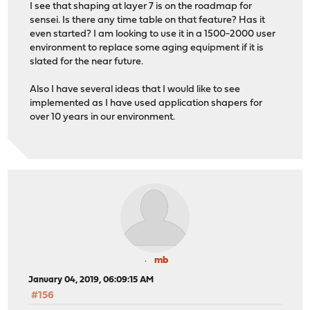
I see that shaping at layer 7 is on the roadmap for
sensei. Is there any time table on that feature? Has it
even started? I am looking to use it in a 1500-2000 user
environment to replace some aging equipment if it is
slated for the near future.
Also I have several ideas that I would like to see
implemented as I have used application shapers for
over 10 years in our environment.
mb
January 04, 2019, 06:09:15 AM
#156