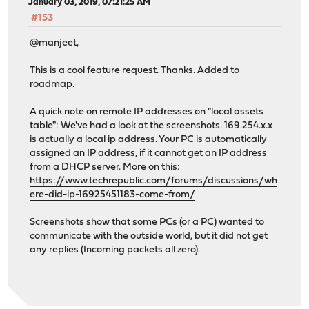
January 03, 2019, 07:21:25 AM
#153
@manjeet,
This is a cool feature request. Thanks. Added to
roadmap.
A quick note on remote IP addresses on "local assets
table": We've had a look at the screenshots. 169.254.x.x
is actually a local ip address. Your PC is automatically
assigned an IP address, if it cannot get an IP address
from a DHCP server. More on this:
https://www.techrepublic.com/forums/discussions/wh
ere-did-ip-16925451183-come-from/
Screenshots show that some PCs (or a PC) wanted to
communicate with the outside world, but it did not get
any replies (Incoming packets all zero).