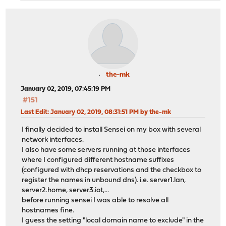
the-mk
January 02, 2019, 07:45:19 PM
#151
Last Edit
: January 02, 2019, 08:31:51 PM by the-mk
I finally decided to install Sensei on my box with several
network interfaces.
I also have some servers running at those interfaces
where I configured different hostname suffixes
(configured with dhcp reservations and the checkbox to
register the names in unbound dns). i.e. server1.lan,
server2.home, server3.iot,...
before running sensei I was able to resolve all
hostnames fine.
I guess the setting "local domain name to exclude" in the