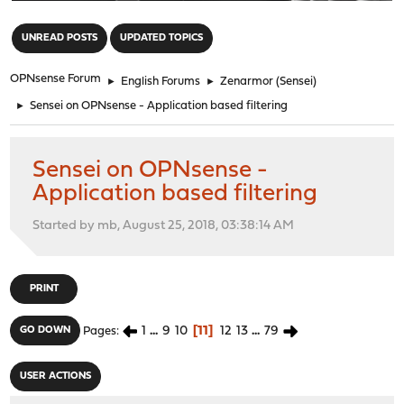
"
UNREAD POSTS
UPDATED TOPICS
OPNsense Forum
►
English Forums
►
Zenarmor (Sensei)
►
Sensei on OPNsense - Application based filtering
Sensei on OPNsense -
Application based filtering
Started by mb, August 25, 2018, 03:38:14 AM
PRINT
1
...
9
10
11
12
13
...
79
GO DOWN
Pages
USER ACTIONS