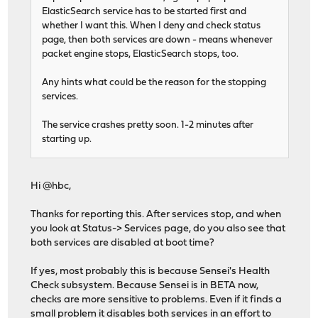
ElasticSearch service has to be started first and
whether I want this. When I deny and check status
page, then both services are down - means whenever
packet engine stops, ElasticSearch stops, too.
Any hints what could be the reason for the stopping
services.
The service crashes pretty soon. 1-2 minutes after
starting up.
Hi @hbc,
Thanks for reporting this. After services stop, and when
you look at Status-> Services page, do you also see that
both services are disabled at boot time?
If yes, most probably this is because Sensei's Health
Check subsystem. Because Sensei is in BETA now,
checks are more sensitive to problems. Even if it finds a
small problem it disables both services in an effort to