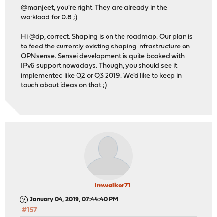
@manjeet, you're right. They are already in the
workload for 0.8 ;)
Hi @dp, correct. Shaping is on the roadmap. Our plan is
to feed the currently existing shaping infrastructure on
OPNsense. Sensei development is quite booked with
IPv6 support nowadays. Though, you should see it
implemented like Q2 or Q3 2019. We'd like to keep in
touch about ideas on that ;)
lmwalker71
January 04, 2019, 07:44:40 PM
#157