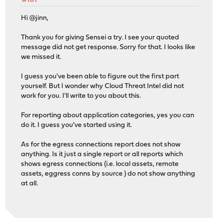
#161
Hi @jinn,
Thank you for giving Sensei a try. I see your quoted
message did not get response. Sorry for that. I looks like
we missed it.
I guess you've been able to figure out the first part
yourself. But I wonder why Cloud Threat Intel did not
work for you. I'll write to you about this.
For reporting about application categories, yes you can
do it. I guess you've started using it.
As for the egress connections report does not show
anything. Is it just a single report or all reports which
shows egress connections (i.e. local assets, remote
assets, eggress conns by source ) do not show anything
at all.