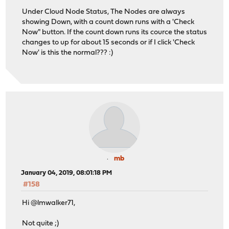
Under Cloud Node Status, The Nodes are always
showing Down, with a count down runs with a 'Check
Now" button. If the count down runs its cource the status
changes to up for about 15 seconds or if I click 'Check
Now' is this the normal??? :)
mb
January 04, 2019, 08:01:18 PM
#158
Hi @lmwalker71,
Not quite ;)