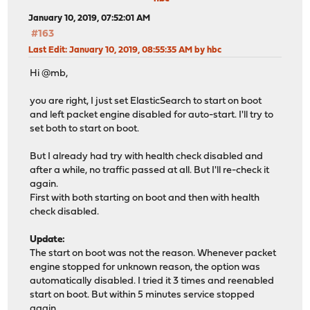
January 10, 2019, 07:52:01 AM
#163
Last Edit
: January 10, 2019, 08:55:35 AM by hbc
Hi @mb,
you are right, I just set ElasticSearch to start on boot
and left packet engine disabled for auto-start. I'll try to
set both to start on boot.
But I already had try with health check disabled and
after a while, no traffic passed at all. But I'll re-check it
again.
First with both starting on boot and then with health
check disabled.
Update:
The start on boot was not the reason. Whenever packet
engine stopped for unknown reason, the option was
automatically disabled. I tried it 3 times and reenabled
start on boot. But within 5 minutes service stopped
again.