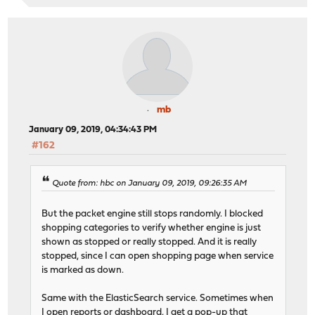
mb
January 09, 2019, 04:34:43 PM
#162
Quote from: hbc on January 09, 2019, 09:26:35 AM
But the packet engine still stops randomly. I blocked
shopping categories to verify whether engine is just
shown as stopped or really stopped. And it is really
stopped, since I can open shopping page when service
is marked as down.
Same with the ElasticSearch service. Sometimes when
I open reports or dashboard, I get a pop-up that