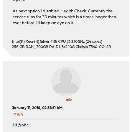
As next option I disabled Health Check. Currently the
service runs for 20 minutes which is 4 times longer then
ever before. I'll keep an eye on it.
Intel(R) Xeon(R) Silver 4116 CPU @ 2.10GHz (24 cores)
256 GB RAM, 300GB RAID1, 3x4 10G Chelsio T540-CO-SR
mb
January 11, 2019, 02:38:11 AM
#164
Hi @hbc,