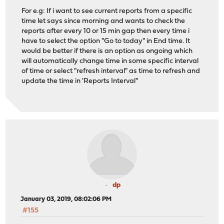
For e.g: If i want to see current reports from a specific
time let says since morning and wants to check the
reports after every 10 or 15 min gap then every time i
have to select the option "Go to today" in End time. It
would be better if there is an option as ongoing which
will automatically change time in some specific interval
of time or select "refresh interval" as time to refresh and
update the time in 'Reports Interval"
dp
January 03, 2019, 08:02:06 PM
#155